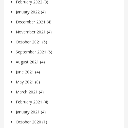
February 2022
(3)
January 2022
(4)
December 2021
(4)
November 2021
(4)
October 2021
(6)
September 2021
(6)
August 2021
(4)
June 2021
(4)
May 2021
(8)
March 2021
(4)
February 2021
(4)
January 2021
(4)
October 2020
(1)