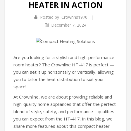
HEATER IN ACTION
Infrared Cookers
|
Posted by
Crownns1970
Food Processors
December 7, 2024
Blenders
Water Dispensers
Rice cookers
Are you looking for a stylish and high-performance
room heater? The Crownline HT-417 is perfect —
HOME APPLIANCES
you can set it up horizontally or vertically, allowing
you to tailor the heat distribution to suit your
Air Purifiers
space!
Air Coolers
At Crownline, we are about providing reliable and
Dehumidifiers
high-quality home appliances that offer the perfect
blend of style, safety, and performance—qualities
Garment Steamer
you can expect from the HT-417. In this blog, we
share more features about this compact heater
Insect Killer