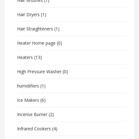
Hair Brushes
(1)
Hair Dryers
(1)
Hair Straighteners
(1)
Heater Home page
(0)
Heaters
(13)
High Pressure Washer
(0)
humidifiers
(1)
Ice Makers
(6)
Incense Burner
(2)
Infrared Cookers
(4)