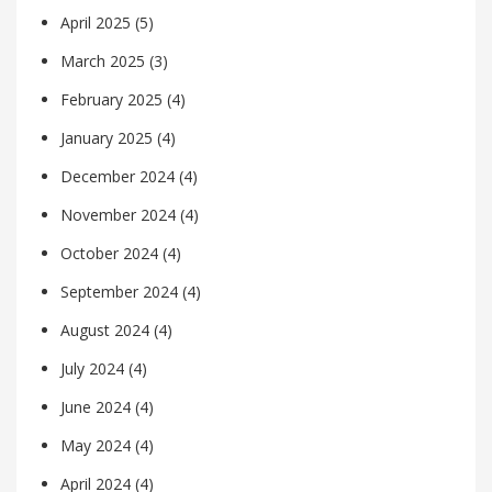
April 2025
(5)
March 2025
(3)
February 2025
(4)
January 2025
(4)
December 2024
(4)
November 2024
(4)
October 2024
(4)
September 2024
(4)
August 2024
(4)
July 2024
(4)
June 2024
(4)
May 2024
(4)
April 2024
(4)