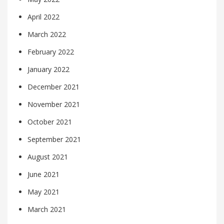
April 2022
March 2022
February 2022
January 2022
December 2021
November 2021
October 2021
September 2021
August 2021
June 2021
May 2021
March 2021