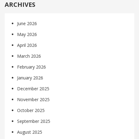
ARCHIVES
June 2026
May 2026
April 2026
March 2026
February 2026
January 2026
December 2025
November 2025
October 2025
September 2025
August 2025