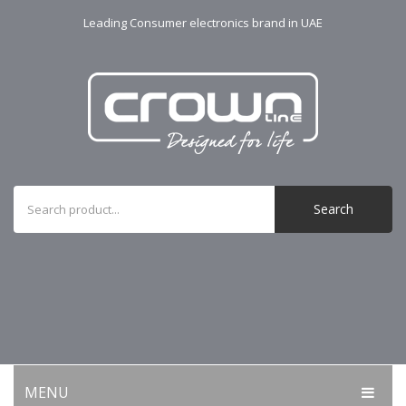
Leading Consumer electronics brand in UAE
Search
MENU