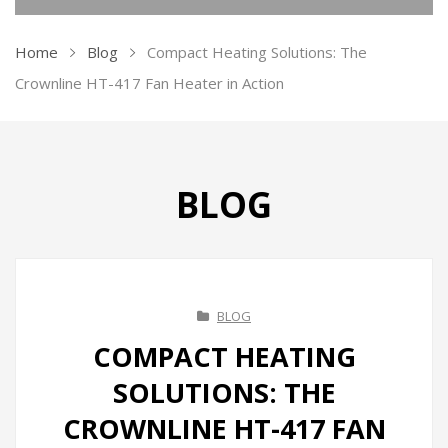
KITCHEN APPLIANCES
Home
Blog
Compact Heating Solutions: The
Ovens
Crownline HT-417 Fan Heater in Action
Kettles
Air Fryer
BLOG
Ice Makers
Vacuum Sealers
Sandwich Makers
BLOG
Soda Maker
COMPACT HEATING
Juicers
SOLUTIONS: THE
Toasters
CROWNLINE HT-417 FAN
Grill & BBQ