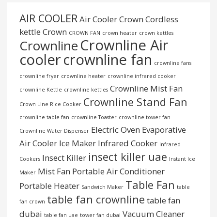
AIR COOLER
Air Cooler Crown
Cordless
kettle
Crown
CROWN FAN
crown heater
crown kettles
Crownline Air
Crownline
cooler
crownline fan
crownline fans
crownline fryer
crownline heater
crownline infrared cooker
Crownline Mist Fan
crownline Kettle
crownline kettles
Crownline Stand Fan
Crown Line Rice Cooker
crownline table fan
crownline Toaster
crownline tower fan
Electric Oven
Evaporative
Crownline Water Dispenser
Air Cooler
Ice Maker
Infrared Cooker
Infrared
insect killer uae
Insect Killer
Cookers
Instant Ice
Mist Fan
Portable Air Conditioner
Maker
Table Fan
Portable Heater
Sandwich Maker
table
table fan crownline
table fan
fan crown
dubai
Vacuum Cleaner
table fan uae
tower fan dubai