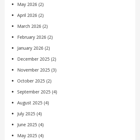
May 2026
(2)
April 2026
(2)
March 2026
(2)
February 2026
(2)
January 2026
(2)
December 2025
(2)
November 2025
(3)
October 2025
(2)
September 2025
(4)
August 2025
(4)
July 2025
(4)
June 2025
(4)
May 2025
(4)