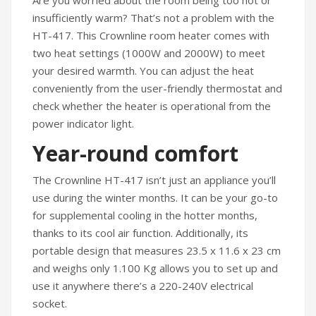
Are you worried about the room being too hot or
Travel Kit
insufficiently warm? That’s not a problem with the
HT-417. This Crownline room heater comes with
Travel Steamers
two heat settings (1000W and 2000W) to meet
CONTACT US
your desired warmth. You can adjust the heat
conveniently from the user-friendly thermostat and
check whether the heater is operational from the
power indicator light.
Year-round comfort
The Crownline HT-417 isn’t just an appliance you’ll
use during the winter months. It can be your go-to
for supplemental cooling in the hotter months,
thanks to its cool air function. Additionally, its
portable design that measures 23.5 x 11.6 x 23 cm
and weighs only 1.100 Kg allows you to set up and
use it anywhere there’s a 220-240V electrical
socket.