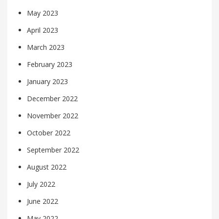
May 2023
April 2023
March 2023
February 2023
January 2023
December 2022
November 2022
October 2022
September 2022
August 2022
July 2022
June 2022
May 2022