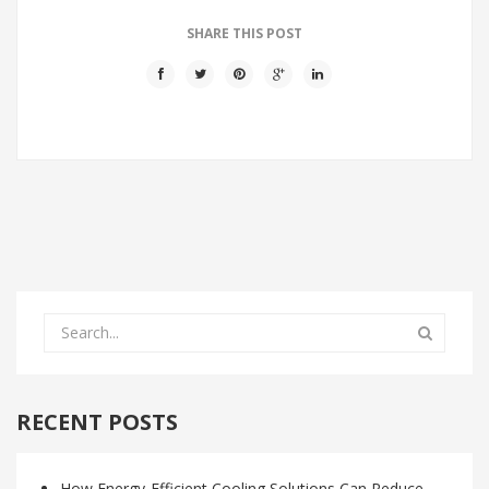
SHARE THIS POST
RECENT POSTS
How Energy-Efficient Cooling Solutions Can Reduce