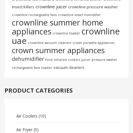
crownline juicer
Insect Killers
crownline pressure washer
crownline rechargeable fans
crownline smart humidifier
crownline summer home
crownline
appliances
crownline toaster
uae
crownline vacuum cleaners
crown portable appliances
crown summer appliances
dehumidifier
food
infrared cookers
juicer
pressure washer
vacuum cleaners
rechargeable fans
toaster
PRODUCT CATEGORIES
Air Coolers
(10)
Air Fryer
(5)