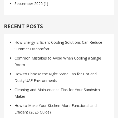
September 2020
(1)
RECENT POSTS
How Energy-Efficient Cooling Solutions Can Reduce
Summer Discomfort
Common Mistakes to Avoid When Cooling a Single
Room
How to Choose the Right Stand Fan for Hot and
Dusty UAE Environments
Cleaning and Maintenance Tips for Your Sandwich
Maker
How to Make Your Kitchen More Functional and
Efficient (2026 Guide)