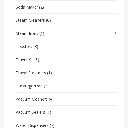
Soda Maker
(2)
Steam Cleaners
(0)
Steam Irons
(1)
Toasters
(3)
Travel Kit
(3)
Travel Steamers
(1)
Uncategorized
(2)
Vacuum Cleaners
(4)
Vacuum Sealers
(1)
Water Dispensers
(7)