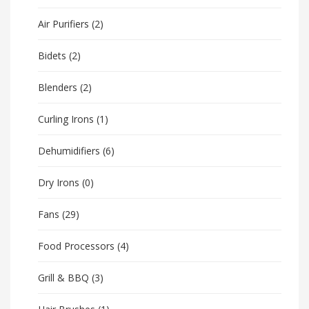
Air Purifiers
(2)
Bidets
(2)
Blenders
(2)
Curling Irons
(1)
Dehumidifiers
(6)
Dry Irons
(0)
Fans
(29)
Food Processors
(4)
Grill & BBQ
(3)