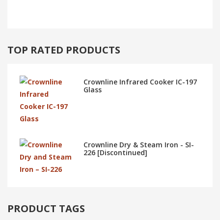
TOP RATED PRODUCTS
Crownline Infrared Cooker IC-197
Glass
Crownline Dry & Steam Iron - SI-
226 [Discontinued]
PRODUCT TAGS