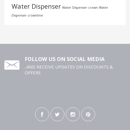
Water Dispenser
Water Dispenser crown
Water
Dispenser crownline
FOLLOW US ON SOCIAL MEDIA
..AND RECEIVE UPDATES ON DISCOUNTS &
OFFERS