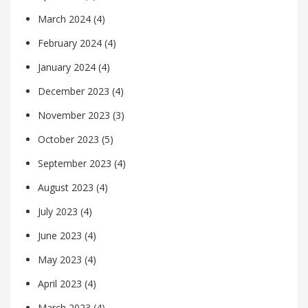
March 2024
(4)
February 2024
(4)
January 2024
(4)
December 2023
(4)
November 2023
(3)
October 2023
(5)
September 2023
(4)
August 2023
(4)
July 2023
(4)
June 2023
(4)
May 2023
(4)
April 2023
(4)
March 2023
(4)