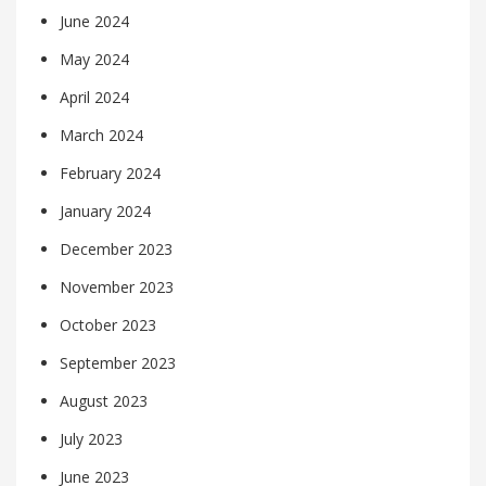
June 2024
May 2024
April 2024
March 2024
February 2024
January 2024
December 2023
November 2023
October 2023
September 2023
August 2023
July 2023
June 2023