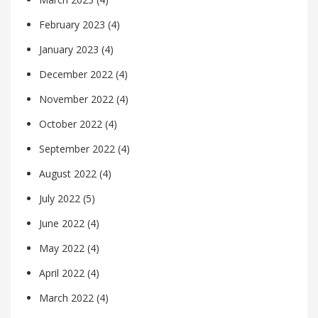
February 2023
(4)
January 2023
(4)
December 2022
(4)
November 2022
(4)
October 2022
(4)
September 2022
(4)
August 2022
(4)
July 2022
(5)
June 2022
(4)
May 2022
(4)
April 2022
(4)
March 2022
(4)