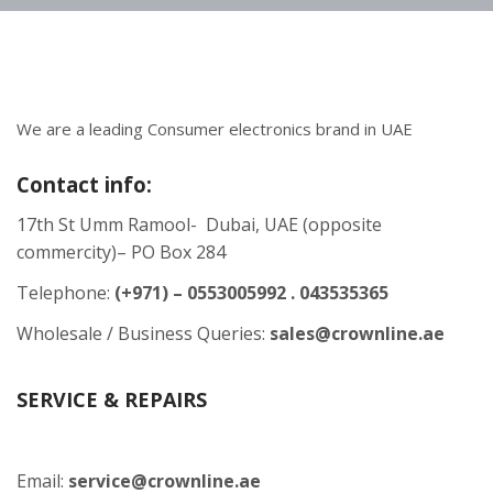
We are a leading Consumer electronics brand in UAE
Contact info:
17th St Umm Ramool- Dubai, UAE (opposite
commercity)– PO Box 284
Telephone:
(+971) – 0553005992 . 043535365
Wholesale / Business Queries:
sales@crownline.ae
SERVICE & REPAIRS
Email:
service@crownline.ae