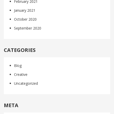
February 2021
January 2021
October 2020
September 2020
CATEGORIES
Blog
Creative
Uncategorized
META