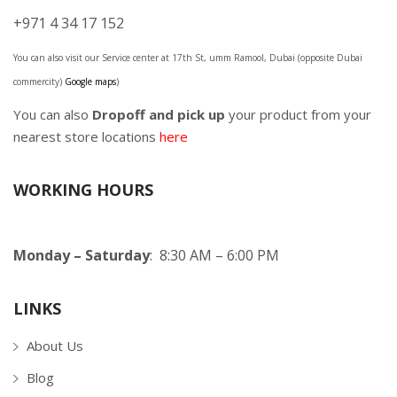
+971 4 34 17 152
You can also visit our Service center at 17th St, umm Ramool, Dubai (opposite Dubai
commercity)
Google maps
)
You can also
Dropoff and pick up
your product from your
nearest store locations
here
WORKING HOURS
Monday – Saturday
: 8:30 AM – 6:00 PM
LINKS
About Us
Blog