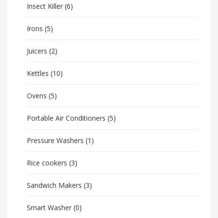
Insect Killer
(6)
Irons
(5)
Juicers
(2)
Kettles
(10)
Ovens
(5)
Portable Air Conditioners
(5)
Pressure Washers
(1)
Rice cookers
(3)
Sandwich Makers
(3)
Smart Washer
(0)