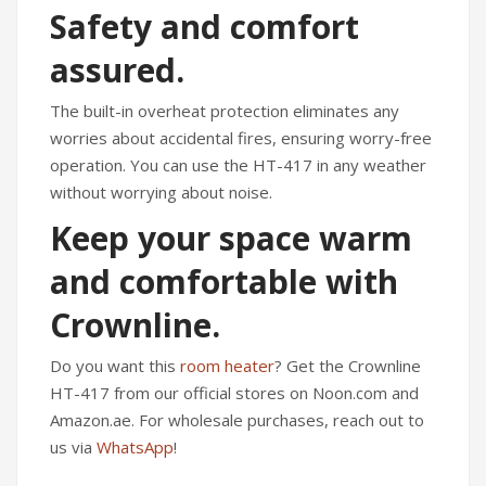
Safety and comfort
assured.
The built-in overheat protection eliminates any
worries about accidental fires, ensuring worry-free
operation. You can use the HT-417 in any weather
without worrying about noise.
Keep your space warm
and comfortable with
Crownline.
Do you want this
room heater
? Get the Crownline
HT-417 from our official stores on Noon.com and
Amazon.ae. For wholesale purchases, reach out to
us via
WhatsApp
!