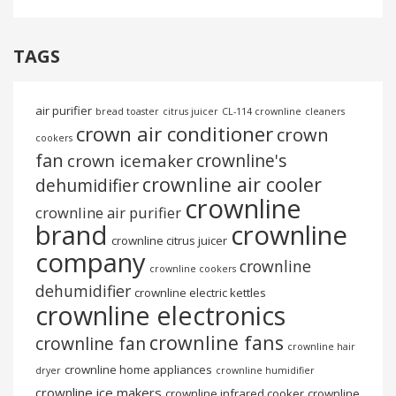
TAGS
air purifier
bread toaster
citrus juicer
CL-114 crownline
cleaners
crown air conditioner
crown
cookers
fan
crownline's
crown icemaker
crownline air cooler
dehumidifier
crownline
crownline air purifier
brand
crownline
crownline citrus juicer
company
crownline
crownline cookers
dehumidifier
crownline electric kettles
crownline electronics
crownline fans
crownline fan
crownline hair
crownline home appliances
dryer
crownline humidifier
crownline ice makers
crownline infrared cooker
crownline