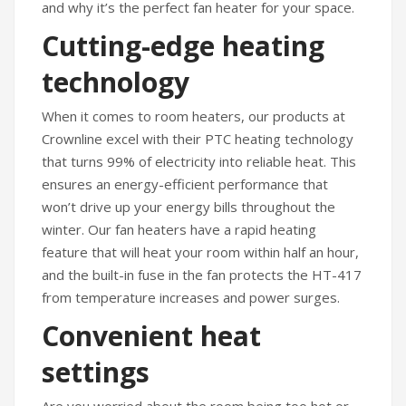
and why it’s the perfect fan heater for your space.
Humidifiers
Cutting-edge heating
Irons
technology
Fans
When it comes to room heaters, our products at
Heaters
Crownline excel with their PTC heating technology
that turns 99% of electricity into reliable heat. This
Incense Burner
ensures an energy-efficient performance that
Portable Air Conditioners
won’t drive up your energy bills throughout the
winter. Our fan heaters have a rapid heating
CLEANING APPLIANCES
feature that will heat your room within half an hour,
and the built-in fuse in the fan protects the HT-417
Vacuum Cleaners
from temperature increases and power surges.
Pressure Washers
Convenient heat
TRAVEL GADGETS
settings
Bidets