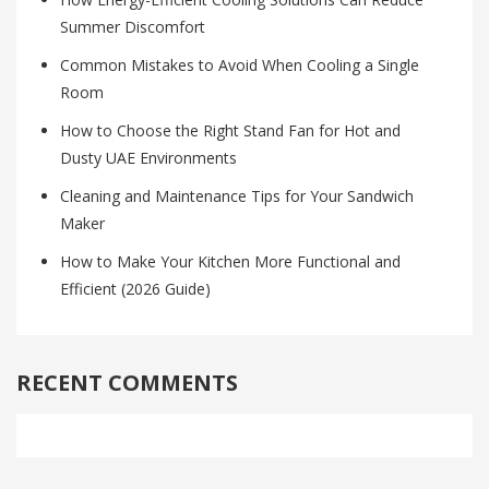
Summer Discomfort
Common Mistakes to Avoid When Cooling a Single
Room
How to Choose the Right Stand Fan for Hot and
Dusty UAE Environments
Cleaning and Maintenance Tips for Your Sandwich
Maker
How to Make Your Kitchen More Functional and
Efficient (2026 Guide)
RECENT COMMENTS