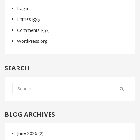
Log in
Entries
RSS
Comments
RSS
WordPress.org
SEARCH
BLOG ARCHIVES
June 2026
(2)