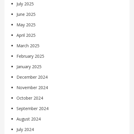
July 2025
June 2025
May 2025
April 2025
March 2025
February 2025
January 2025
December 2024
November 2024
October 2024
September 2024
August 2024
July 2024