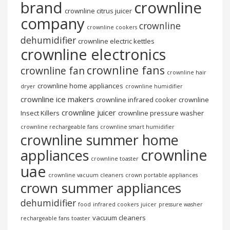
brand
crownline
crownline citrus juicer
company
crownline
crownline cookers
dehumidifier
crownline electric kettles
crownline electronics
crownline fans
crownline fan
crownline hair
crownline home appliances
dryer
crownline humidifier
crownline ice makers
crownline infrared cooker
crownline
crownline juicer
Insect Killers
crownline pressure washer
crownline rechargeable fans
crownline smart humidifier
crownline summer home
crownline
appliances
crownline toaster
uae
crownline vacuum cleaners
crown portable appliances
crown summer appliances
dehumidifier
food
infrared cookers
juicer
pressure washer
vacuum cleaners
rechargeable fans
toaster