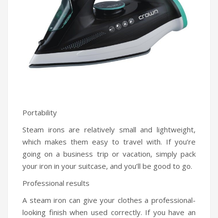
Portability
Steam irons are relatively small and lightweight,
which makes them easy to travel with. If you’re
going on a business trip or vacation, simply pack
your iron in your suitcase, and you’ll be good to go.
Professional results
A steam iron can give your clothes a professional-
looking finish when used correctly. If you have an