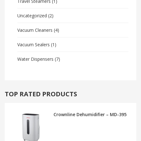
Travel Steamers
(1)
Uncategorized
(2)
Vacuum Cleaners
(4)
Vacuum Sealers
(1)
Water Dispensers
(7)
TOP RATED PRODUCTS
Crownline Dehumidifier – MD-395