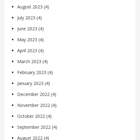
August 2023
(4)
July 2023
(4)
June 2023
(4)
May 2023
(4)
April 2023
(4)
March 2023
(4)
February 2023
(4)
January 2023
(4)
December 2022
(4)
November 2022
(4)
October 2022
(4)
September 2022
(4)
August 2022
(4)