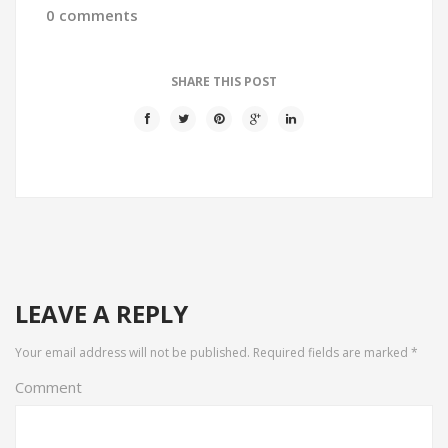
0 comments
SHARE THIS POST
LEAVE A REPLY
Your email address will not be published.
Required fields are marked
*
Comment