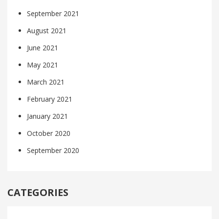
September 2021
August 2021
June 2021
May 2021
March 2021
February 2021
January 2021
October 2020
September 2020
CATEGORIES