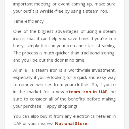
important meeting or event coming up, make sure
your outfit is wrinkle-free by using a steam iron.
Time-eﬃciency
One of the biggest advantages of using a steam
iron is that it can help you save time. If you’re in a
hurry, simply turn on your iron and start steaming.
The process is much quicker than traditional ironing,
and you’ll be out the door in no time.
All in all, a steam iron is a worthwhile investment,
especially if you’re looking for a quick and easy way
to remove wrinkles from your clothes. So, if you’re
in the market for a new
steam iron in UAE
, be
sure to consider all of the benefits before making
your purchase. Happy shopping!
You can also buy it from any electronics retailer in
UAE or your nearest
National Store
.