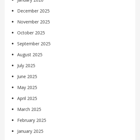
December 2025
November 2025
October 2025
September 2025
August 2025
July 2025
June 2025
May 2025
April 2025
March 2025
February 2025
January 2025