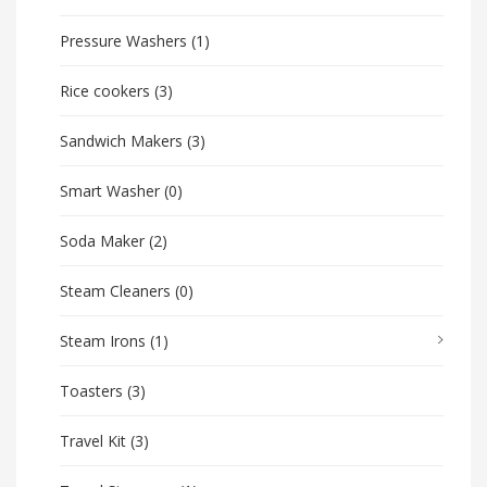
Pressure Washers
(1)
Rice cookers
(3)
Sandwich Makers
(3)
Smart Washer
(0)
Soda Maker
(2)
Steam Cleaners
(0)
Steam Irons
(1)
Toasters
(3)
Travel Kit
(3)