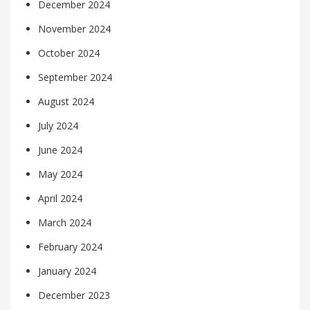
December 2024
November 2024
October 2024
September 2024
August 2024
July 2024
June 2024
May 2024
April 2024
March 2024
February 2024
January 2024
December 2023