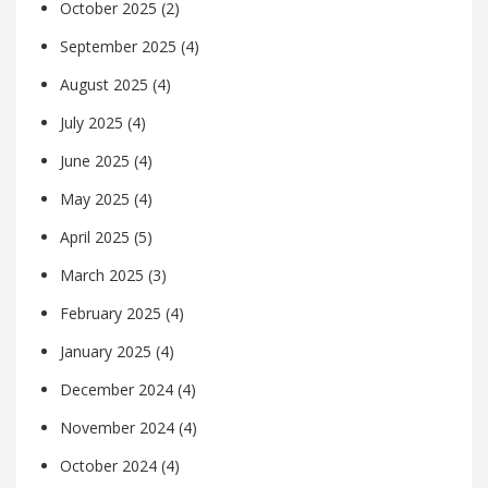
October 2025
(2)
September 2025
(4)
August 2025
(4)
July 2025
(4)
June 2025
(4)
May 2025
(4)
April 2025
(5)
March 2025
(3)
February 2025
(4)
January 2025
(4)
December 2024
(4)
November 2024
(4)
October 2024
(4)