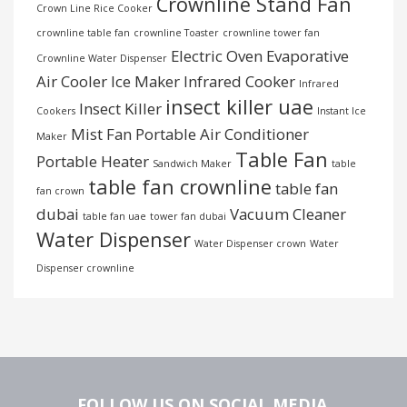
Crownline Stand Fan
Crown Line Rice Cooker
crownline table fan
crownline Toaster
crownline tower fan
Electric Oven
Evaporative
Crownline Water Dispenser
Air Cooler
Ice Maker
Infrared Cooker
Infrared
insect killer uae
Insect Killer
Cookers
Instant Ice
Mist Fan
Portable Air Conditioner
Maker
Table Fan
Portable Heater
Sandwich Maker
table
table fan crownline
table fan
fan crown
dubai
Vacuum Cleaner
table fan uae
tower fan dubai
Water Dispenser
Water Dispenser crown
Water
Dispenser crownline
FOLLOW US ON SOCIAL MEDIA