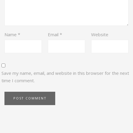
Name
*
Email
*
Website
Save my name, email, and website in this browser for the next
time I comment.