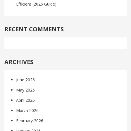
Efficient (2026 Guide)
RECENT COMMENTS
ARCHIVES
June 2026
May 2026
April 2026
March 2026
February 2026
January 2026