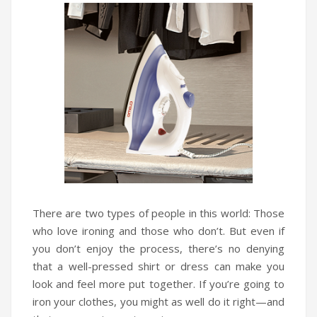
Infrared Cookers
Incense Burner
Food Processors
Portable Air Conditioners
Blenders
Water Dispensers
Rice cookers
There are two types of people in this world: Those
who love ironing and those who don’t. But even if
you don’t enjoy the process, there’s no denying
that a well-pressed shirt or dress can make you
look and feel more put together. If you’re going to
iron your clothes, you might as well do it right—and