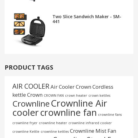
Two Slice Sandwich Maker - SM-
441
PRODUCT TAGS
AIR COOLER
Air Cooler Crown
Cordless
kettle
Crown
CROWN FAN
crown heater
crown kettles
Crownline Air
Crownline
cooler
crownline fan
crownline fans
crownline fryer
crownline heater
crownline infrared cooker
Crownline Mist Fan
crownline Kettle
crownline kettles