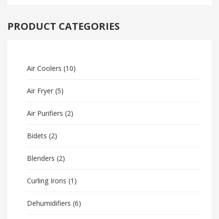
PRODUCT CATEGORIES
Air Coolers
(10)
Air Fryer
(5)
Air Purifiers
(2)
Bidets
(2)
Blenders
(2)
Curling Irons
(1)
Dehumidifiers
(6)