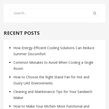
RECENT POSTS
How Energy-Efficient Cooling Solutions Can Reduce
Summer Discomfort
Common Mistakes to Avoid When Cooling a Single
Room
How to Choose the Right Stand Fan for Hot and
Dusty UAE Environments
Cleaning and Maintenance Tips for Your Sandwich
Maker
How to Make Your Kitchen More Functional and