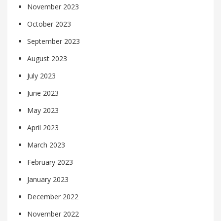
November 2023
October 2023
September 2023
August 2023
July 2023
June 2023
May 2023
April 2023
March 2023
February 2023
January 2023
December 2022
November 2022