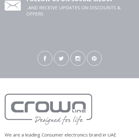
..AND RECEIVE UPDATES ON DISCOUNTS &
OFFERS
We are a leading Consumer electronics brand in UAE