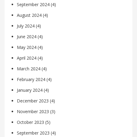
September 2024
(4)
August 2024
(4)
July 2024
(4)
June 2024
(4)
May 2024
(4)
April 2024
(4)
March 2024
(4)
February 2024
(4)
January 2024
(4)
December 2023
(4)
November 2023
(3)
October 2023
(5)
September 2023
(4)