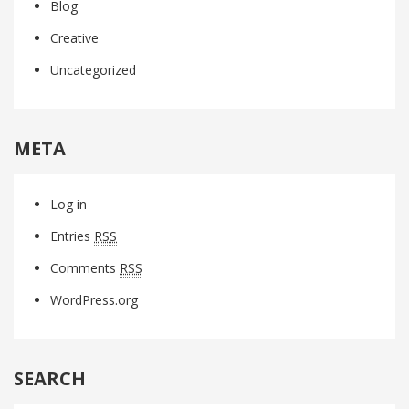
Blog
Creative
Uncategorized
META
Log in
Entries
RSS
Comments
RSS
WordPress.org
SEARCH