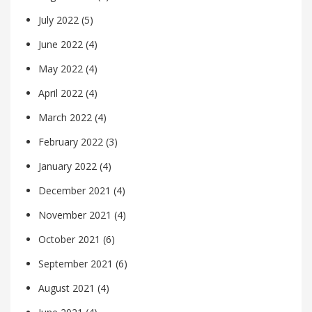
July 2022
(5)
June 2022
(4)
May 2022
(4)
April 2022
(4)
March 2022
(4)
February 2022
(3)
January 2022
(4)
December 2021
(4)
November 2021
(4)
October 2021
(6)
September 2021
(6)
August 2021
(4)