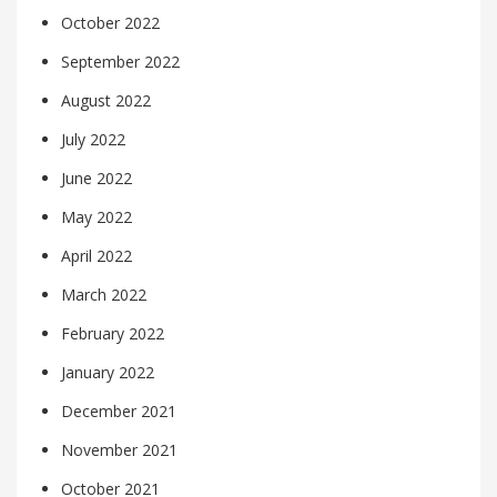
October 2022
September 2022
August 2022
July 2022
June 2022
May 2022
April 2022
March 2022
February 2022
January 2022
December 2021
November 2021
October 2021