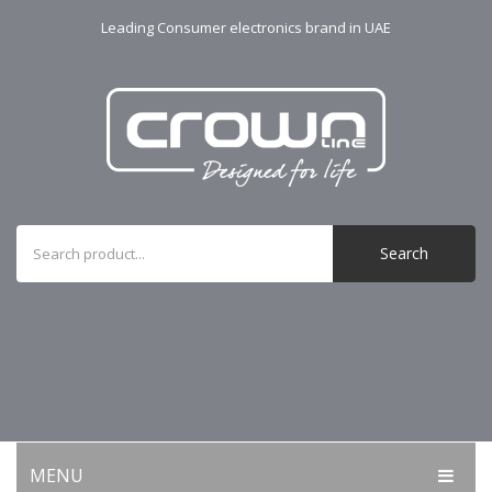
Leading Consumer electronics brand in UAE
Search
MENU