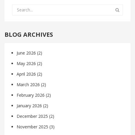
BLOG ARCHIVES
June 2026
(2)
May 2026
(2)
April 2026
(2)
March 2026
(2)
February 2026
(2)
January 2026
(2)
December 2025
(2)
November 2025
(3)