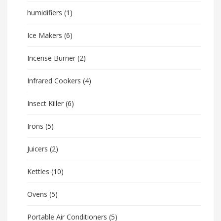
humidifiers
(1)
Ice Makers
(6)
Incense Burner
(2)
Infrared Cookers
(4)
Insect Killer
(6)
Irons
(5)
Juicers
(2)
Kettles
(10)
Ovens
(5)
Portable Air Conditioners
(5)