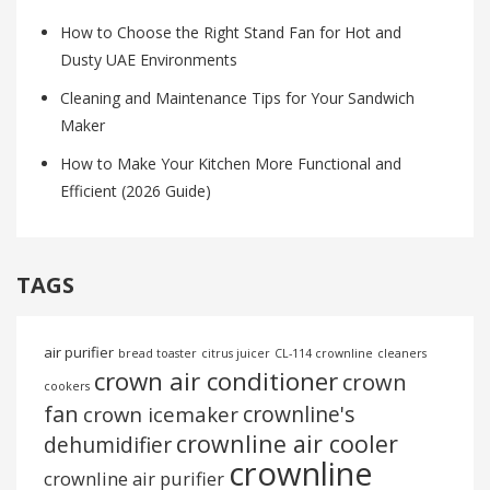
How to Choose the Right Stand Fan for Hot and
Dusty UAE Environments
Cleaning and Maintenance Tips for Your Sandwich
Maker
How to Make Your Kitchen More Functional and
Efficient (2026 Guide)
TAGS
air purifier
bread toaster
citrus juicer
CL-114 crownline
cleaners
crown air conditioner
crown
cookers
fan
crownline's
crown icemaker
crownline air cooler
dehumidifier
crownline
crownline air purifier