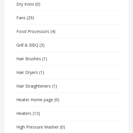
Dry Irons
(0)
Fans
(29)
Food Processors
(4)
Grill & BBQ
(3)
Hair Brushes
(1)
Hair Dryers
(1)
Hair Straighteners
(1)
Heater Home page
(0)
Heaters
(13)
High Pressure Washer
(0)