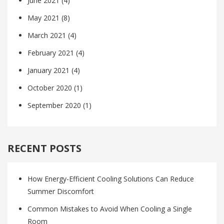
June 2021
(4)
May 2021
(8)
March 2021
(4)
February 2021
(4)
January 2021
(4)
October 2020
(1)
September 2020
(1)
RECENT POSTS
How Energy-Efficient Cooling Solutions Can Reduce
Summer Discomfort
Common Mistakes to Avoid When Cooling a Single
Room