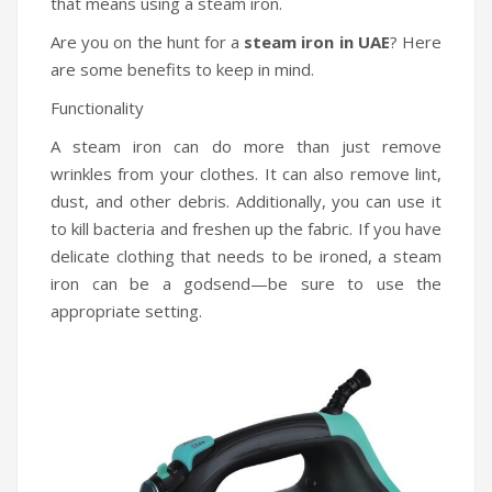
that means using a steam iron.
Are you on the hunt for a
steam iron in UAE
? Here
are some benefits to keep in mind.
Functionality
A steam iron can do more than just remove
wrinkles from your clothes. It can also remove lint,
dust, and other debris. Additionally, you can use it
to kill bacteria and freshen up the fabric. If you have
delicate clothing that needs to be ironed, a steam
iron can be a godsend—be sure to use the
appropriate setting.