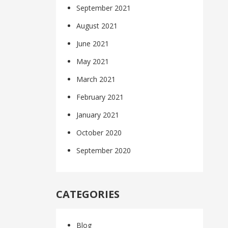
September 2021
August 2021
June 2021
May 2021
March 2021
February 2021
January 2021
October 2020
September 2020
CATEGORIES
Blog