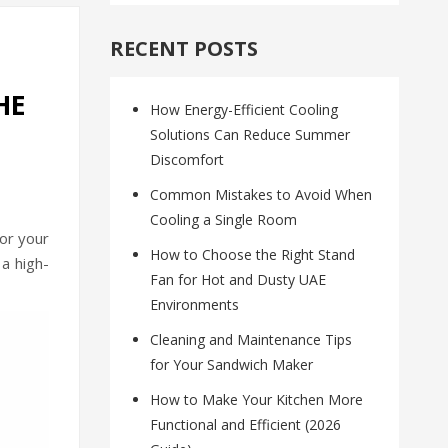
RECENT POSTS
HE
How Energy-Efficient Cooling
Solutions Can Reduce Summer
Discomfort
Common Mistakes to Avoid When
Cooling a Single Room
for your
How to Choose the Right Stand
a high-
Fan for Hot and Dusty UAE
Environments
Cleaning and Maintenance Tips
for Your Sandwich Maker
How to Make Your Kitchen More
Functional and Efficient (2026