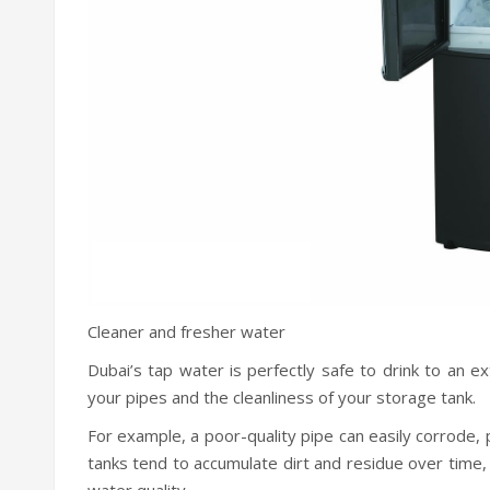
Cleaner and fresher water
Dubai’s tap water is perfectly safe to drink to an ext
your pipes and the cleanliness of your storage tank.
For example, a poor-quality pipe can easily corrode,
tanks tend to accumulate dirt and residue over time,
water quality.