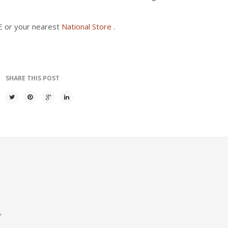
AE or your nearest
National Store
.
SHARE THIS POST
*