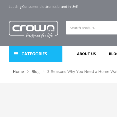
Leading Consumer electronics brand in UAE
CATEGORIES
ABOUT US
BLO
Home
Blog
3 Reasons Why You Need a Home Wate