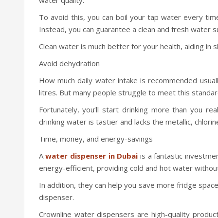
To avoid this, you can boil your tap water every tim
Instead, you can guarantee a clean and fresh water s
Clean water is much better for your health, aiding in s
Avoid dehydration
How much daily water intake is recommended usually
litres. But many people struggle to meet this standar
Fortunately, you’ll start drinking more than you re
drinking water is tastier and lacks the metallic, chlorin
Time, money, and energy-savings
A
water dispenser in Dubai
is a fantastic investme
energy-efficient, providing cold and hot water without r
In addition, they can help you save more fridge space
dispenser.
Crownline water dispensers are high-quality product