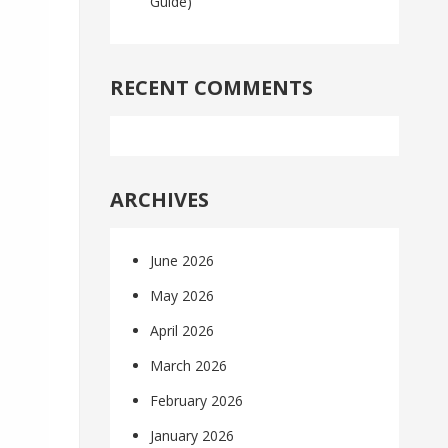
Guide)
RECENT COMMENTS
ARCHIVES
June 2026
May 2026
April 2026
March 2026
February 2026
January 2026