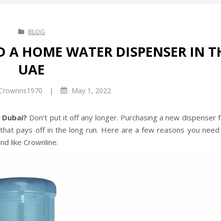
BLOG
D A HOME WATER DISPENSER IN T
UAE
|
Crownns1970
May 1, 2022
n Dubai?
Don’t put it off any longer. Purchasing a new dispenser 
hat pays off in the long run. Here are a few reasons you need 
nd like Crownline.