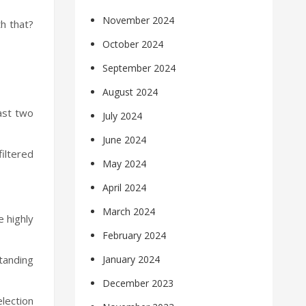
November 2024
th that?
October 2024
September 2024
August 2024
ast two
July 2024
June 2024
iltered
May 2024
April 2024
March 2024
e highly
February 2024
standing
January 2024
December 2023
lection