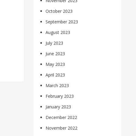
November 2023
October 2023
September 2023
August 2023
July 2023
June 2023
May 2023
April 2023
March 2023
February 2023
January 2023
December 2022
November 2022