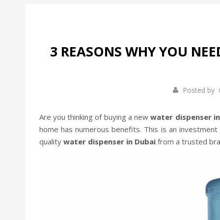
3 REASONS WHY YOU NEE
Posted by
Are you thinking of buying a new
water dispenser i
home has numerous benefits. This is an investment t
quality
water dispenser in Dubai
from a trusted bra