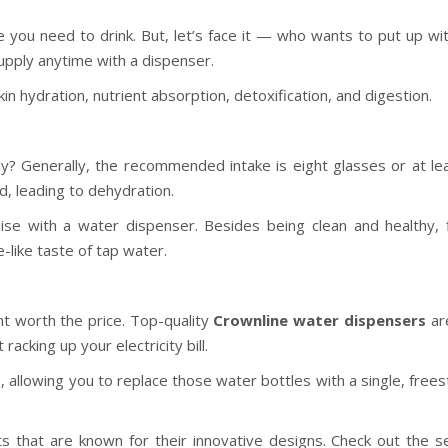
e you need to drink. But, let’s face it — who wants to put up wi
upply anytime with a dispenser.
kin hydration, nutrient absorption, detoxification, and digestion.
? Generally, the recommended intake is eight glasses or at le
d, leading to dehydration.
alise with a water dispenser. Besides being clean and healthy, f
e-like taste of tap water.
nt worth the price. Top-quality
Crownline water dispensers
ar
acking up your electricity bill.
, allowing you to replace those water bottles with a single, free
s that are known for their innovative designs. Check out the se