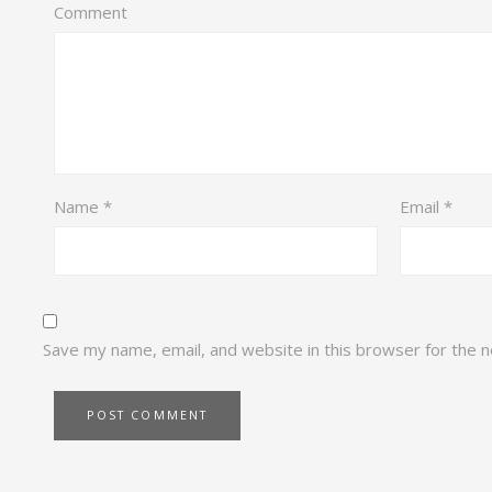
Comment
Name
*
Email
*
Save my name, email, and website in this browser for the 