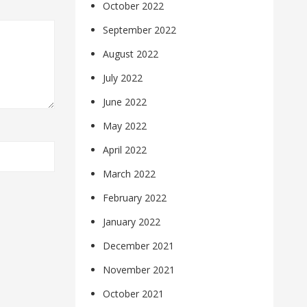
October 2022
September 2022
August 2022
July 2022
June 2022
May 2022
April 2022
March 2022
February 2022
January 2022
December 2021
November 2021
October 2021