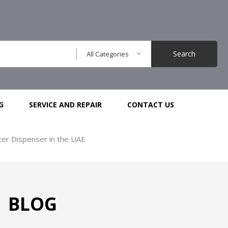
Search
All Categories
G
SERVICE AND REPAIR
CONTACT US
r Dispenser in the UAE
BLOG