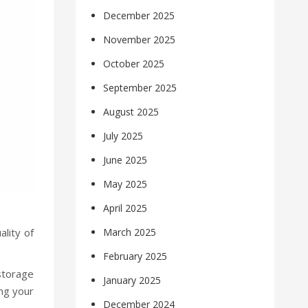
December 2025
November 2025
October 2025
September 2025
August 2025
July 2025
June 2025
May 2025
April 2025
ality of
March 2025
February 2025
 storage
January 2025
ng your
December 2024