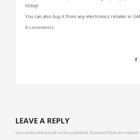
today!
You can also buy it from any electronics retailer in U
0 comments
LEAVE A REPLY
Your email address will not be published.
Required fields are marked