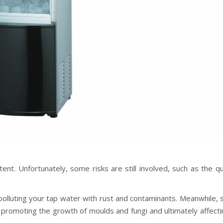
ent. Unfortunately, some risks are still involved, such as the qu
 polluting your tap water with rust and contaminants. Meanwhile,
 promoting the growth of moulds and fungi and ultimately affecti