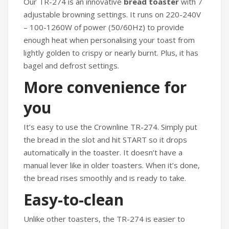
Our TR-274 is an innovative
bread toaster
with 7
adjustable browning settings. It runs on 220-240V
– 100-1260W of power (50/60Hz) to provide
enough heat when personalising your toast from
lightly golden to crispy or nearly burnt. Plus, it has
bagel and defrost settings.
More convenience for
you
It’s easy to use the Crownline TR-274. Simply put
the bread in the slot and hit START so it drops
automatically in the toaster. It doesn’t have a
manual lever like in older toasters. When it’s done,
the bread rises smoothly and is ready to take.
Easy-to-clean
Unlike other toasters, the TR-274 is easier to