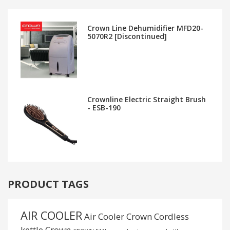
Crown Line Dehumidifier MFD20-
5070R2 [Discontinued]
Crownline Electric Straight Brush
- ESB-190
PRODUCT TAGS
AIR COOLER
Air Cooler Crown
Cordless
kettle
Crown