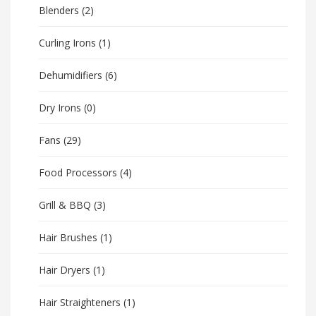
Blenders
(2)
Curling Irons
(1)
Dehumidifiers
(6)
Dry Irons
(0)
Fans
(29)
Food Processors
(4)
Grill & BBQ
(3)
Hair Brushes
(1)
Hair Dryers
(1)
Hair Straighteners
(1)