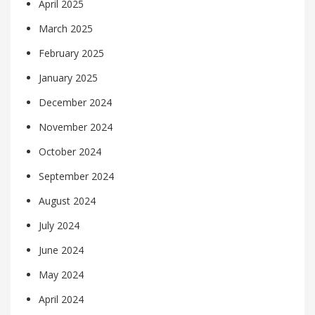
April 2025
March 2025
February 2025
January 2025
December 2024
November 2024
October 2024
September 2024
August 2024
July 2024
June 2024
May 2024
April 2024