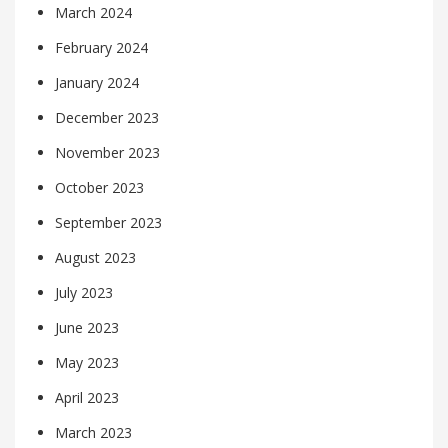
March 2024
February 2024
January 2024
December 2023
November 2023
October 2023
September 2023
August 2023
July 2023
June 2023
May 2023
April 2023
March 2023