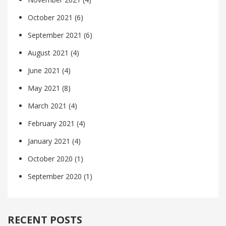
October 2021
(6)
September 2021
(6)
August 2021
(4)
June 2021
(4)
May 2021
(8)
March 2021
(4)
February 2021
(4)
January 2021
(4)
October 2020
(1)
September 2020
(1)
RECENT POSTS