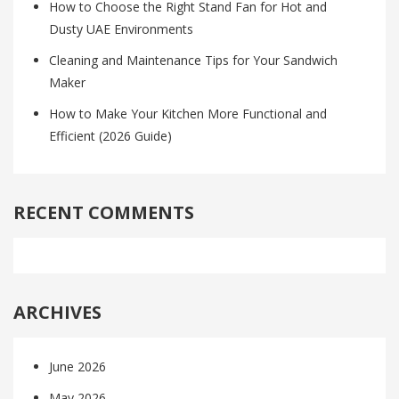
How to Choose the Right Stand Fan for Hot and
Dusty UAE Environments
Cleaning and Maintenance Tips for Your Sandwich
Maker
How to Make Your Kitchen More Functional and
Efficient (2026 Guide)
RECENT COMMENTS
ARCHIVES
June 2026
May 2026