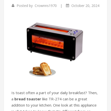
|
Posted by
Crownns1970
October 20, 2024
Infrared Cookers
Incense Burner
Food Processors
Portable Air Conditioners
Blenders
Water Dispensers
Rice cookers
Is toast often a part of your daily breakfast? Then,
a
bread toaster
like TR-274 can be a great
addition to your kitchen. One look at this appliance