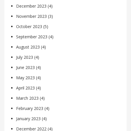
December 2023
(4)
November 2023
(3)
October 2023
(5)
September 2023
(4)
August 2023
(4)
July 2023
(4)
June 2023
(4)
May 2023
(4)
April 2023
(4)
March 2023
(4)
February 2023
(4)
January 2023
(4)
December 2022
(4)