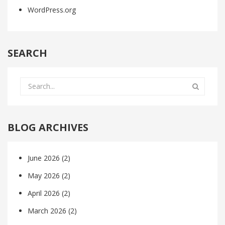
WordPress.org
SEARCH
BLOG ARCHIVES
June 2026
(2)
May 2026
(2)
April 2026
(2)
March 2026
(2)