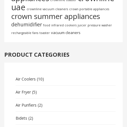
crownline toaster
uae
crownline vacuum cleaners
crown portable appliances
crown summer appliances
dehumidifier
food
infrared cookers
juicer
pressure washer
vacuum cleaners
rechargeable fans
toaster
PRODUCT CATEGORIES
Air Coolers
(10)
Air Fryer
(5)
Air Purifiers
(2)
Bidets
(2)