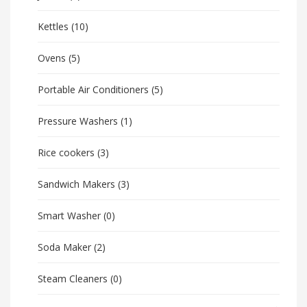
Kettles
(10)
Ovens
(5)
Portable Air Conditioners
(5)
Pressure Washers
(1)
Rice cookers
(3)
Sandwich Makers
(3)
Smart Washer
(0)
Soda Maker
(2)
Steam Cleaners
(0)