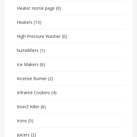
Heater Home page
(0)
Heaters
(13)
High Pressure Washer
(0)
humidifiers
(1)
Ice Makers
(6)
Incense Burner
(2)
Infrared Cookers
(4)
Insect Killer
(6)
Irons
(5)
Juicers
(2)