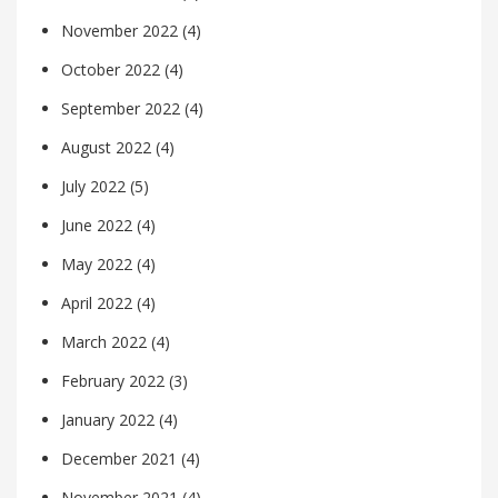
November 2022
(4)
October 2022
(4)
September 2022
(4)
August 2022
(4)
July 2022
(5)
June 2022
(4)
May 2022
(4)
April 2022
(4)
March 2022
(4)
February 2022
(3)
January 2022
(4)
December 2021
(4)
November 2021
(4)