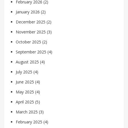
February 2026
(2)
January 2026
(2)
December 2025
(2)
November 2025
(3)
October 2025
(2)
September 2025
(4)
August 2025
(4)
July 2025
(4)
June 2025
(4)
May 2025
(4)
April 2025
(5)
March 2025
(3)
February 2025
(4)