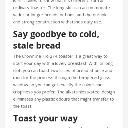
is all it takes to know that it’s different from an
ordinary toaster. The long slot can accommodate
wider or longer breads or buns, and the durable
and strong construction withstands daily use.
Say goodbye to cold,
stale bread
The Crownline TR-274 toaster is a great way to
start your day with a lovely breakfast. With its long
slot, you can toast two slices of bread at once and
monitor the process through the tempered glass
window so you can get exactly the colour and
crispiness you prefer. The all-stainless-steel design
eliminates any plastic odours that might transfer to
the toast.
Toast your way