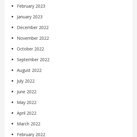
February 2023
January 2023
December 2022
November 2022
October 2022
September 2022
August 2022
July 2022
June 2022
May 2022
April 2022
March 2022
February 2022