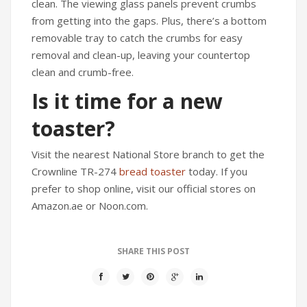
clean. The viewing glass panels prevent crumbs
from getting into the gaps. Plus, there’s a bottom
removable tray to catch the crumbs for easy
removal and clean-up, leaving your countertop
clean and crumb-free.
Is it time for a new
toaster?
Visit the nearest National Store branch to get the
Crownline TR-274
bread toaster
today. If you
prefer to shop online, visit our official stores on
Amazon.ae or Noon.com.
SHARE THIS POST