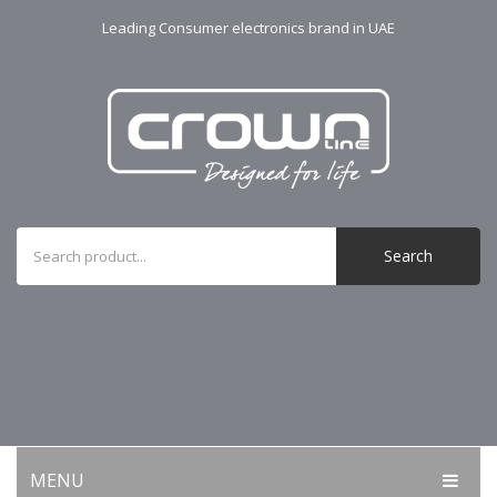
Leading Consumer electronics brand in UAE
Search
MENU