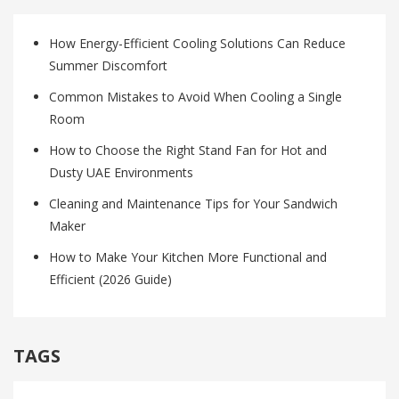
How Energy-Efficient Cooling Solutions Can Reduce
Summer Discomfort
Common Mistakes to Avoid When Cooling a Single
Room
How to Choose the Right Stand Fan for Hot and
Dusty UAE Environments
Cleaning and Maintenance Tips for Your Sandwich
Maker
How to Make Your Kitchen More Functional and
Efficient (2026 Guide)
TAGS