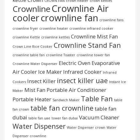
CROWN FAN
crown heater
crown kettles
Crownline Air
Crownline
cooler
crownline fan
crownline fans
crownline fryer
crownline heater
crownline infrared cooker
Crownline Mist Fan
crownline Kettle
crownline kettles
Crownline Stand Fan
Crown Line Rice Cooker
crownline table fan
crownline Toaster
crownline tower fan
Electric Oven
Evaporative
Crownline Water Dispenser
Air Cooler
Ice Maker
Infrared Cooker
Infrared
insect killer uae
Insect Killer
Cookers
Instant Ice
Mist Fan
Portable Air Conditioner
Maker
Table Fan
Portable Heater
Sandwich Maker
table
table fan crownline
table fan
fan crown
dubai
Vacuum Cleaner
table fan uae
tower fan dubai
Water Dispenser
Water Dispenser crown
Water
Dispenser crownline