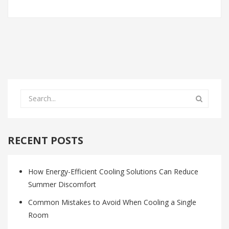
RECENT POSTS
How Energy-Efficient Cooling Solutions Can Reduce
Summer Discomfort
Common Mistakes to Avoid When Cooling a Single
Room