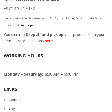
+971 4 34 17 152
You can also visit our Service center at 17th St, umm Ramool, Dubai (opposite Dubai
commercity)
Google maps
)
You can also
Dropoff and pick up
your product from your
nearest store locations
here
WORKING HOURS
Monday – Saturday
: 8:30 AM – 6:00 PM
LINKS
About Us
Blog