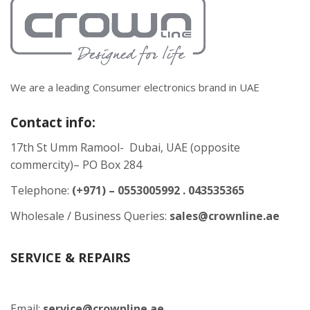
We are a leading Consumer electronics brand in UAE
Contact info:
17th St Umm Ramool- Dubai, UAE (opposite
commercity)– PO Box 284
Telephone:
(+971) – 0553005992 . 043535365
Wholesale / Business Queries:
sales@crownline.ae
SERVICE & REPAIRS
Email:
service@crownline.ae