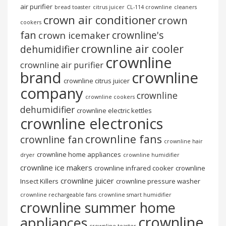
air purifier
bread toaster
citrus juicer
CL-114 crownline
cleaners
crown air conditioner
crown
cookers
fan
crownline's
crown icemaker
crownline air cooler
dehumidifier
crownline
crownline air purifier
brand
crownline
crownline citrus juicer
company
crownline
crownline cookers
dehumidifier
crownline electric kettles
crownline electronics
crownline fans
crownline fan
crownline hair
crownline home appliances
dryer
crownline humidifier
crownline ice makers
crownline infrared cooker
crownline
crownline juicer
Insect Killers
crownline pressure washer
crownline rechargeable fans
crownline smart humidifier
crownline summer home
crownline
appliances