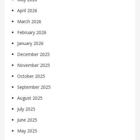
April 2026
March 2026
February 2026
January 2026
December 2025
November 2025
October 2025
September 2025
August 2025
July 2025
June 2025
May 2025