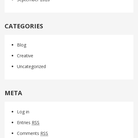
CATEGORIES
Blog
Creative
Uncategorized
META
Log in
Entries
RSS
Comments
RSS