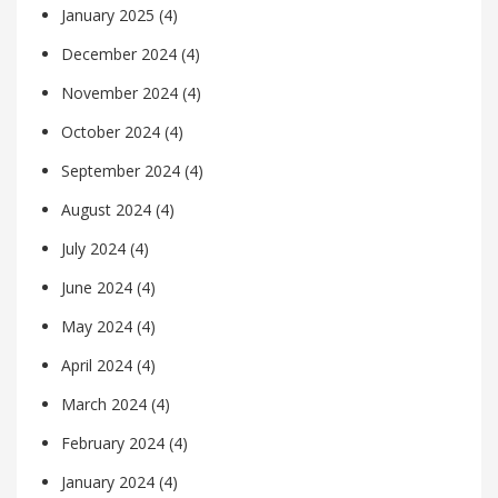
January 2025
(4)
December 2024
(4)
November 2024
(4)
October 2024
(4)
September 2024
(4)
August 2024
(4)
July 2024
(4)
June 2024
(4)
May 2024
(4)
April 2024
(4)
March 2024
(4)
February 2024
(4)
January 2024
(4)