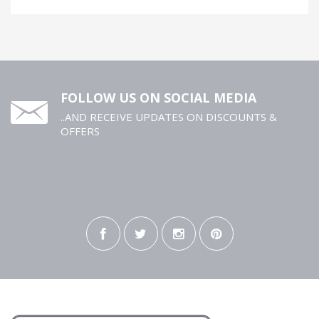
FOLLOW US ON SOCIAL MEDIA
..AND RECEIVE UPDATES ON DISCOUNTS &
OFFERS