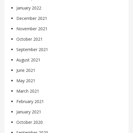
January 2022
December 2021
November 2021
October 2021
September 2021
August 2021
June 2021
May 2021
March 2021
February 2021
January 2021
October 2020
September 2020