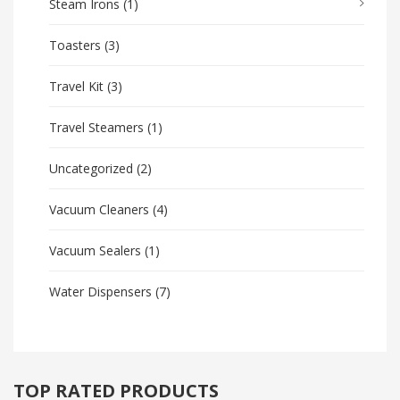
Steam Irons
(1)
Toasters
(3)
Travel Kit
(3)
Travel Steamers
(1)
Uncategorized
(2)
Vacuum Cleaners
(4)
Vacuum Sealers
(1)
Water Dispensers
(7)
TOP RATED PRODUCTS