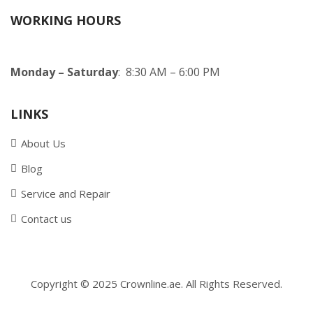
WORKING HOURS
Monday – Saturday
: 8:30 AM – 6:00 PM
LINKS
About Us
Blog
Service and Repair
Contact us
Copyright © 2025 Crownline.ae. All Rights Reserved.