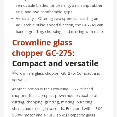
removable blades for cleaning, a non-slip rubber
CONTACT US
ring, and two comfortable grips.
Versatility – Offering two speeds, including an
adjustable pulse speed function, the GC-245 can
handle grinding, chopping, and mincing with ease.
Crownline glass
chopper GC-275
:
Compact and versatile
Another option is the Crownline GC-275 hand
chopper. It’s a compact powerhouse capable of
cutting, chopping, grinding, mincing, pureeing,
slicing, and mixing in seconds. Equipped with a 300-
500W motor and a 1.8L, six-cup capacity glass