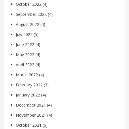
October 2022
(4)
September 2022
(4)
August 2022
(4)
July 2022
(5)
June 2022
(4)
May 2022
(4)
April 2022
(4)
March 2022
(4)
February 2022
(3)
January 2022
(4)
December 2021
(4)
November 2021
(4)
October 2021
(6)