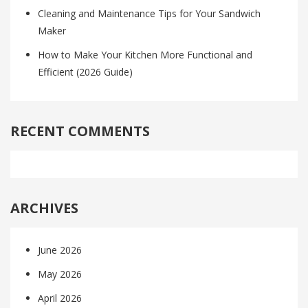
Cleaning and Maintenance Tips for Your Sandwich
Maker
How to Make Your Kitchen More Functional and
Efficient (2026 Guide)
RECENT COMMENTS
ARCHIVES
June 2026
May 2026
April 2026