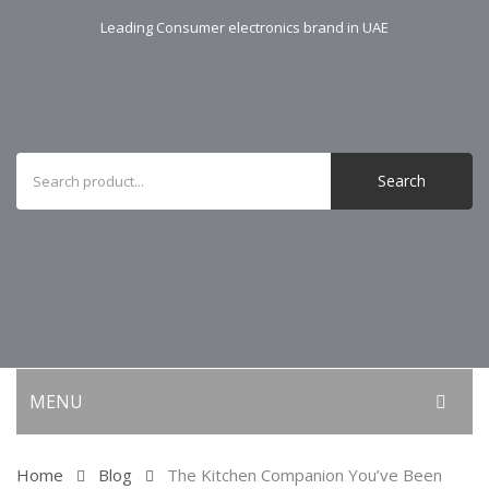
Leading Consumer electronics brand in UAE
Search
MENU
KITCHEN APPLIANCES
Home
Blog
The Kitchen Companion You’ve Been