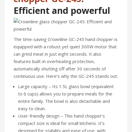
Irons
Efficient and powerful
Fans
Heaters
Incense Burner
The time-saving Crownline GC-245 hand chopper is
equipped with a robust yet quiet 300W motor that
Portable Air Conditioners
can grind meat in just eight seconds. It also
CLEANING APPLIANCES
features built-in overheating protection,
automatically shutting off after 30 seconds of
Vacuum Cleaners
continuous use. Here’s why the GC-245 stands out:
Pressure Washers
Large capacity – Its 1.5L glass bowl (equivalent
to 6 cups) allows you to prepare meals for the
TRAVEL GADGETS
entire family. The bowl is also detachable and
Bidets
easy to clean.
User-friendly design – This hand chopper’s
Travel Kit
compact size is ideal for small kitchens. It’s
Travel Steamers
designed for stability and ease of use, with