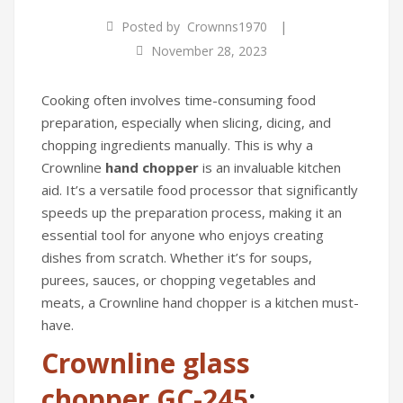
Food Processors
|
Posted by
Crownns1970
Blenders
November 28, 2023
Water Dispensers
Cooking often involves time-consuming food
Rice cookers
preparation, especially when slicing, dicing, and
chopping ingredients manually. This is why a
HOME APPLIANCES
Crownline
hand chopper
is an invaluable kitchen
Air Purifiers
aid. It’s a versatile food processor that significantly
speeds up the preparation process, making it an
Air Coolers
essential tool for anyone who enjoys creating
dishes from scratch. Whether it’s for soups,
Dehumidifiers
purees, sauces, or chopping vegetables and
Garment Steamer
meats, a Crownline hand chopper is a kitchen must-
have.
Insect Killer
Crownline glass
Humidifiers
chopper GC-245
: