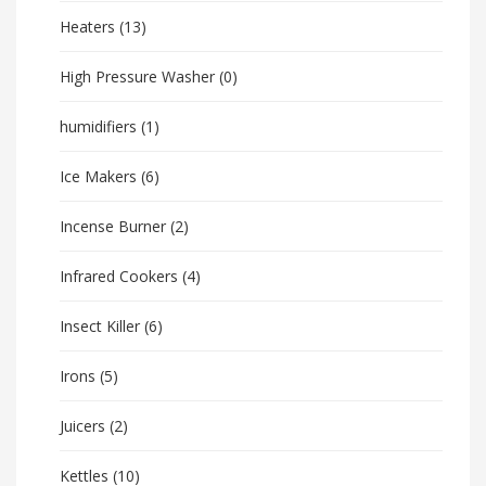
Heaters
(13)
High Pressure Washer
(0)
humidifiers
(1)
Ice Makers
(6)
Incense Burner
(2)
Infrared Cookers
(4)
Insect Killer
(6)
Irons
(5)
Juicers
(2)
Kettles
(10)