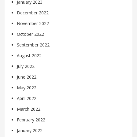
January 2023
December 2022
November 2022
October 2022
September 2022
August 2022
July 2022
June 2022
May 2022
April 2022
March 2022
February 2022
January 2022