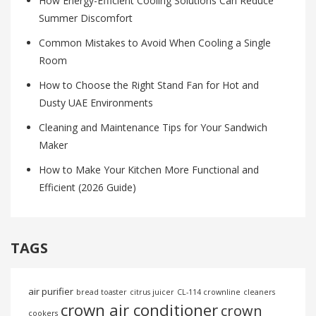
How Energy-Efficient Cooling Solutions Can Reduce
Summer Discomfort
Common Mistakes to Avoid When Cooling a Single
Room
How to Choose the Right Stand Fan for Hot and
Dusty UAE Environments
Cleaning and Maintenance Tips for Your Sandwich
Maker
How to Make Your Kitchen More Functional and
Efficient (2026 Guide)
TAGS
air purifier
bread toaster
citrus juicer
CL-114 crownline
cleaners
crown air conditioner
crown
cookers