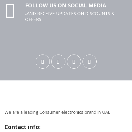
FOLLOW US ON SOCIAL MEDIA
..AND RECEIVE UPDATES ON DISCOUNTS &
OFFERS
We are a leading Consumer electronics brand in UAE
Contact info: