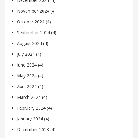
December 2024
(4)
November 2024
(4)
October 2024
(4)
September 2024
(4)
August 2024
(4)
July 2024
(4)
June 2024
(4)
May 2024
(4)
April 2024
(4)
March 2024
(4)
February 2024
(4)
January 2024
(4)
December 2023
(4)