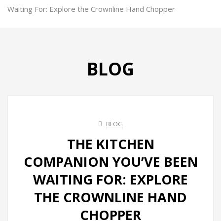
Ovens
Waiting For: Explore the Crownline Hand Chopper
Kettles
Air Fryer
BLOG
Ice Makers
Vacuum Sealers
Sandwich Makers
BLOG
Soda Maker
THE KITCHEN
Juicers
COMPANION YOU’VE BEEN
Toasters
WAITING FOR: EXPLORE
Grill & BBQ
THE CROWNLINE HAND
Infrared Cookers
CHOPPER