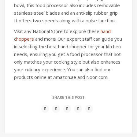
bowl, this food processor also includes removable
stainless steel blades and an anti-slip rubber grip.
It offers two speeds along with a pulse function.
Visit any National Store to explore these
hand
choppers
and more! Our expert staff can guide you
in selecting the best hand chopper for your kitchen
needs, ensuring you get a food processor that not
only matches your cooking style but also enhances
your culinary experience. You can also find our
products online at Amazon.ae and Noon.com.
SHARE THIS POST