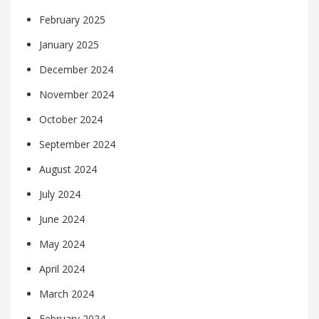
February 2025
January 2025
December 2024
November 2024
October 2024
September 2024
August 2024
July 2024
June 2024
May 2024
April 2024
March 2024
February 2024