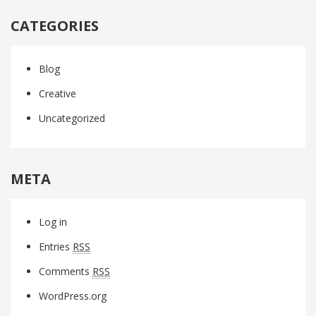
CATEGORIES
Blog
Creative
Uncategorized
META
Log in
Entries
RSS
Comments
RSS
WordPress.org