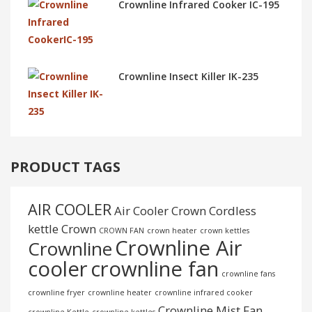
Crownline Infrared Cooker IC-195
Crownline Insect Killer IK-235
PRODUCT TAGS
AIR COOLER
Air Cooler Crown
Cordless
kettle
Crown
CROWN FAN
crown heater
crown kettles
Crownline Air
Crownline
cooler
crownline fan
crownline fans
crownline fryer
crownline heater
crownline infrared cooker
Crownline Mist Fan
crownline Kettle
crownline kettles