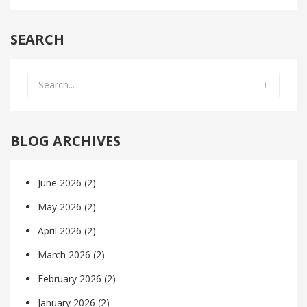
SEARCH
BLOG ARCHIVES
June 2026
(2)
May 2026
(2)
April 2026
(2)
March 2026
(2)
February 2026
(2)
January 2026
(2)