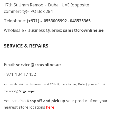
17th St Umm Ramool- Dubai, UAE (opposite
commercity)– PO Box 284
Telephone:
(+971) – 0553005992 . 043535365
Wholesale / Business Queries:
sales@crownline.ae
SERVICE & REPAIRS
Email:
service@crownline.ae
+971 4 34 17 152
You can also visit our Service center at 17th St, umm Ramool, Dubai (opposite Dubai
commercity)
Google maps
)
You can also
Dropoff and pick up
your product from your
nearest store locations
here