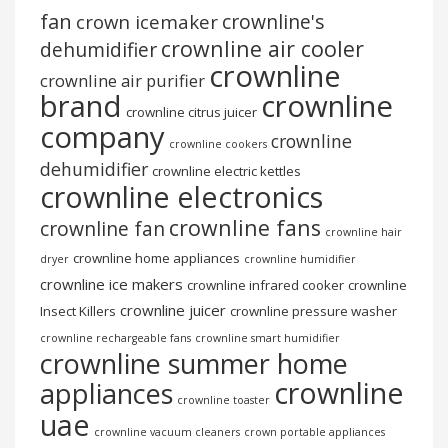
fan
crownline's
crown icemaker
crownline air cooler
dehumidifier
crownline
crownline air purifier
brand
crownline
crownline citrus juicer
company
crownline
crownline cookers
dehumidifier
crownline electric kettles
crownline electronics
crownline fans
crownline fan
crownline hair
crownline home appliances
dryer
crownline humidifier
crownline ice makers
crownline infrared cooker
crownline
crownline juicer
Insect Killers
crownline pressure washer
crownline rechargeable fans
crownline smart humidifier
crownline summer home
crownline
appliances
crownline toaster
uae
crownline vacuum cleaners
crown portable appliances