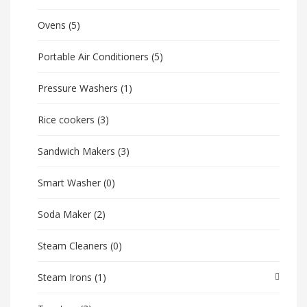
Ovens
(5)
Portable Air Conditioners
(5)
Pressure Washers
(1)
Rice cookers
(3)
Sandwich Makers
(3)
Smart Washer
(0)
Soda Maker
(2)
Steam Cleaners
(0)
Steam Irons
(1)