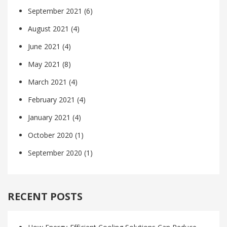
September 2021
(6)
August 2021
(4)
June 2021
(4)
May 2021
(8)
March 2021
(4)
February 2021
(4)
January 2021
(4)
October 2020
(1)
September 2020
(1)
RECENT POSTS