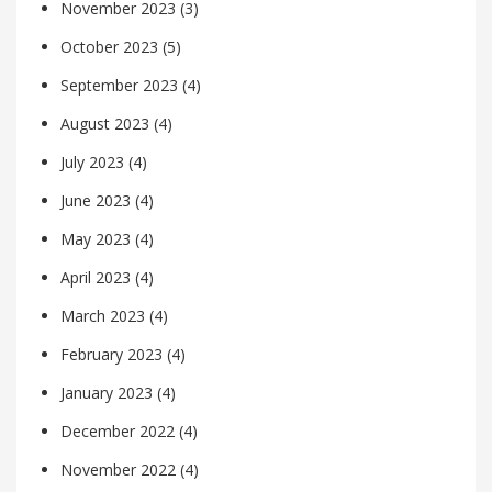
November 2023
(3)
October 2023
(5)
September 2023
(4)
August 2023
(4)
July 2023
(4)
June 2023
(4)
May 2023
(4)
April 2023
(4)
March 2023
(4)
February 2023
(4)
January 2023
(4)
December 2022
(4)
November 2022
(4)