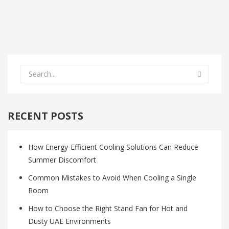
RECENT POSTS
How Energy-Efficient Cooling Solutions Can Reduce
Summer Discomfort
Common Mistakes to Avoid When Cooling a Single
Room
How to Choose the Right Stand Fan for Hot and
Dusty UAE Environments