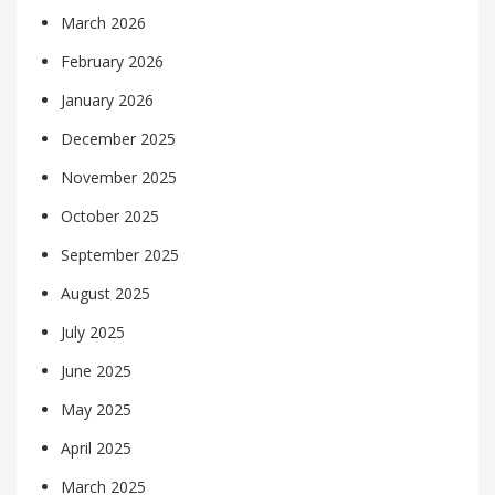
March 2026
February 2026
January 2026
December 2025
November 2025
October 2025
September 2025
August 2025
July 2025
June 2025
May 2025
April 2025
March 2025