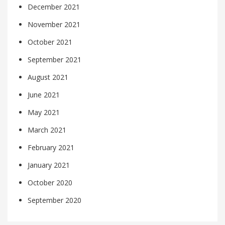
December 2021
November 2021
October 2021
September 2021
August 2021
June 2021
May 2021
March 2021
February 2021
January 2021
October 2020
September 2020