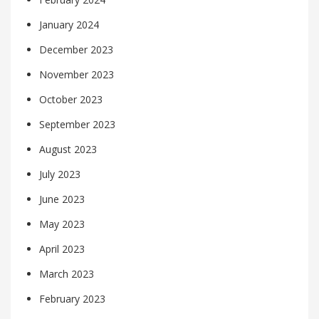
January 2024
December 2023
November 2023
October 2023
September 2023
August 2023
July 2023
June 2023
May 2023
April 2023
March 2023
February 2023