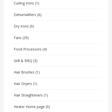
Curling Irons
(1)
Dehumidifiers
(6)
Dry Irons
(0)
Fans
(29)
Food Processors
(4)
Grill & BBQ
(3)
Hair Brushes
(1)
Hair Dryers
(1)
Hair Straighteners
(1)
Heater Home page
(0)