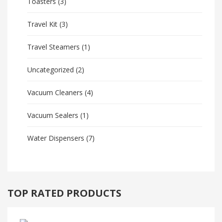
Toasters
(3)
Travel Kit
(3)
Travel Steamers
(1)
Uncategorized
(2)
Vacuum Cleaners
(4)
Vacuum Sealers
(1)
Water Dispensers
(7)
TOP RATED PRODUCTS