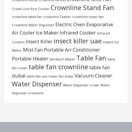
Crownline Stand Fan
Crown Line Rice Cooker
crownline table fan
crownline Toaster
crownline tower fan
Electric Oven
Evaporative
Crownline Water Dispenser
Air Cooler
Ice Maker
Infrared Cooker
Infrared
insect killer uae
Insect Killer
Cookers
Instant Ice
Mist Fan
Portable Air Conditioner
Maker
Table Fan
Portable Heater
Sandwich Maker
table
table fan crownline
table fan
fan crown
dubai
Vacuum Cleaner
table fan uae
tower fan dubai
Water Dispenser
Water Dispenser crown
Water
Dispenser crownline