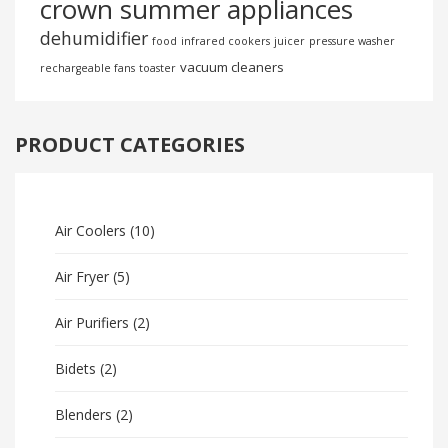
crown summer appliances
dehumidifier
food
infrared cookers
juicer
pressure washer
vacuum cleaners
rechargeable fans
toaster
PRODUCT CATEGORIES
Air Coolers
(10)
Air Fryer
(5)
Air Purifiers
(2)
Bidets
(2)
Blenders
(2)