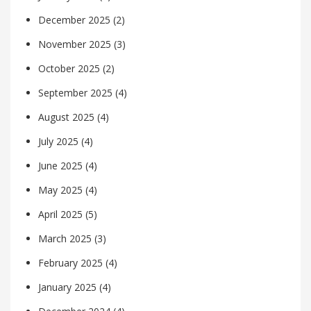
December 2025
(2)
November 2025
(3)
October 2025
(2)
September 2025
(4)
August 2025
(4)
July 2025
(4)
June 2025
(4)
May 2025
(4)
April 2025
(5)
March 2025
(3)
February 2025
(4)
January 2025
(4)