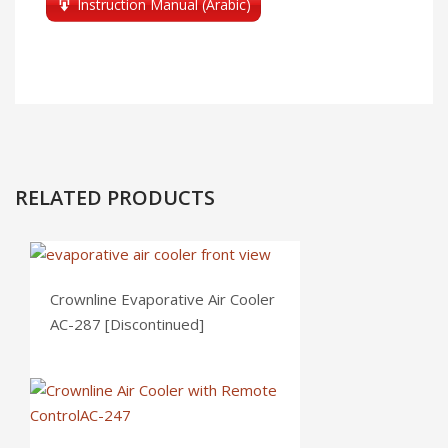
Instruction Manual (Arabic)
RELATED PRODUCTS
Crownline Evaporative Air Cooler
AC-287 [Discontinued]