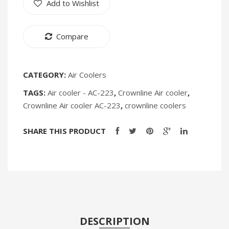
Add to Wishlist
Loading
Fryer
Humidifiers
Water
Oven
Irons
Compare
Dispenser
[Discontin
WD-
Fans
194
Heaters
CATEGORY:
Air Coolers
TAGS:
Air cooler - AC-223
,
Crownline Air cooler
,
Incense Burner
Crownline Air cooler AC-223
,
crownline coolers
Portable Air Conditioners
SHARE THIS PRODUCT
CLEANING APPLIANCES
Vacuum Cleaners
Pressure Washers
TRAVEL GADGETS
Bidets
DESCRIPTION