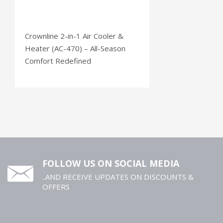
Crownline 2-in-1 Air Cooler &
Heater (AC-470) – All-Season
Comfort Redefined
FOLLOW US ON SOCIAL MEDIA
..AND RECEIVE UPDATES ON DISCOUNTS &
OFFERS