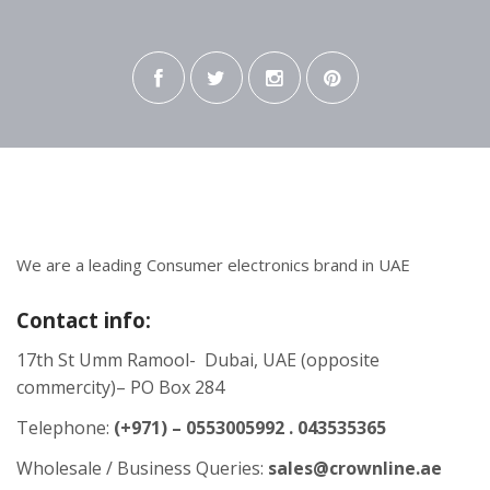
We are a leading Consumer electronics brand in UAE
Contact info:
17th St Umm Ramool- Dubai, UAE (opposite
commercity)– PO Box 284
Telephone:
(+971) – 0553005992 . 043535365
Wholesale / Business Queries:
sales@crownline.ae