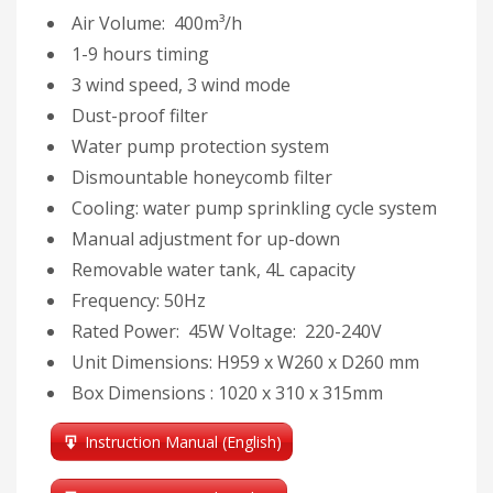
Air Volume: 400m³/h
1-9 hours timing
3 wind speed, 3 wind mode
Dust-proof filter
Water pump protection system
Dismountable honeycomb filter
Cooling: water pump sprinkling cycle system
Manual adjustment for up-down
Removable water tank, 4L capacity
Frequency: 50Hz
Rated Power: 45W Voltage: 220-240V
Unit Dimensions: H959 x W260 x D260 mm
Box Dimensions : 1020 x 310 x 315mm
Instruction Manual (English)