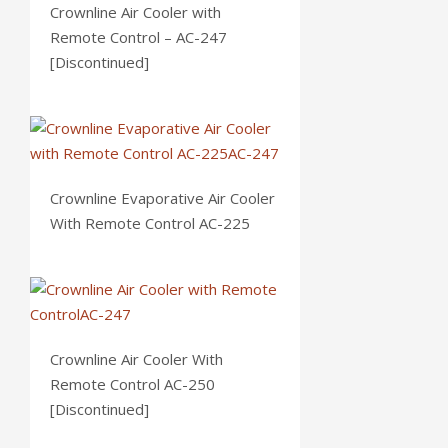
Crownline Air Cooler with
Remote Control – AC-247
[Discontinued]
Crownline Evaporative Air Cooler
With Remote Control AC-225
Crownline Air Cooler With
Remote Control AC-250
[Discontinued]