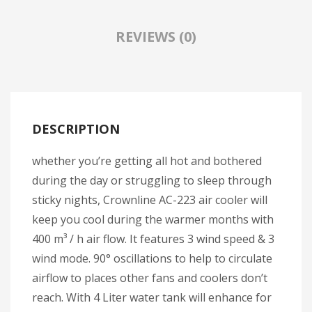
Travel Kit
REVIEWS (0)
Travel Steamers
CONTACT US
DESCRIPTION
whether you’re getting all hot and bothered
during the day or struggling to sleep through
sticky nights, Crownline AC-223 air cooler will
keep you cool during the warmer months with
400 m³ / h air flow. It features 3 wind speed & 3
wind mode. 90° oscillations to help to circulate
airflow to places other fans and coolers don’t
reach. With 4 Liter water tank will enhance for