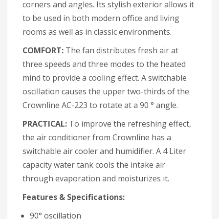
corners and angles. Its stylish exterior allows it
to be used in both modern office and living
rooms as well as in classic environments.
COMFORT:
The fan distributes fresh air at
three speeds and three modes to the heated
mind to provide a cooling effect. A switchable
oscillation causes the upper two-thirds of the
Crownline AC-223 to rotate at a 90 ° angle.
PRACTICAL:
To improve the refreshing effect,
the air conditioner from Crownline has a
switchable air cooler and humidifier. A 4 Liter
capacity water tank cools the intake air
through evaporation and moisturizes it.
Features & Specifications:
90° oscillation