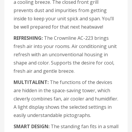
a cooling breeze. The closed front grill
prevents dust and impurities from getting
inside to keep your unit spick and span. You’ll
be well prepared for that next heatwave!
REFRESHING:
The Crownline AC-223 brings
fresh air into your rooms. Air conditioning unit
refresh with an unconventional housing in
shape and color. Supports the desire for cool,
fresh air and gentle breeze.
MULTITALENT:
The functions of the devices
are hidden in the space-saving tower, which
cleverly combines fan, air cooler and humidifier.
A light display shows the selected settings in
easily understandable pictographs.
SMART DESIGN:
The standing fan fits in a small