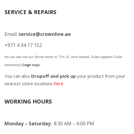
SERVICE & REPAIRS
Email:
service@crownline.ae
+971 4 34 17 152
You can also visit our Service center at 17th St, umm Ramool, Dubai (opposite Dubai
commercity)
Google maps
)
You can also
Dropoff and pick up
your product from your
nearest store locations
here
WORKING HOURS
Monday – Saturday
: 8:30 AM – 6:00 PM