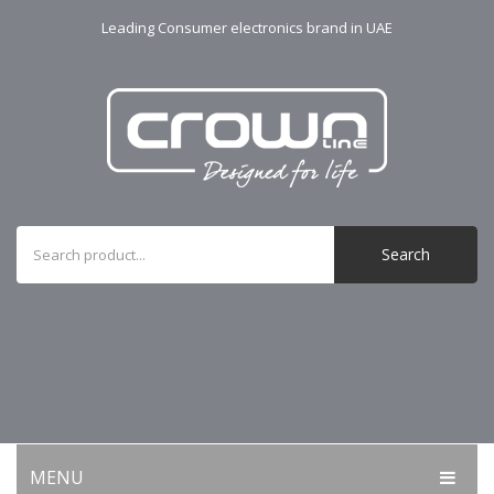
Leading Consumer electronics brand in UAE
Search
MENU