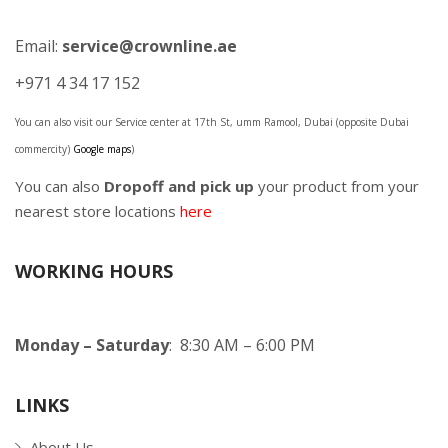
Email:
service@crownline.ae
+971 4 34 17 152
You can also visit our Service center at 17th St, umm Ramool, Dubai (opposite Dubai
commercity)
Google maps
)
You can also
Dropoff and pick up
your product from your
nearest store locations
here
WORKING HOURS
Monday – Saturday
: 8:30 AM – 6:00 PM
LINKS
About Us