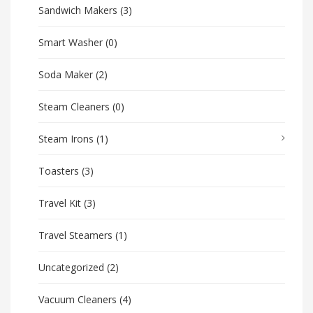
Sandwich Makers
(3)
Smart Washer
(0)
Soda Maker
(2)
Steam Cleaners
(0)
Steam Irons
(1)
Toasters
(3)
Travel Kit
(3)
Travel Steamers
(1)
Uncategorized
(2)
Vacuum Cleaners
(4)