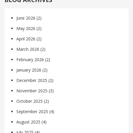
June 2026
(2)
May 2026
(2)
April 2026
(2)
March 2026
(2)
February 2026
(2)
January 2026
(2)
December 2025
(2)
November 2025
(3)
October 2025
(2)
September 2025
(4)
August 2025
(4)
July 2025
(4)