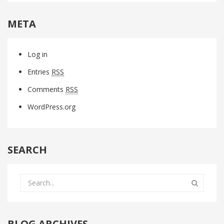
META
Log in
Entries
RSS
Comments
RSS
WordPress.org
SEARCH
BLOG ARCHIVES