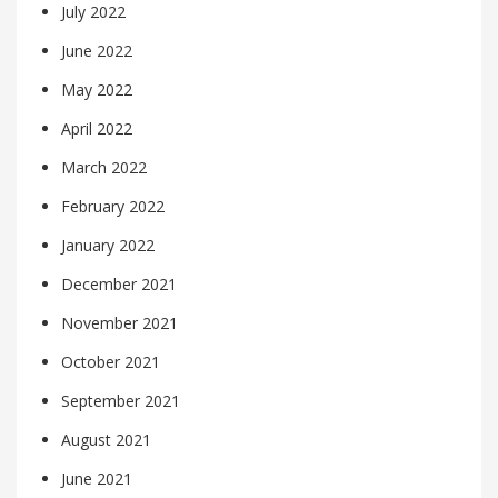
July 2022
June 2022
May 2022
April 2022
March 2022
February 2022
January 2022
December 2021
November 2021
October 2021
September 2021
August 2021
June 2021