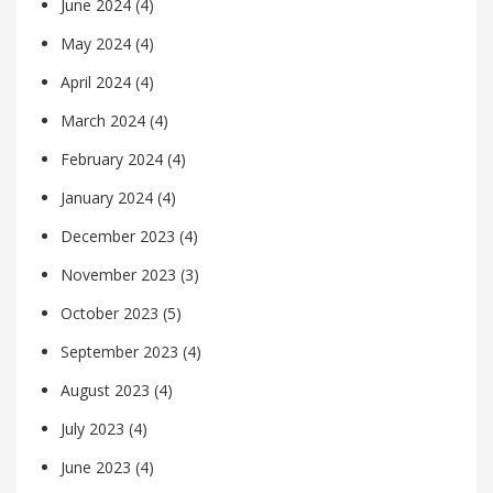
June 2024
(4)
May 2024
(4)
April 2024
(4)
March 2024
(4)
February 2024
(4)
January 2024
(4)
December 2023
(4)
November 2023
(3)
October 2023
(5)
September 2023
(4)
August 2023
(4)
July 2023
(4)
June 2023
(4)