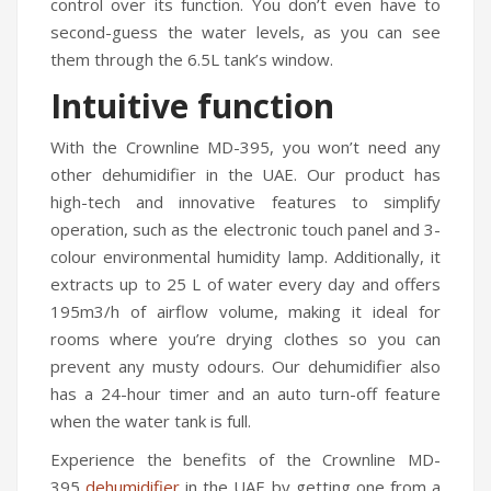
control over its function. You don’t even have to
Travel Kit
second-guess the water levels, as you can see
them through the 6.5L tank’s window.
Travel Steamers
Intuitive function
CONTACT US
With the Crownline MD-395, you won’t need any
other dehumidifier in the UAE. Our product has
high-tech and innovative features to simplify
operation, such as the electronic touch panel and 3-
colour environmental humidity lamp. Additionally, it
extracts up to 25 L of water every day and offers
195m3/h of airflow volume, making it ideal for
rooms where you’re drying clothes so you can
prevent any musty odours. Our dehumidifier also
has a 24-hour timer and an auto turn-off feature
when the water tank is full.
Experience the benefits of the Crownline MD-
395
dehumidifier
in the UAE by getting one from a