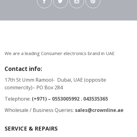
We are a leading Consumer electronics brand in UAE
Contact info:
17th St Umm Ramool- Dubai, UAE (opposite
commercity)– PO Box 284
Telephone:
(+971) – 0553005992 . 043535365
Wholesale / Business Queries:
sales@crownline.ae
SERVICE & REPAIRS