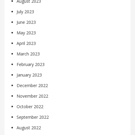
August 2023
July 2023
June 2023
May 2023
April 2023
March 2023
February 2023
January 2023
December 2022
November 2022
October 2022
September 2022
August 2022