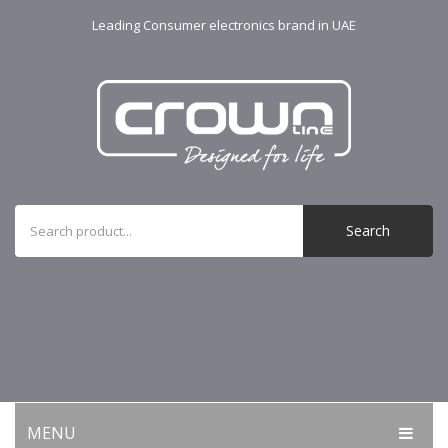
Leading Consumer electronics brand in UAE
Search
MENU