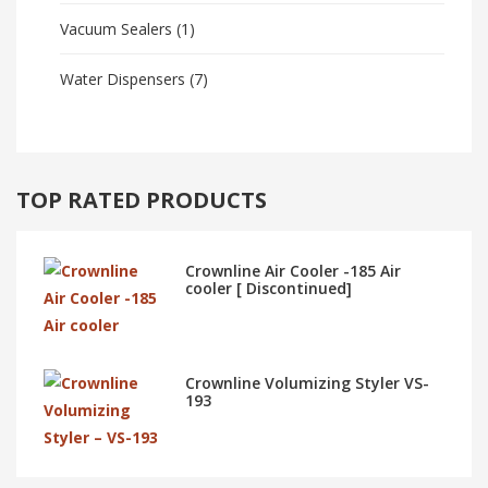
Vacuum Sealers
(1)
Water Dispensers
(7)
TOP RATED PRODUCTS
Crownline Air Cooler -185 Air
cooler [ Discontinued]
Crownline Volumizing Styler VS-
193