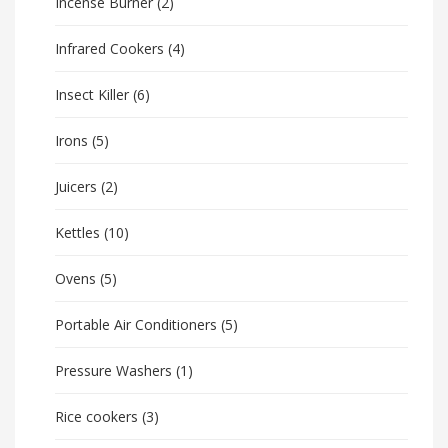
Incense Burner
(2)
Infrared Cookers
(4)
Insect Killer
(6)
Irons
(5)
Juicers
(2)
Kettles
(10)
Ovens
(5)
Portable Air Conditioners
(5)
Pressure Washers
(1)
Rice cookers
(3)