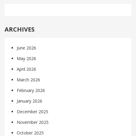
ARCHIVES
June 2026
May 2026
April 2026
March 2026
February 2026
January 2026
December 2025
November 2025
October 2025