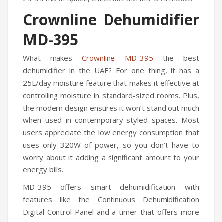
Humidifiers
Crownline Dehumidifier
Irons
MD-395
Fans
What makes
Crownline MD-395
the best
dehumidifier in the UAE?
For one thing, it has a
Heaters
25L/day moisture feature that makes it effective at
Incense Burner
controlling moisture in standard-sized rooms. Plus,
the modern design ensures it won’t stand out much
Portable Air Conditioners
when used in contemporary-styled spaces. Most
CLEANING APPLIANCES
users appreciate the low energy consumption that
uses only 320W of power, so you don’t have to
Vacuum Cleaners
worry about it adding a significant amount to your
energy bills.
Pressure Washers
MD-395 offers smart dehumidification with
TRAVEL GADGETS
features like the Continuous Dehumidification
Bidets
Digital Control Panel and a timer that offers more