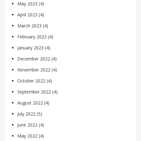
May 2023
(4)
April 2023
(4)
March 2023
(4)
February 2023
(4)
January 2023
(4)
December 2022
(4)
November 2022
(4)
October 2022
(4)
September 2022
(4)
August 2022
(4)
July 2022
(5)
June 2022
(4)
May 2022
(4)