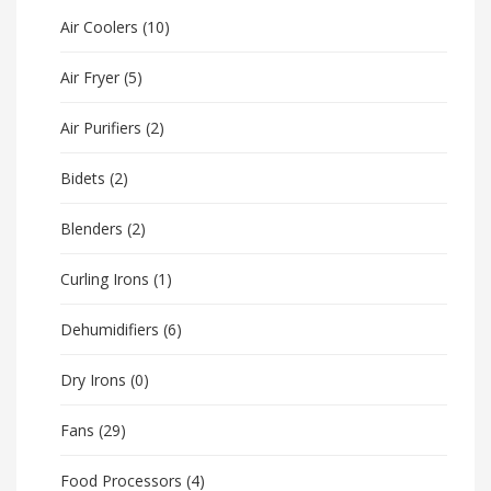
Air Coolers
(10)
Air Fryer
(5)
Air Purifiers
(2)
Bidets
(2)
Blenders
(2)
Curling Irons
(1)
Dehumidifiers
(6)
Dry Irons
(0)
Fans
(29)
Food Processors
(4)