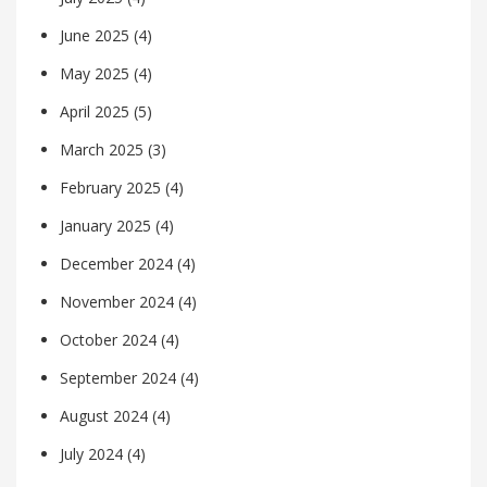
June 2025
(4)
May 2025
(4)
April 2025
(5)
March 2025
(3)
February 2025
(4)
January 2025
(4)
December 2024
(4)
November 2024
(4)
October 2024
(4)
September 2024
(4)
August 2024
(4)
July 2024
(4)