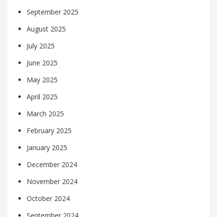
September 2025
August 2025
July 2025
June 2025
May 2025
April 2025
March 2025
February 2025
January 2025
December 2024
November 2024
October 2024
September 2024