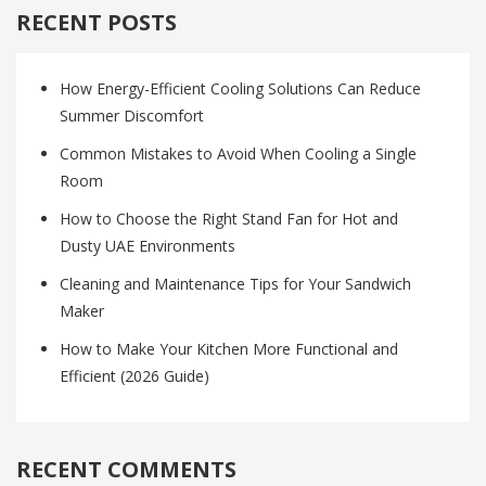
RECENT POSTS
How Energy-Efficient Cooling Solutions Can Reduce
Summer Discomfort
Common Mistakes to Avoid When Cooling a Single
Room
How to Choose the Right Stand Fan for Hot and
Dusty UAE Environments
Cleaning and Maintenance Tips for Your Sandwich
Maker
How to Make Your Kitchen More Functional and
Efficient (2026 Guide)
RECENT COMMENTS