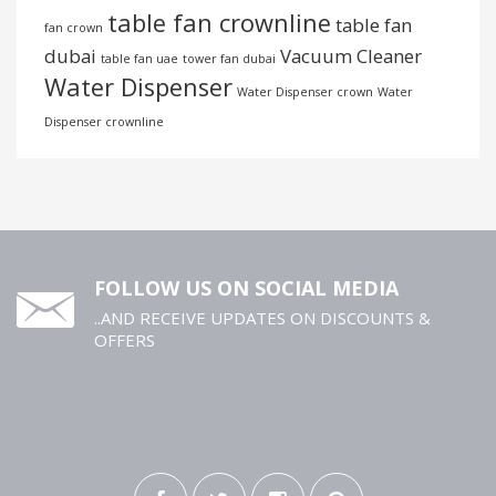
table fan crownline
table fan
fan crown
dubai
Vacuum Cleaner
table fan uae
tower fan dubai
Water Dispenser
Water Dispenser crown
Water
Dispenser crownline
FOLLOW US ON SOCIAL MEDIA
..AND RECEIVE UPDATES ON DISCOUNTS &
OFFERS