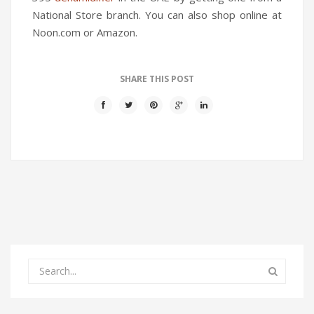
National Store branch. You can also shop online at
Noon.com or Amazon.
SHARE THIS POST