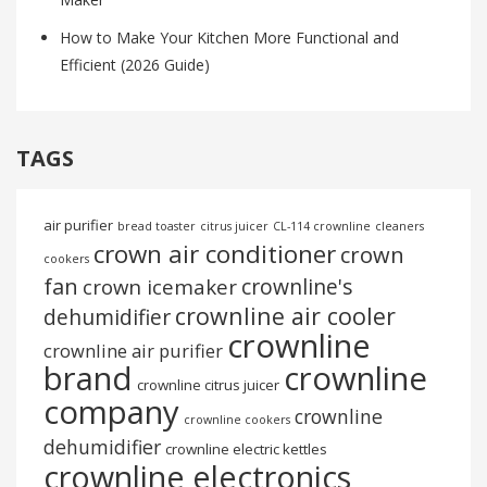
How to Make Your Kitchen More Functional and
Efficient (2026 Guide)
TAGS
air purifier
bread toaster
citrus juicer
CL-114 crownline
cleaners
crown air conditioner
crown
cookers
fan
crownline's
crown icemaker
crownline air cooler
dehumidifier
crownline
crownline air purifier
brand
crownline
crownline citrus juicer
company
crownline
crownline cookers
dehumidifier
crownline electric kettles
crownline electronics