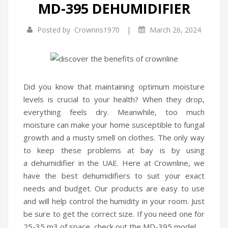
MD-395 DEHUMIDIFIER
Infrared Cookers
|
Posted by
Crownns1970
March 26, 2024
Food Processors
Blenders
Water Dispensers
Did you know that maintaining optimum moisture
Rice cookers
levels is crucial to your health? When they drop,
everything feels dry. Meanwhile, too much
HOME APPLIANCES
moisture can make your home susceptible to fungal
growth and a musty smell on clothes. The only way
Air Purifiers
to keep these problems at bay is by using
Air Coolers
a dehumidifier in the UAE. Here at Crownline, we
have the best dehumidifiers to suit your exact
Dehumidifiers
needs and budget. Our products are easy to use
Garment Steamer
and will help control the humidity in your room. Just
be sure to get the correct size. If you need one for
Insect Killer
25-35 m3 of space, check out the MD-395 model.