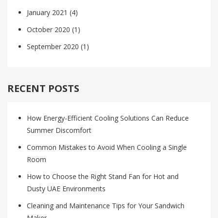
January 2021
(4)
October 2020
(1)
September 2020
(1)
RECENT POSTS
How Energy-Efficient Cooling Solutions Can Reduce
Summer Discomfort
Common Mistakes to Avoid When Cooling a Single
Room
How to Choose the Right Stand Fan for Hot and
Dusty UAE Environments
Cleaning and Maintenance Tips for Your Sandwich
Maker