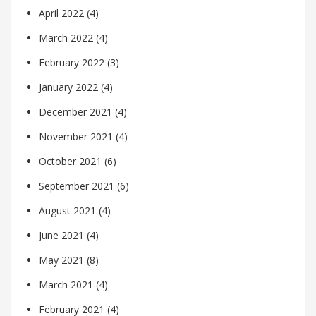
April 2022
(4)
March 2022
(4)
February 2022
(3)
January 2022
(4)
December 2021
(4)
November 2021
(4)
October 2021
(6)
September 2021
(6)
August 2021
(4)
June 2021
(4)
May 2021
(8)
March 2021
(4)
February 2021
(4)