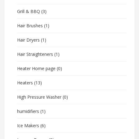
Grill & BBQ
(3)
Hair Brushes
(1)
Hair Dryers
(1)
Hair Straighteners
(1)
Heater Home page
(0)
Heaters
(13)
High Pressure Washer
(0)
humidifiers
(1)
Ice Makers
(6)