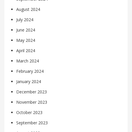
August 2024
July 2024
June 2024
May 2024
April 2024
March 2024
February 2024
January 2024
December 2023
November 2023
October 2023
September 2023