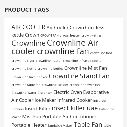
PRODUCT TAGS
AIR COOLER
Air Cooler Crown
Cordless
kettle
Crown
CROWN FAN
crown heater
crown kettles
Crownline Air
Crownline
cooler
crownline fan
crownline fans
crownline fryer
crownline heater
crownline infrared cooker
Crownline Mist Fan
crownline Kettle
crownline kettles
Crownline Stand Fan
Crown Line Rice Cooker
crownline table fan
crownline Toaster
crownline tower fan
Electric Oven
Evaporative
Crownline Water Dispenser
Air Cooler
Ice Maker
Infrared Cooker
Infrared
insect killer uae
Insect Killer
Cookers
Instant Ice
Mist Fan
Portable Air Conditioner
Maker
Table Fan
Portable Heater
Sandwich Maker
table