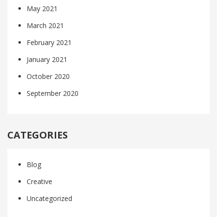
May 2021
March 2021
February 2021
January 2021
October 2020
September 2020
CATEGORIES
Blog
Creative
Uncategorized