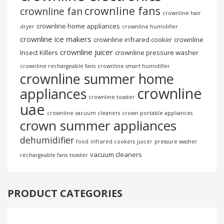
crownline fans
crownline fan
crownline hair
crownline home appliances
dryer
crownline humidifier
crownline ice makers
crownline infrared cooker
crownline
crownline juicer
Insect Killers
crownline pressure washer
crownline rechargeable fans
crownline smart humidifier
crownline summer home
crownline
appliances
crownline toaster
uae
crownline vacuum cleaners
crown portable appliances
crown summer appliances
dehumidifier
food
infrared cookers
juicer
pressure washer
vacuum cleaners
rechargeable fans
toaster
PRODUCT CATEGORIES