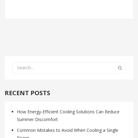
RECENT POSTS
How Energy-Efficient Cooling Solutions Can Reduce
Summer Discomfort
Common Mistakes to Avoid When Cooling a Single
Room