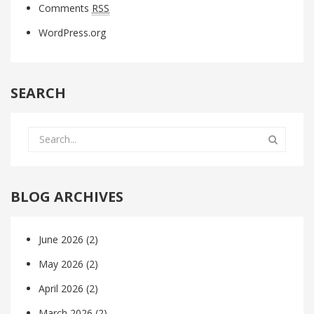
Comments
RSS
WordPress.org
SEARCH
BLOG ARCHIVES
June 2026
(2)
May 2026
(2)
April 2026
(2)
March 2026
(2)