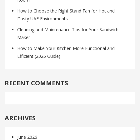
How to Choose the Right Stand Fan for Hot and
Dusty UAE Environments
Cleaning and Maintenance Tips for Your Sandwich
Maker
How to Make Your Kitchen More Functional and
Efficient (2026 Guide)
RECENT COMMENTS
ARCHIVES
June 2026