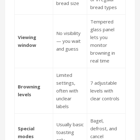
bread size
bread types
Tempered
glass panel
No visibility
Viewing
lets you
— you wait
window
monitor
and guess
browning in
real time
Limited
settings,
7 adjustable
Browning
often with
levels with
levels
unclear
clear controls
labels
Bagel,
Usually basic
Special
defrost, and
toasting
modes
cancel
only