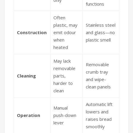
functions
Often
plastic, may
Stainless steel
Construction
emit odour
and glass—no
when
plastic smell
heated
May lack
Removable
removable
crumb tray
Cleaning
parts,
and wipe-
harder to
clean panels
clean
Automatic lift
Manual
lowers and
Operation
push-down
raises bread
lever
smoothly