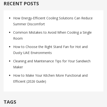
RECENT POSTS
How Energy-Efficient Cooling Solutions Can Reduce
Summer Discomfort
Common Mistakes to Avoid When Cooling a Single
Room
How to Choose the Right Stand Fan for Hot and
Dusty UAE Environments
Cleaning and Maintenance Tips for Your Sandwich
Maker
How to Make Your Kitchen More Functional and
Efficient (2026 Guide)
TAGS