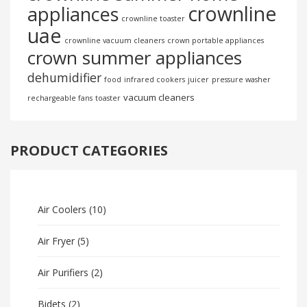
crownline
appliances
crownline toaster
uae
crownline vacuum cleaners
crown portable appliances
crown summer appliances
dehumidifier
food
infrared cookers
juicer
pressure washer
vacuum cleaners
rechargeable fans
toaster
PRODUCT CATEGORIES
Air Coolers
(10)
Air Fryer
(5)
Air Purifiers
(2)
Bidets
(2)