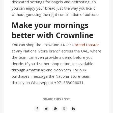
dedicated settings for bagels and defrosting, so
you can enjoy your bread just the way you like it
without guessing the right combination of buttons.
Make your mornings
better with Crownline
You can shop the Crownline TR-274
bread toaster
at any National Store branch across the UAE, where
the team can even provide a demo before you
decide. If you’d rather shop online, it’s available
through Amazon.ae and Noon.com. For bulk
purchases, message the National Store team
directly on WhatsApp at +971553006031.
SHARE THIS POST