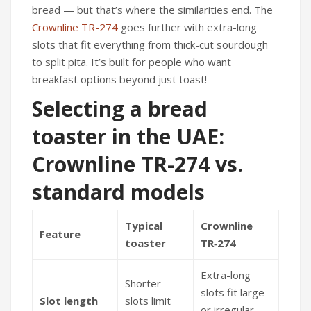
bread — but that’s where the similarities end. The
Crownline TR-274
goes further with extra-long
slots that fit everything from thick-cut sourdough
to split pita. It’s built for people who want
breakfast options beyond just toast!
Selecting a bread
toaster in the UAE:
Crownline TR-274 vs.
standard models
Typical
Crownline
Feature
toaster
TR‑274
Extra-long
Shorter
slots fit large
Slot length
slots limit
or irregular