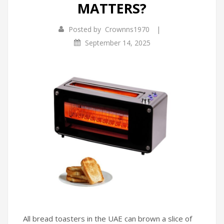
MATTERS?
Infrared Cookers
Incense Burner
|
Posted by
Crownns1970
Food Processors
Portable Air Conditioners
September 14, 2025
Blenders
Water Dispensers
Rice cookers
All bread toasters in the UAE can brown a slice of