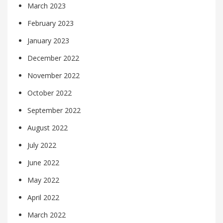
March 2023
February 2023
January 2023
December 2022
November 2022
October 2022
September 2022
August 2022
July 2022
June 2022
May 2022
April 2022
March 2022