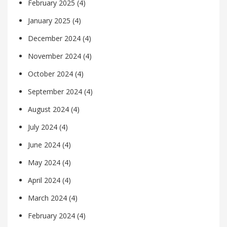
February 2025
(4)
January 2025
(4)
December 2024
(4)
November 2024
(4)
October 2024
(4)
September 2024
(4)
August 2024
(4)
July 2024
(4)
June 2024
(4)
May 2024
(4)
April 2024
(4)
March 2024
(4)
February 2024
(4)