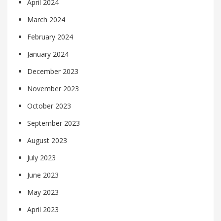
April 2024
March 2024
February 2024
January 2024
December 2023
November 2023
October 2023
September 2023
August 2023
July 2023
June 2023
May 2023
April 2023