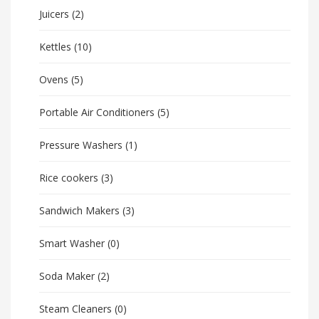
Juicers
(2)
Kettles
(10)
Ovens
(5)
Portable Air Conditioners
(5)
Pressure Washers
(1)
Rice cookers
(3)
Sandwich Makers
(3)
Smart Washer
(0)
Soda Maker
(2)
Steam Cleaners
(0)