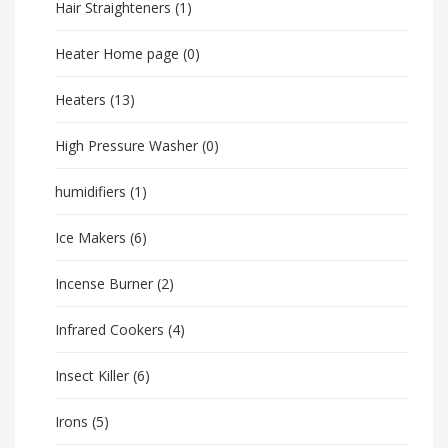
Hair Straighteners
(1)
Heater Home page
(0)
Heaters
(13)
High Pressure Washer
(0)
humidifiers
(1)
Ice Makers
(6)
Incense Burner
(2)
Infrared Cookers
(4)
Insect Killer
(6)
Irons
(5)