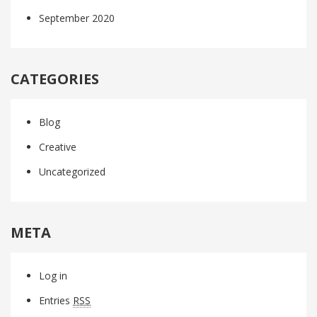
September 2020
CATEGORIES
Blog
Creative
Uncategorized
META
Log in
Entries
RSS