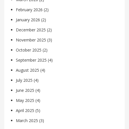
February 2026
(2)
January 2026
(2)
December 2025
(2)
November 2025
(3)
October 2025
(2)
September 2025
(4)
August 2025
(4)
July 2025
(4)
June 2025
(4)
May 2025
(4)
April 2025
(5)
March 2025
(3)