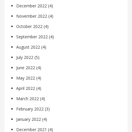
December 2022
(4)
November 2022
(4)
October 2022
(4)
September 2022
(4)
August 2022
(4)
July 2022
(5)
June 2022
(4)
May 2022
(4)
April 2022
(4)
March 2022
(4)
February 2022
(3)
January 2022
(4)
December 2021
(4)