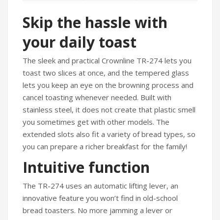
Skip the hassle with
your daily toast
The sleek and practical Crownline TR-274 lets you
toast two slices at once, and the tempered glass
lets you keep an eye on the browning process and
cancel toasting whenever needed. Built with
stainless steel, it does not create that plastic smell
you sometimes get with other models. The
extended slots also fit a variety of bread types, so
you can prepare a richer breakfast for the family!
Intuitive function
The TR-274 uses an automatic lifting lever, an
innovative feature you won’t find in old-school
bread toasters. No more jamming a lever or