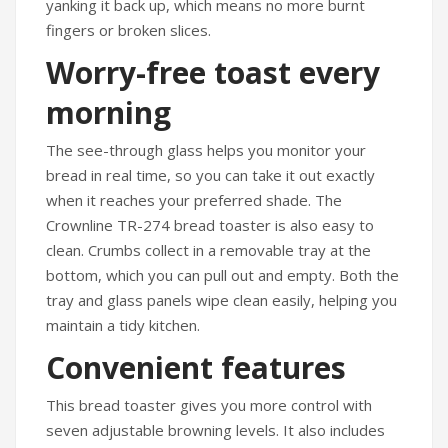
yanking it back up, which means no more burnt
fingers or broken slices.
Worry-free toast every
morning
The see-through glass helps you monitor your
bread in real time, so you can take it out exactly
when it reaches your preferred shade. The
Crownline TR-274 bread toaster is also easy to
clean. Crumbs collect in a removable tray at the
bottom, which you can pull out and empty. Both the
tray and glass panels wipe clean easily, helping you
maintain a tidy kitchen.
Convenient features
This bread toaster gives you more control with
seven adjustable browning levels. It also includes