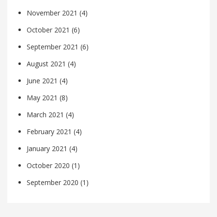
November 2021
(4)
October 2021
(6)
September 2021
(6)
August 2021
(4)
June 2021
(4)
May 2021
(8)
March 2021
(4)
February 2021
(4)
January 2021
(4)
October 2020
(1)
September 2020
(1)