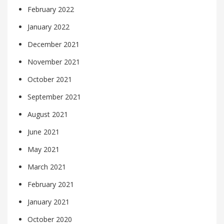
February 2022
January 2022
December 2021
November 2021
October 2021
September 2021
August 2021
June 2021
May 2021
March 2021
February 2021
January 2021
October 2020