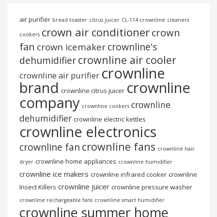
air purifier
bread toaster
citrus juicer
CL-114 crownline
cleaners
crown air conditioner
crown
cookers
fan
crownline's
crown icemaker
crownline air cooler
dehumidifier
crownline
crownline air purifier
brand
crownline
crownline citrus juicer
company
crownline
crownline cookers
dehumidifier
crownline electric kettles
crownline electronics
crownline fans
crownline fan
crownline hair
crownline home appliances
dryer
crownline humidifier
crownline ice makers
crownline infrared cooker
crownline
crownline juicer
Insect Killers
crownline pressure washer
crownline rechargeable fans
crownline smart humidifier
crownline summer home