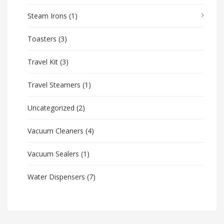
Steam Irons
(1)
Toasters
(3)
Travel Kit
(3)
Travel Steamers
(1)
Uncategorized
(2)
Vacuum Cleaners
(4)
Vacuum Sealers
(1)
Water Dispensers
(7)