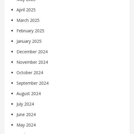
April 2025
March 2025
February 2025
January 2025
December 2024
November 2024
October 2024
September 2024
August 2024
July 2024
June 2024
May 2024