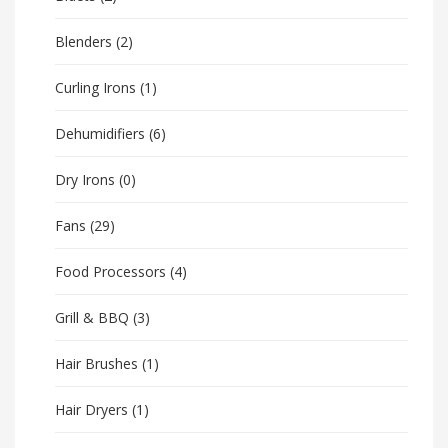
Blenders
(2)
Curling Irons
(1)
Dehumidifiers
(6)
Dry Irons
(0)
Fans
(29)
Food Processors
(4)
Grill & BBQ
(3)
Hair Brushes
(1)
Hair Dryers
(1)