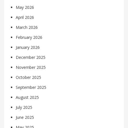
May 2026
April 2026
March 2026
February 2026
January 2026
December 2025
November 2025
October 2025
September 2025
August 2025
July 2025
June 2025
May 2025