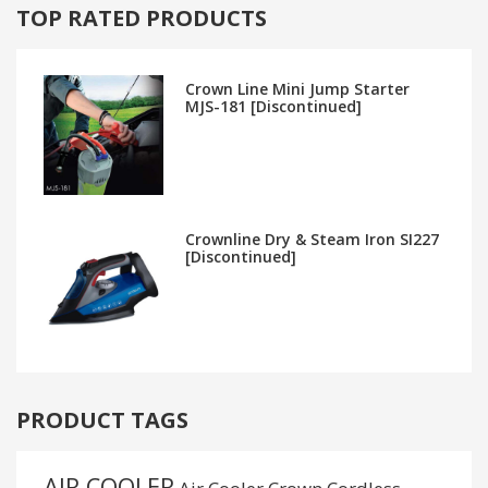
TOP RATED PRODUCTS
Crown Line Mini Jump Starter
MJS-181 [Discontinued]
Crownline Dry & Steam Iron SI227
[Discontinued]
PRODUCT TAGS
AIR COOLER