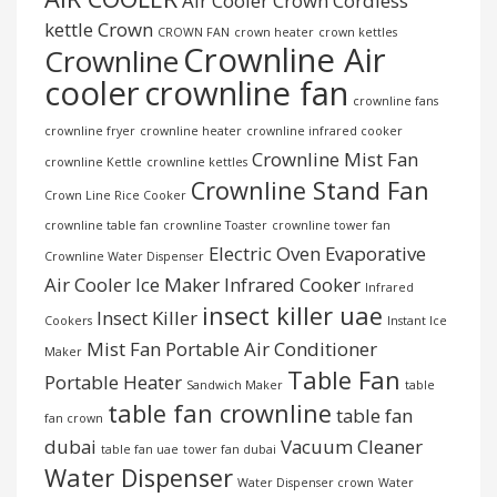
Air Cooler Crown
Cordless
kettle
Crown
CROWN FAN
crown heater
crown kettles
Crownline Air
Crownline
cooler
crownline fan
crownline fans
crownline fryer
crownline heater
crownline infrared cooker
Crownline Mist Fan
crownline Kettle
crownline kettles
Crownline Stand Fan
Crown Line Rice Cooker
crownline table fan
crownline Toaster
crownline tower fan
Electric Oven
Evaporative
Crownline Water Dispenser
Air Cooler
Ice Maker
Infrared Cooker
Infrared
insect killer uae
Insect Killer
Cookers
Instant Ice
Mist Fan
Portable Air Conditioner
Maker
Table Fan
Portable Heater
Sandwich Maker
table
table fan crownline
table fan
fan crown
dubai
Vacuum Cleaner
table fan uae
tower fan dubai
Water Dispenser
Water Dispenser crown
Water