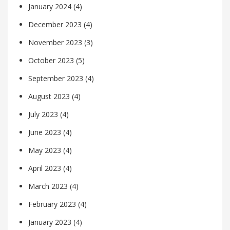
January 2024
(4)
December 2023
(4)
November 2023
(3)
October 2023
(5)
September 2023
(4)
August 2023
(4)
July 2023
(4)
June 2023
(4)
May 2023
(4)
April 2023
(4)
March 2023
(4)
February 2023
(4)
January 2023
(4)