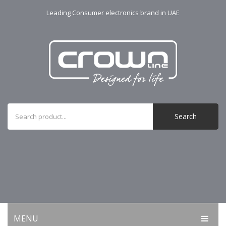
Leading Consumer electronics brand in UAE
Search
MENU