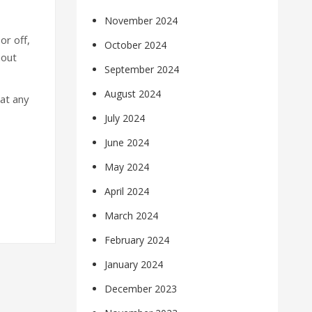
November 2024
or off,
October 2024
hout
September 2024
August 2024
at any
July 2024
June 2024
May 2024
April 2024
March 2024
February 2024
January 2024
December 2023