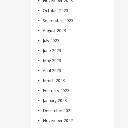
November 2023
October 2023
September 2023
August 2023
July 2023
June 2023
May 2023
April 2023
March 2023
February 2023
January 2023
December 2022
November 2022