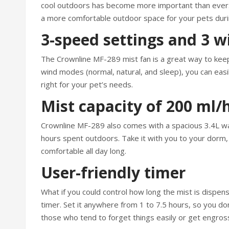
cool outdoors has become more important than ever. 
a more comfortable outdoor space for your pets dur
3-speed settings and 3 
The Crownline MF-289 mist fan is a great way to keep
wind modes (normal, natural, and sleep), you can easi
right for your pet’s needs.
Mist capacity of 200 ml/
Crownline MF-289 also comes with a spacious 3.4L wat
hours spent outdoors. Take it with you to your dorm, o
comfortable all day long.
User-friendly timer
What if you could control how long the mist is dispen
timer. Set it anywhere from 1 to 7.5 hours, so you don’
those who tend to forget things easily or get engross