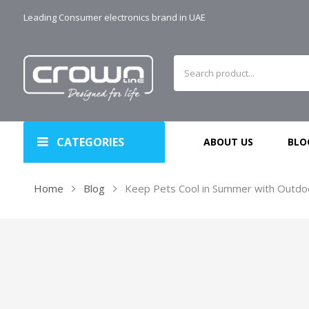
Leading Consumer electronics brand in UAE
CATEGORIES
ABOUT US
BLO
Home
Blog
Keep Pets Cool in Summer with Outdo