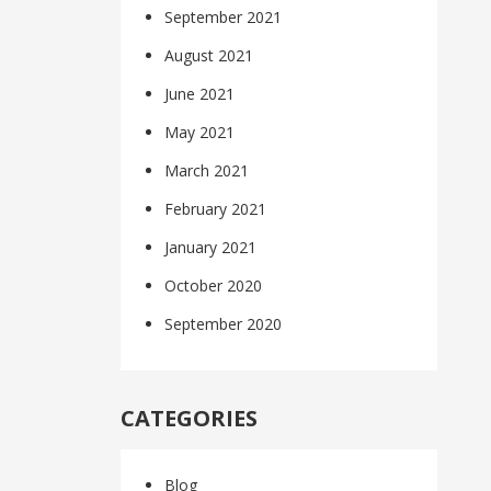
September 2021
August 2021
June 2021
May 2021
March 2021
February 2021
January 2021
October 2020
September 2020
CATEGORIES
Blog