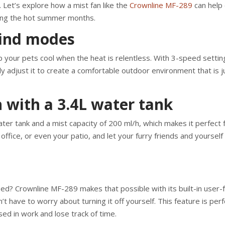
Let’s explore how a mist fan like the
Crownline MF-289
can help 
ing the hot summer months.
wind modes
 your pets cool when the heat is relentless. With 3-speed settin
ly adjust it to create a comfortable outdoor environment that is j
h with a 3.4L water tank
er tank and a mist capacity of 200 ml/h, which makes it perfect f
ffice, or even your patio, and let your furry friends and yourself
sed? Crownline MF-289 makes that possible with its built-in user-f
t have to worry about turning it off yourself. This feature is perf
ed in work and lose track of time.