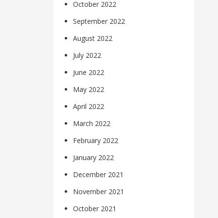
October 2022
September 2022
August 2022
July 2022
June 2022
May 2022
April 2022
March 2022
February 2022
January 2022
December 2021
November 2021
October 2021