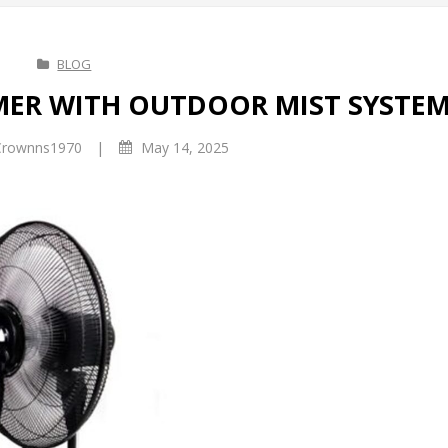
BLOG
MMER WITH OUTDOOR MIST SYSTE
|
rownns1970
May 14, 2025