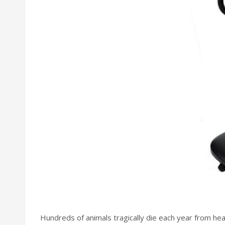
Hundreds of animals tragically die each year from he