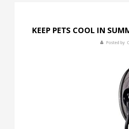
KEEP PETS COOL IN SU
Posted by
C