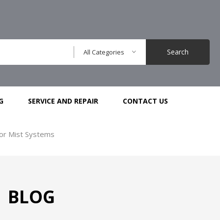
Search
All Categories
G
SERVICE AND REPAIR
CONTACT US
or Mist Systems
BLOG