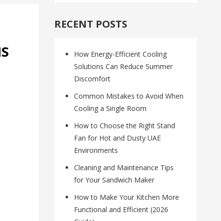
RECENT POSTS
MS
How Energy-Efficient Cooling
Solutions Can Reduce Summer
Discomfort
Common Mistakes to Avoid When
Cooling a Single Room
How to Choose the Right Stand
Fan for Hot and Dusty UAE
Environments
Cleaning and Maintenance Tips
for Your Sandwich Maker
How to Make Your Kitchen More
Functional and Efficient (2026