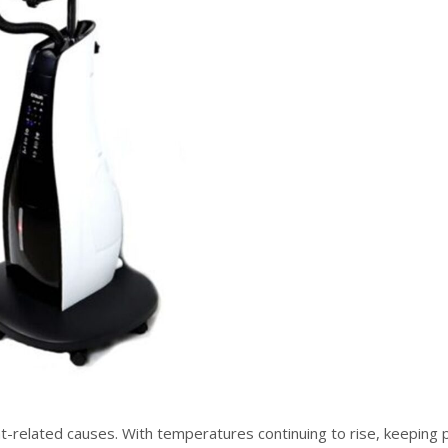
at-related causes. With temperatures continuing to rise, keeping 