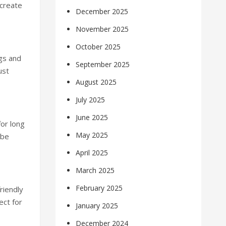
create
December 2025
November 2025
October 2025
gs and
September 2025
ust
August 2025
July 2025
June 2025
or long
May 2025
 be
April 2025
March 2025
February 2025
riendly
ect for
January 2025
December 2024