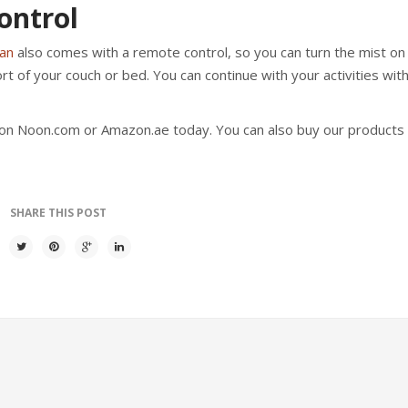
ontrol
fan
also comes with a remote control, so you can turn the mist on 
rt of your couch or bed. You can continue with your activities wit
on Noon.com or Amazon.ae today. You can also buy our products 
SHARE THIS POST