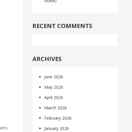
Guide)
RECENT COMMENTS
ARCHIVES
June 2026
May 2026
April 2026
March 2026
February 2026
pets
January 2026