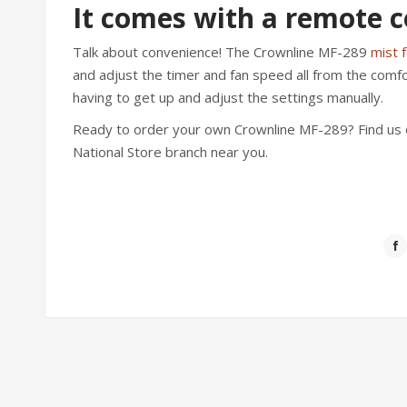
It comes with a remote c
Talk about convenience! The Crownline MF-289
mist 
and adjust the timer and fan speed all from the comfo
having to get up and adjust the settings manually.
Ready to order your own Crownline MF-289? Find us 
National Store branch near you.