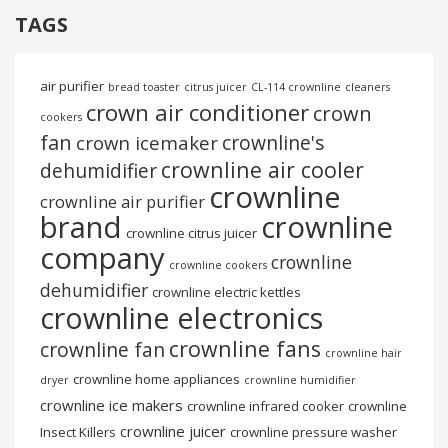
TAGS
air purifier
bread toaster
citrus juicer
CL-114 crownline
cleaners
crown air conditioner
crown
cookers
fan
crownline's
crown icemaker
crownline air cooler
dehumidifier
crownline
crownline air purifier
brand
crownline
crownline citrus juicer
company
crownline
crownline cookers
dehumidifier
crownline electric kettles
crownline electronics
crownline fans
crownline fan
crownline hair
crownline home appliances
dryer
crownline humidifier
crownline ice makers
crownline infrared cooker
crownline
crownline juicer
Insect Killers
crownline pressure washer