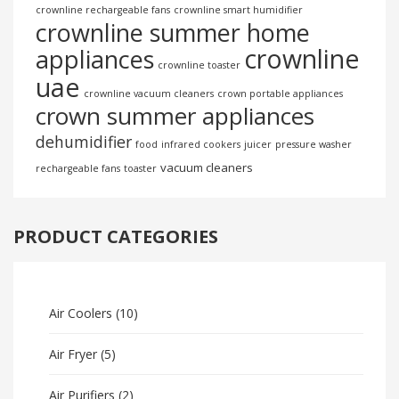
crownline rechargeable fans
crownline smart humidifier
crownline summer home
crownline
appliances
crownline toaster
uae
crownline vacuum cleaners
crown portable appliances
crown summer appliances
dehumidifier
food
infrared cookers
juicer
pressure washer
vacuum cleaners
rechargeable fans
toaster
PRODUCT CATEGORIES
Air Coolers
(10)
Air Fryer
(5)
Air Purifiers
(2)