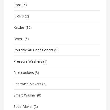
Irons
(5)
Juicers
(2)
Kettles
(10)
Ovens
(5)
Portable Air Conditioners
(5)
Pressure Washers
(1)
Rice cookers
(3)
Sandwich Makers
(3)
Smart Washer
(0)
Soda Maker
(2)