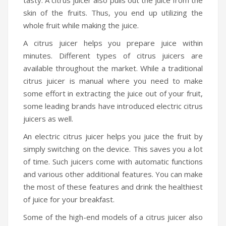
skin of the fruits. Thus, you end up utilizing the
whole fruit while making the juice.
A citrus juicer helps you prepare juice within
minutes. Different types of citrus juicers are
available throughout the market. While a traditional
citrus juicer is manual where you need to make
some effort in extracting the juice out of your fruit,
some leading brands have introduced electric citrus
juicers as well.
An electric citrus juicer helps you juice the fruit by
simply switching on the device. This saves you a lot
of time. Such juicers come with automatic functions
and various other additional features. You can make
the most of these features and drink the healthiest
of juice for your breakfast.
Some of the high-end models of a citrus juicer also