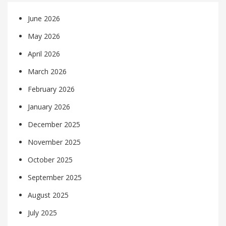
June 2026
May 2026
April 2026
March 2026
February 2026
January 2026
December 2025
November 2025
October 2025
September 2025
August 2025
July 2025