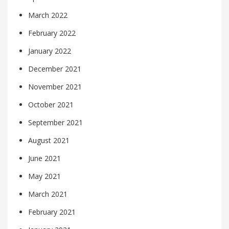
March 2022
February 2022
January 2022
December 2021
November 2021
October 2021
September 2021
August 2021
June 2021
May 2021
March 2021
February 2021