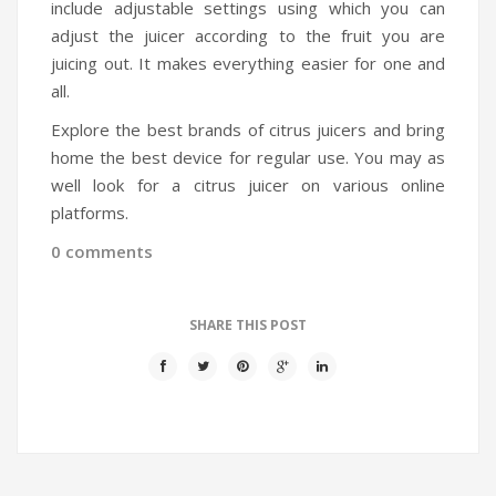
include adjustable settings using which you can
adjust the juicer according to the fruit you are
juicing out. It makes everything easier for one and
all.
Explore the best brands of citrus juicers and bring
home the best device for regular use. You may as
well look for a citrus juicer on various online
platforms.
0 comments
SHARE THIS POST