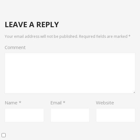
LEAVE A REPLY
Your email address will not be published.
Required fields are marked
*
Comment
Name
*
Email
*
Website