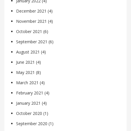
January 2022
(4)
December 2021
(4)
November 2021
(4)
October 2021
(6)
September 2021
(6)
August 2021
(4)
June 2021
(4)
May 2021
(8)
March 2021
(4)
February 2021
(4)
January 2021
(4)
October 2020
(1)
September 2020
(1)