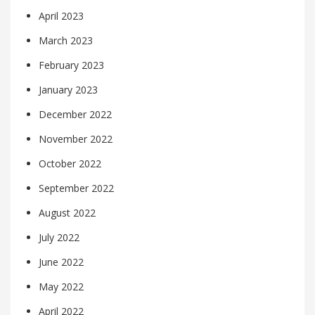
April 2023
March 2023
February 2023
January 2023
December 2022
November 2022
October 2022
September 2022
August 2022
July 2022
June 2022
May 2022
April 2022