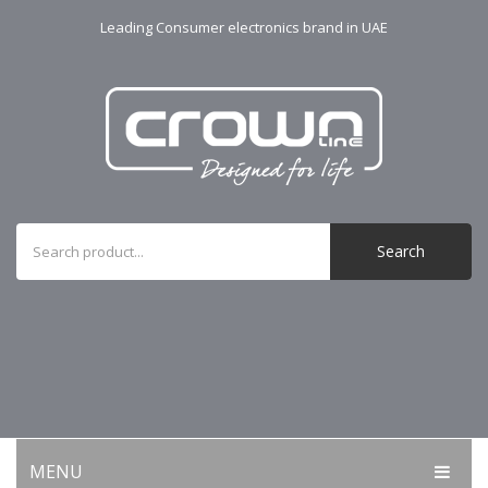
Leading Consumer electronics brand in UAE
Search
MENU