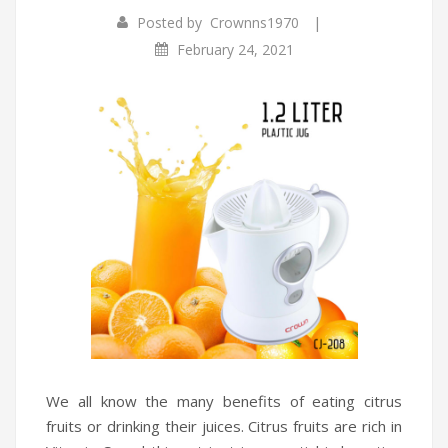
|
Posted by
Crownns1970
Infrared Cookers
Incense Burner
February 24, 2021
Food Processors
Portable Air Conditioners
Blenders
Water Dispensers
Rice cookers
We all know the many benefits of eating citrus
fruits or drinking their juices. Citrus fruits are rich in