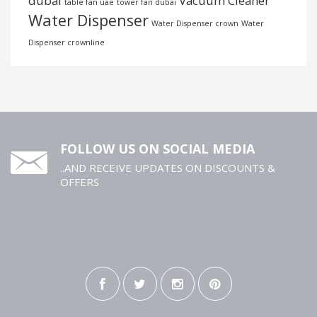
dubai
Vacuum Cleaner
table fan uae
tower fan dubai
Water Dispenser
Water Dispenser crown
Water
Dispenser crownline
FOLLOW US ON SOCIAL MEDIA
..AND RECEIVE UPDATES ON DISCOUNTS &
OFFERS