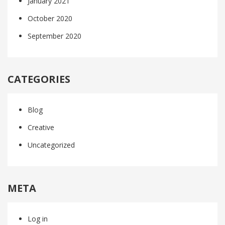
January 2021
October 2020
September 2020
CATEGORIES
Blog
Creative
Uncategorized
META
Log in