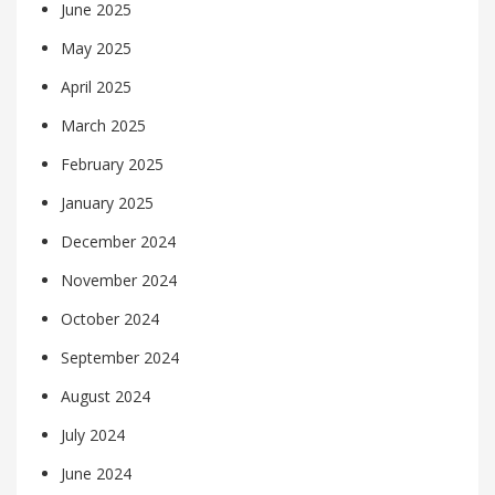
June 2025
May 2025
April 2025
March 2025
February 2025
January 2025
December 2024
November 2024
October 2024
September 2024
August 2024
July 2024
June 2024