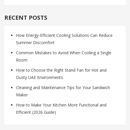
RECENT POSTS
How Energy-Efficient Cooling Solutions Can Reduce
Summer Discomfort
Common Mistakes to Avoid When Cooling a Single
Room
How to Choose the Right Stand Fan for Hot and
Dusty UAE Environments
Cleaning and Maintenance Tips for Your Sandwich
Maker
How to Make Your Kitchen More Functional and
Efficient (2026 Guide)