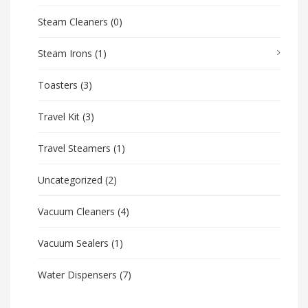
Steam Cleaners
(0)
Steam Irons
(1)
Toasters
(3)
Travel Kit
(3)
Travel Steamers
(1)
Uncategorized
(2)
Vacuum Cleaners
(4)
Vacuum Sealers
(1)
Water Dispensers
(7)