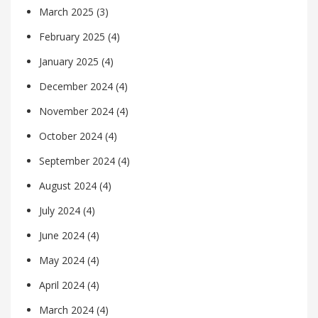
March 2025
(3)
February 2025
(4)
January 2025
(4)
December 2024
(4)
November 2024
(4)
October 2024
(4)
September 2024
(4)
August 2024
(4)
July 2024
(4)
June 2024
(4)
May 2024
(4)
April 2024
(4)
March 2024
(4)