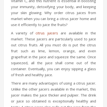
Vitamin C, and this nutrient is essential in boosting
your immunity, detoxifying your body, and keeping
your skin glowing. Why order citrus juices from
market when you can bring a citrus juicer home and
use it efficiently to juice the fruits?
A variety of
citrus juicers
are available in the
market. These juicers are particularly used to juice
out citrus fruits. All you must do is put the citrus
fruit such as lime, lemon, orange, and even
grapefruit in the juice and squeeze the same. Once
squeezed, all the juice shall come out of the
container. Eventually, you can enjoy sipping a glass
of fresh and healthy juice.
There are many advantages of using a citrus juicer.
Unlike the other juicers available in the market, this
juicer makes the juice thicker and pulpier. The drink
or juice so obtained is exceptionally healthy and
tasty. A citrus juicer also pulls out the juice from the