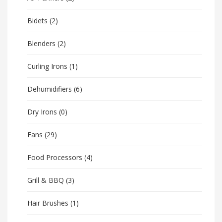
Bidets
(2)
Blenders
(2)
Curling Irons
(1)
Dehumidifiers
(6)
Dry Irons
(0)
Fans
(29)
Food Processors
(4)
Grill & BBQ
(3)
Hair Brushes
(1)