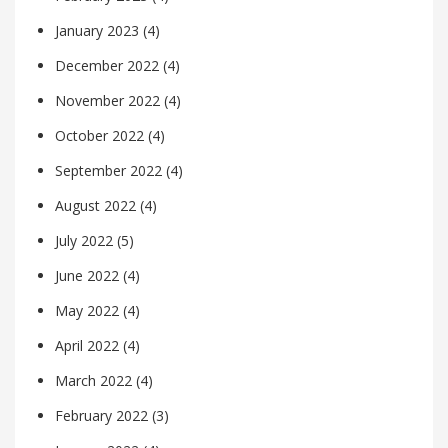
January 2023
(4)
December 2022
(4)
November 2022
(4)
October 2022
(4)
September 2022
(4)
August 2022
(4)
July 2022
(5)
June 2022
(4)
May 2022
(4)
April 2022
(4)
March 2022
(4)
February 2022
(3)