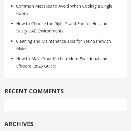
Common Mistakes to Avoid When Cooling a Single
Room
How to Choose the Right Stand Fan for Hot and
Dusty UAE Environments
Cleaning and Maintenance Tips for Your Sandwich
Maker
How to Make Your Kitchen More Functional and
Efficient (2026 Guide)
RECENT COMMENTS
ARCHIVES