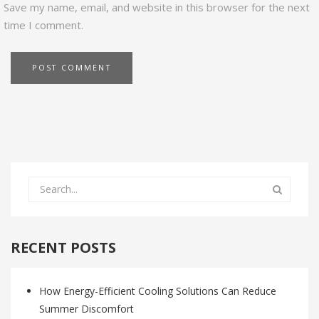
Save my name, email, and website in this browser for the next
time I comment.
RECENT POSTS
How Energy-Efficient Cooling Solutions Can Reduce
Summer Discomfort