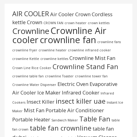
AIR COOLER
Air Cooler Crown
Cordless
kettle
Crown
CROWN FAN
crown heater
crown kettles
Crownline Air
Crownline
cooler
crownline fan
crownline fans
crownline fryer
crownline heater
crownline infrared cooker
Crownline Mist Fan
crownline Kettle
crownline kettles
Crownline Stand Fan
Crown Line Rice Cooker
crownline table fan
crownline Toaster
crownline tower fan
Electric Oven
Evaporative
Crownline Water Dispenser
Air Cooler
Ice Maker
Infrared Cooker
Infrared
insect killer uae
Insect Killer
Cookers
Instant Ice
Mist Fan
Portable Air Conditioner
Maker
Table Fan
Portable Heater
Sandwich Maker
table
table fan crownline
table fan
fan crown