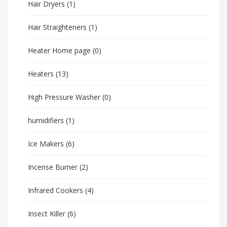
Hair Dryers
(1)
Hair Straighteners
(1)
Heater Home page
(0)
Heaters
(13)
High Pressure Washer
(0)
humidifiers
(1)
Ice Makers
(6)
Incense Burner
(2)
Infrared Cookers
(4)
Insect Killer
(6)