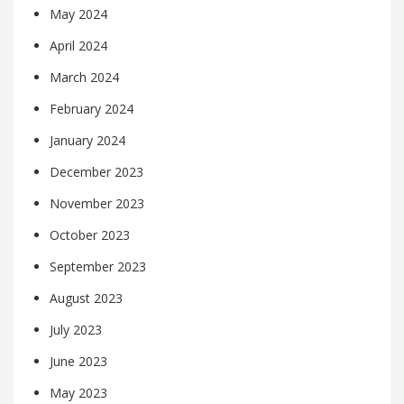
May 2024
April 2024
March 2024
February 2024
January 2024
December 2023
November 2023
October 2023
September 2023
August 2023
July 2023
June 2023
May 2023