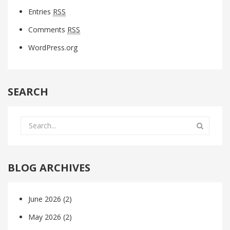
Entries
RSS
Comments
RSS
WordPress.org
SEARCH
BLOG ARCHIVES
June 2026
(2)
May 2026
(2)