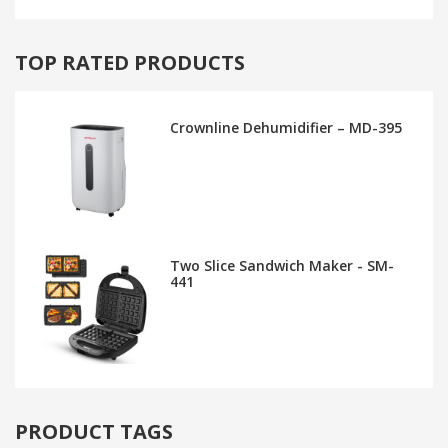
TOP RATED PRODUCTS
Crownline Dehumidifier – MD-395
Two Slice Sandwich Maker - SM-
441
PRODUCT TAGS