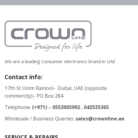
We are a leading Consumer electronics brand in UAE
Contact info:
17th St Umm Ramool- Dubai, UAE (opposite
commercity)– PO Box 284
Telephone:
(+971) – 0553005992 . 043535365
Wholesale / Business Queries:
sales@crownline.ae
SERVICE & REPAIRS