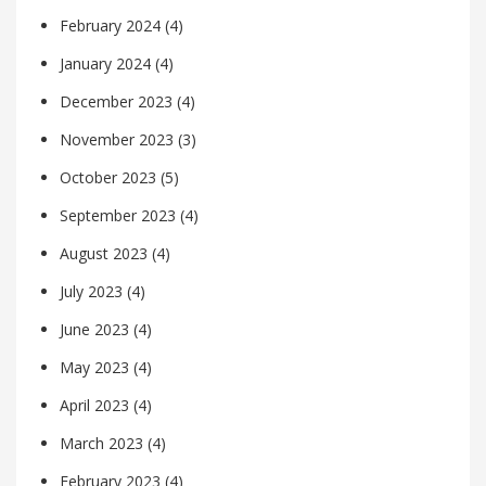
February 2024
(4)
January 2024
(4)
December 2023
(4)
November 2023
(3)
October 2023
(5)
September 2023
(4)
August 2023
(4)
July 2023
(4)
June 2023
(4)
May 2023
(4)
April 2023
(4)
March 2023
(4)
February 2023
(4)