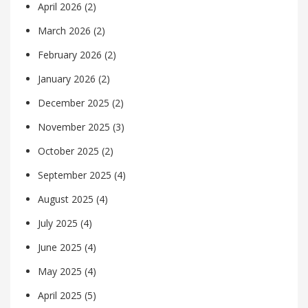
April 2026
(2)
March 2026
(2)
February 2026
(2)
January 2026
(2)
December 2025
(2)
November 2025
(3)
October 2025
(2)
September 2025
(4)
August 2025
(4)
July 2025
(4)
June 2025
(4)
May 2025
(4)
April 2025
(5)