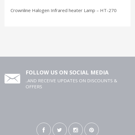
Crownline Halogen Infrared heater Lamp – HT-270
FOLLOW US ON SOCIAL MEDIA
..AND RECEIVE UPDATES ON DISCOUNTS &
OFFERS