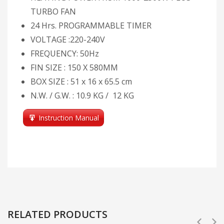
TURBO FAN
24 Hrs. PROGRAMMABLE TIMER
VOLTAGE :220-240V
FREQUENCY: 50Hz
FIN SIZE : 150 X 580MM
BOX SIZE : 51 x 16 x 65.5 cm
N.W. / G.W. : 10.9 KG / 12 KG
Instruction Manual
RELATED PRODUCTS