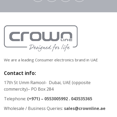
We are a leading Consumer electronics brand in UAE
Contact info:
17th St Umm Ramool- Dubai, UAE (opposite
commercity)– PO Box 284
Telephone:
(+971) – 0553005992 . 043535365
Wholesale / Business Queries:
sales@crownline.ae