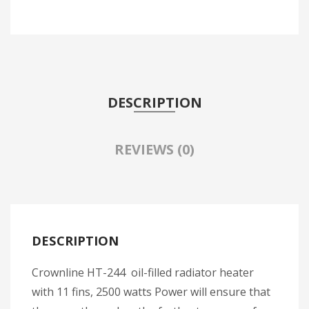
DESCRIPTION
REVIEWS (0)
DESCRIPTION
Crownline HT-244 oil-filled radiator heater
with 11 fins, 2500 watts Power will ensure that