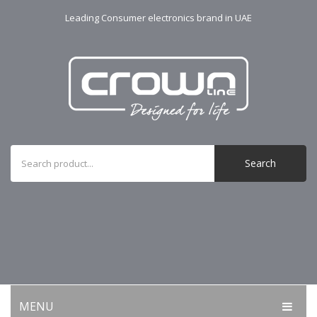
Leading Consumer electronics brand in UAE
Search
MENU