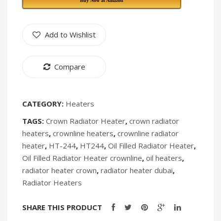
Buy Now at Amazon
HT
IK-
243
234
Add to Wishlist
[Discontinued]
[Discontin
Compare
CATEGORY:
Heaters
TAGS:
Crown Radiator Heater
,
crown radiator
heaters
,
crownline heaters
,
crownline radiator
heater
,
HT-244
,
HT244
,
Oil Filled Radiator Heater
,
Oil Filled Radiator Heater crownline
,
oil heaters
,
radiator heater crown
,
radiator heater dubai
,
Radiator Heaters
SHARE THIS PRODUCT