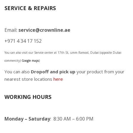
SERVICE & REPAIRS
Email:
service@crownline.ae
+971 4 34 17 152
You can also visit our Service center at 17th St, umm Ramool, Dubai (opposite Dubai
commercity)
Google maps
)
You can also
Dropoff and pick up
your product from your
nearest store locations
here
WORKING HOURS
Monday – Saturday
: 8:30 AM – 6:00 PM