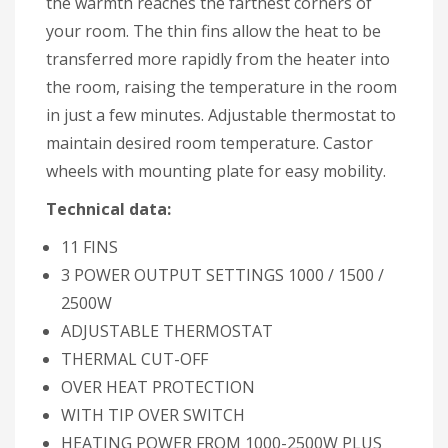
the warmth reaches the farthest corners of
your room. The thin fins allow the heat to be
transferred more rapidly from the heater into
the room, raising the temperature in the room
in just a few minutes. Adjustable thermostat to
maintain desired room temperature. Castor
wheels with mounting plate for easy mobility.
Technical data:
11 FINS
3 POWER OUTPUT SETTINGS 1000 / 1500 /
2500W
ADJUSTABLE THERMOSTAT
THERMAL CUT-OFF
OVER HEAT PROTECTION
WITH TIP OVER SWITCH
HEATING POWER FROM 1000-2500W PLUS