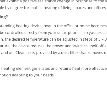
hat exhibit a positive resistance change in response to the in
e by degree for mobile heating of living spaces and offices.
ting?
nding heating device, heat in the office or home becomes a
be controlled directly from your smartphone – so you are 
n, the desired temperature can be adjusted in steps of 5 – 3
ture, the device reduces the power and switches itself off au
and off. Clean air is provided by a dust filter that removes d
eating element generates and retains heat more effectively
mption adapting to your needs.