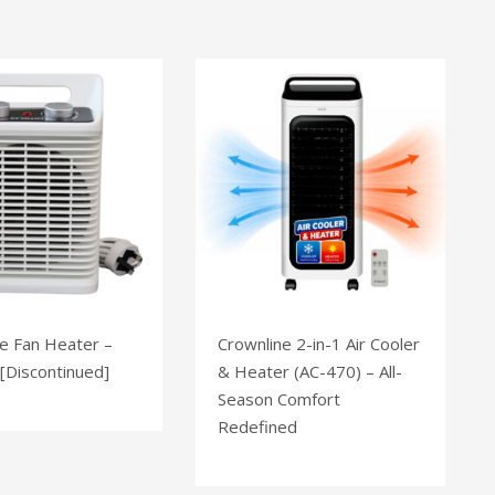
e Fan Heater –
Crownline 2-in-1 Air Cooler
[Discontinued]
& Heater (AC-470) – All-
Season Comfort
Redefined