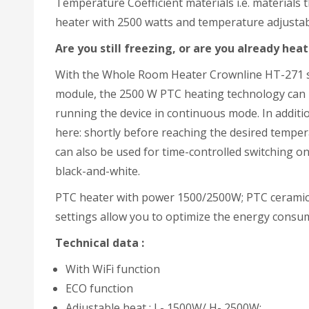
Temperature Coefficient materials i.e. materials t
heater with 2500 watts and temperature adjustabl
Are you still freezing, or are you already hea
With the Whole Room Heater Crownline HT-271 sta
module, the 2500 W PTC heating technology can 
running the device in continuous mode. In additio
here: shortly before reaching the desired tempera
can also be used for time-controlled switching on 
black-and-white.
PTC heater with power 1500/2500W; PTC ceramic h
settings allow you to optimize the energy consu
Technical
data :
With WiFi function
ECO function
Adjustable heat : L- 1500W/ H- 2500W;