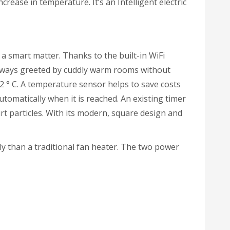
crease in temperature. It’s an Intelligent electric
 smart matter. Thanks to the built-in WiFi
always greeted by cuddly warm rooms without
2 ° C. A temperature sensor helps to save costs
tomatically when it is reached. An existing timer
irt particles. With its modern, square design and
 than a traditional fan heater. The two power