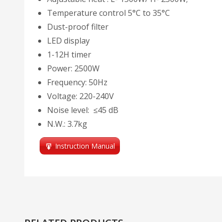
Temperature control 5°C to 35°C
Dust-proof filter
LED display
1-12H timer
Power: 2500W
Frequency: 50Hz
Voltage: 220-240V
Noise level: ≤45 dB
N.W.: 3.7kg
Instruction Manual