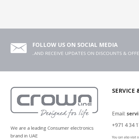
FOLLOW US ON SOCIAL MEDIA
..AND RECEIVE UPDATES ON DISCOUNTS & OFF
SERVICE 
Email:
serv
+971 4 34 1
We are a leading Consumer electronics
brand in UAE
You can also visit