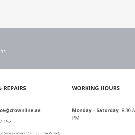
ERS
& REPAIRS
WORKING HOURS
ice@crownline.ae
Monday – Saturday
: 8:30 
PM
7 152
 our Service center at 17th St, umm Ramool,