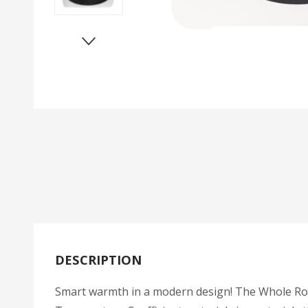
DESCRIPTION
Smart warmth in a modern design! The Whole Room 