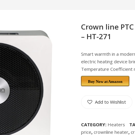
Crown line PTC
– HT-271
Smart warmth in a moder
electric heating device br
Temperature Coefficient ma
Buy Now at Amazon
Add to Wishlist
CATEGORY:
Heaters
T
price
,
crownline heater
,
c