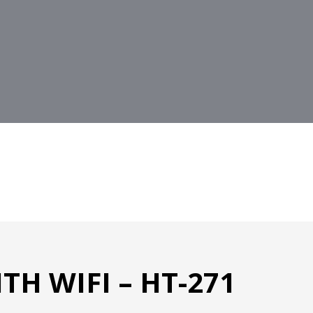
H WIFI – HT-271