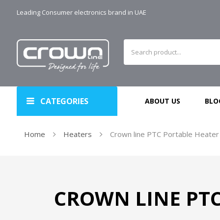
Leading Consumer electronics brand in UAE
CATEGORIES
ABOUT US
BLO
Home
Heaters
Crown line PTC Portable Heater
CROWN LINE PTC