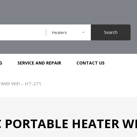
Search
Heaters
G
SERVICE AND REPAIR
CONTACT US
 With WiFi – HT-271
 PORTABLE HEATER WIT