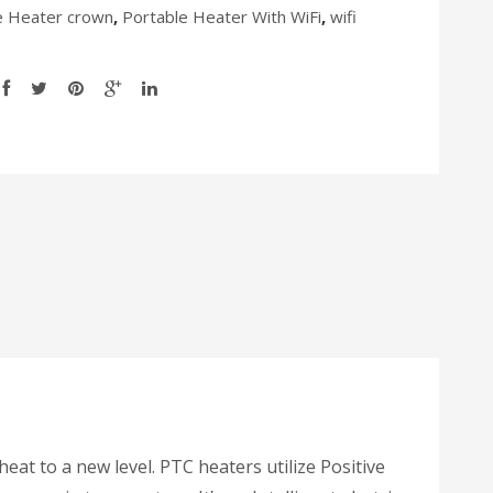
e Heater crown
,
Portable Heater With WiFi
,
wifi
t to a new level. PTC heaters utilize Positive