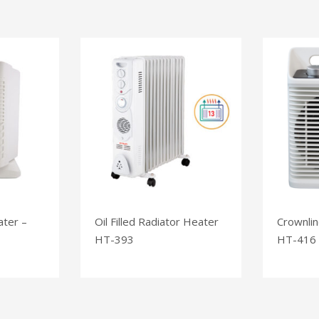
ater –
Oil Filled Radiator Heater
Crownlin
HT-393
HT-416 