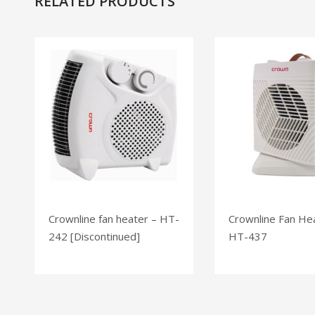
RELATED PRODUCTS
Crownline fan heater – HT-
Crownline Fan He
242 [Discontinued]
HT-437