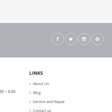
LINKS
About Us
AM – 6:00
Blog
Service and Repair
Contact us