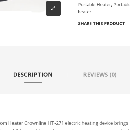
Portable Heater
,
Portabl
heater
SHARE THIS PRODUCT
DESCRIPTION
REVIEWS (0)
Heater Crownline HT-271 electric heating device brings hea