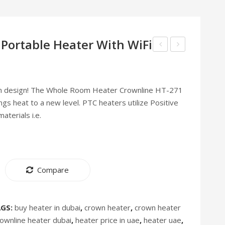
 Portable Heater With WiFi
Instant
Vacuum
Ice
Cleaner
Maker
VC
n design! The Whole Room Heater Crownline HT-271
–
272
ings heat to a new level. PTC heaters utilize Positive
IM-
[Discontinued]
terials i.e.
262
[Discontinued]
Compare
AGS:
buy heater in dubai
,
crown heater
,
crown heater
rownline heater dubai
,
heater price in uae
,
heater uae
,