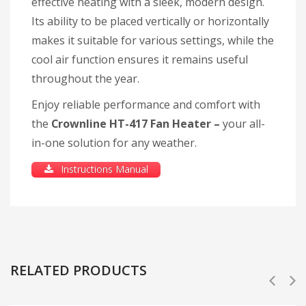
effective heating with a sleek, modern design.
Its ability to be placed vertically or horizontally
makes it suitable for various settings, while the
cool air function ensures it remains useful
throughout the year.
Enjoy reliable performance and comfort with
the
Crownline HT-417 Fan Heater –
your all-
in-one solution for any weather.
Instructions Manual
RELATED PRODUCTS