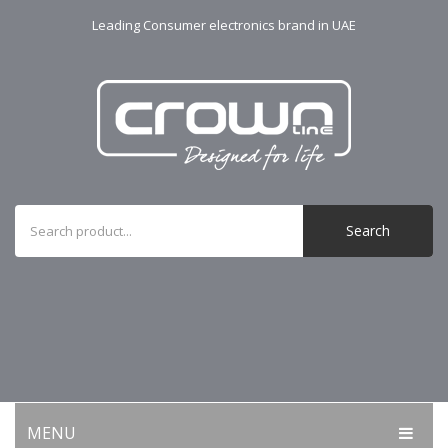
Leading Consumer electronics brand in UAE
Search
MENU