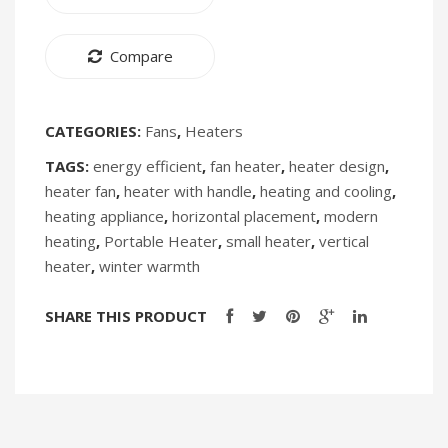
Compare
CATEGORIES:
Fans
,
Heaters
TAGS:
energy efficient
,
fan heater
,
heater design
,
heater fan
,
heater with handle
,
heating and cooling
,
heating appliance
,
horizontal placement
,
modern
heating
,
Portable Heater
,
small heater
,
vertical
heater
,
winter warmth
SHARE THIS PRODUCT