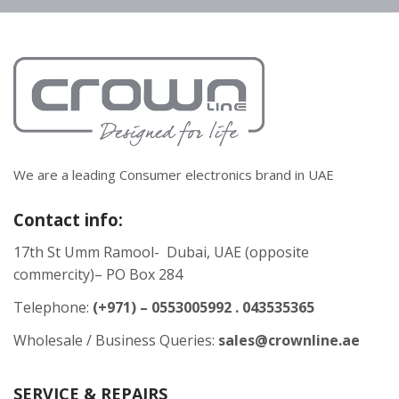
We are a leading Consumer electronics brand in UAE
Contact info:
17th St Umm Ramool- Dubai, UAE (opposite
commercity)– PO Box 284
Telephone:
(+971) – 0553005992 . 043535365
Wholesale / Business Queries:
sales@crownline.ae
SERVICE & REPAIRS