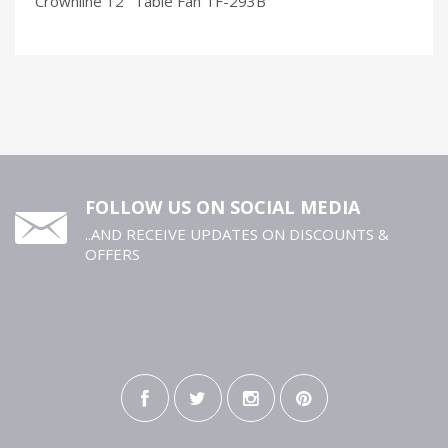
Crownline 12’’ Table Fan TF-293B
FOLLOW US ON SOCIAL MEDIA
..AND RECEIVE UPDATES ON DISCOUNTS &
OFFERS