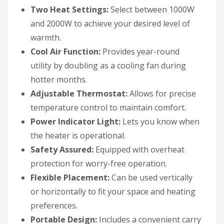
Two Heat Settings:
Select between 1000W
and 2000W to achieve your desired level of
warmth.
Cool Air Function:
Provides year-round
utility by doubling as a cooling fan during
hotter months.
Adjustable Thermostat:
Allows for precise
temperature control to maintain comfort.
Power Indicator Light:
Lets you know when
the heater is operational.
Safety Assured:
Equipped with overheat
protection for worry-free operation.
Flexible Placement:
Can be used vertically
or horizontally to fit your space and heating
preferences.
Portable Design:
Includes a convenient carry