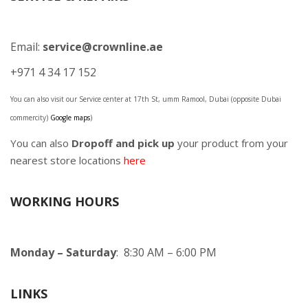
Email:
service@crownline.ae
+971 4 34 17 152
You can also visit our Service center at 17th St, umm Ramool, Dubai (opposite Dubai
commercity)
Google maps
)
You can also
Dropoff and pick up
your product from your
nearest store locations
here
WORKING HOURS
Monday – Saturday
: 8:30 AM – 6:00 PM
LINKS