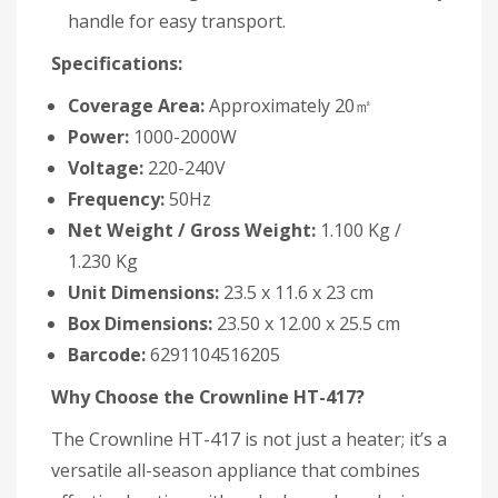
handle for easy transport.
Specifications:
Coverage Area:
Approximately 20㎡
Power:
1000-2000W
Voltage:
220-240V
Frequency:
50Hz
Net Weight / Gross Weight:
1.100 Kg /
1.230 Kg
Unit Dimensions:
23.5 x 11.6 x 23 cm
Box Dimensions:
23.50 x 12.00 x 25.5 cm
Barcode:
6291104516205
Why Choose the Crownline HT-417?
The Crownline HT-417 is not just a heater; it’s a
versatile all-season appliance that combines