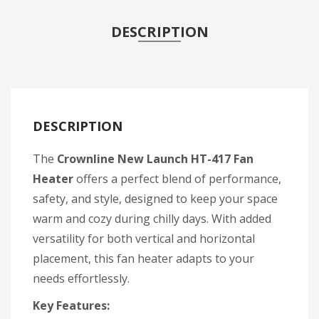
DESCRIPTION
DESCRIPTION
The
Crownline New Launch HT-417 Fan
Heater
offers a perfect blend of performance,
safety, and style, designed to keep your space
warm and cozy during chilly days. With added
versatility for both vertical and horizontal
placement, this fan heater adapts to your
needs effortlessly.
Key Features: