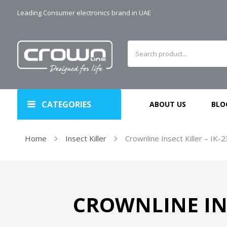
Leading Consumer electronics brand in UAE
CATEGORIES
ABOUT US
BLO
Home
Insect Killer
Crownline Insect Killer – IK-
CROWNLINE INS