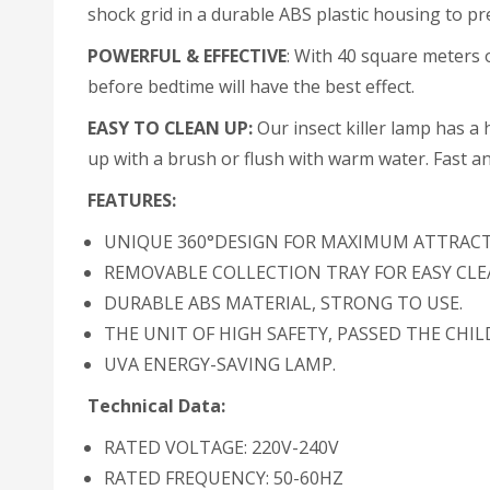
shock grid in a durable ABS plastic housing to pre
POWERFUL & EFFECTIVE
: With 40 square meters of
before bedtime will have the best effect.
EASY TO CLEAN UP:
Our insect killer lamp has a h
up with a brush or flush with warm water. Fast and
FEATURES:
UNIQUE 360°DESIGN FOR MAXIMUM ATTRAC
REMOVABLE COLLECTION TRAY FOR EASY CL
DURABLE ABS MATERIAL, STRONG TO USE.
THE UNIT OF HIGH SAFETY, PASSED THE CHIL
UVA ENERGY-SAVING LAMP.
Technical Data:
RATED VOLTAGE: 220V-240V
RATED FREQUENCY: 50-60HZ