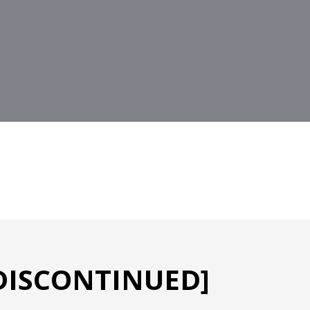
[DISCONTINUED]