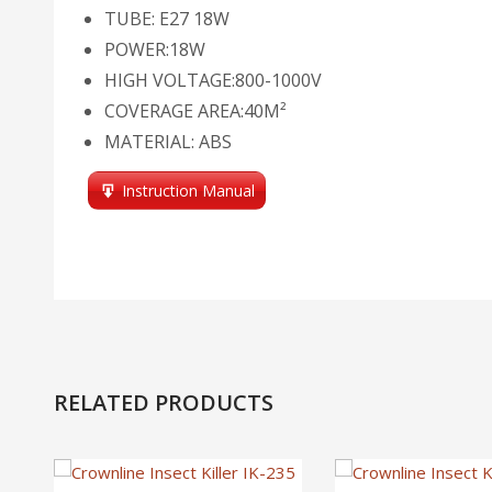
TUBE: E27 18W
POWER:18W
HIGH VOLTAGE:800-1000V
COVERAGE AREA:40M²
MATERIAL: ABS
Instruction Manual
RELATED PRODUCTS