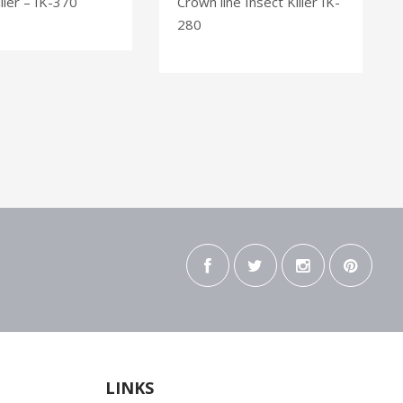
ller – IK-370
Crown line Insect Killer IK-
280
LINKS