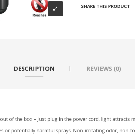
SHARE THIS PRODUCT
DESCRIPTION
REVIEWS (0)
t out of the box – Just plug in the power cord, light attracts 
es or potentially harmful sprays. Non-irritating odor, non-