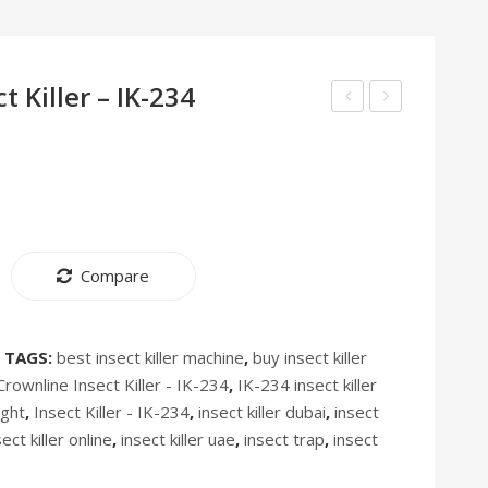
 Killer – IK-234
Oil
Insect
Filled
Killer
Radiator
IK-
Heater
235
–
Compare
HT-
244
TAGS:
best insect killer machine
,
buy insect killer
Crownline Insect Killer - IK-234
,
IK-234 insect killer
ight
,
Insect Killer - IK-234
,
insect killer dubai
,
insect
sect killer online
,
insect killer uae
,
insect trap
,
insect