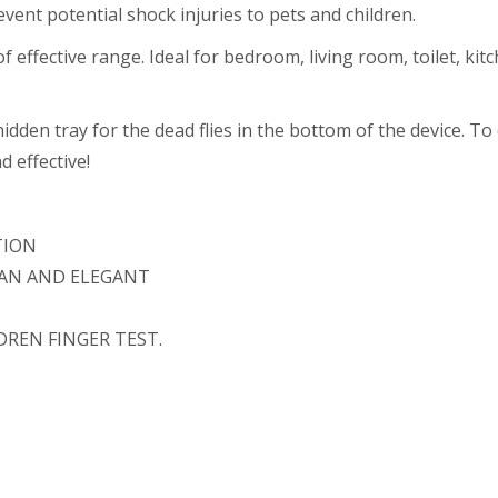
vent potential shock injuries to pets and children.
 effective range. Ideal for bedroom, living room, toilet, kitch
idden tray for the dead flies in the bottom of the device. To 
 effective!
TION
EAN AND ELEGANT
DREN FINGER TEST.