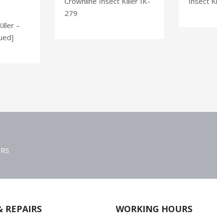
Crownline Insect Killer IK-
Insect Ki
279
iller –
ued]
ERS
& REPAIRS
WORKING HOURS