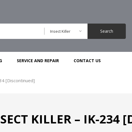
Search
Insect Killer
G
SERVICE AND REPAIR
CONTACT US
234 [Discontinued]
ECT KILLER – IK-234 