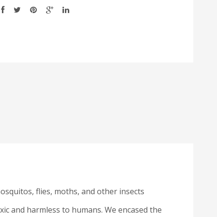
mosquitos, flies, moths, and other insects
toxic and harmless to humans. We encased the