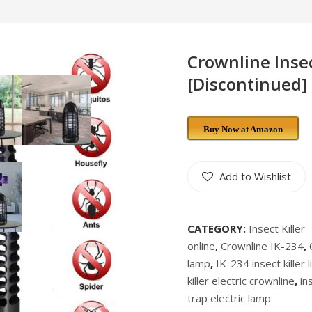
Crownline Insect
[Discontinued]
Buy Now at Amazon
Add to Wishlist
CATEGORY:
Insect Killer
online
,
Crownline IK-234
,
lamp
,
IK-234 insect killer l
killer electric crownline
,
in
trap electric lamp