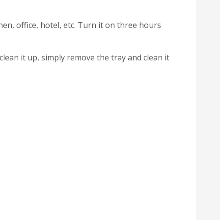
en, office, hotel, etc. Turn it on three hours
clean it up, simply remove the tray and clean it