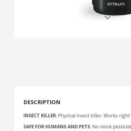
DESCRIPTION
INSECT KILLER
: Physical insect killer. Works righ
SAFE FOR HUMANS AND PETS
: No more pesticid