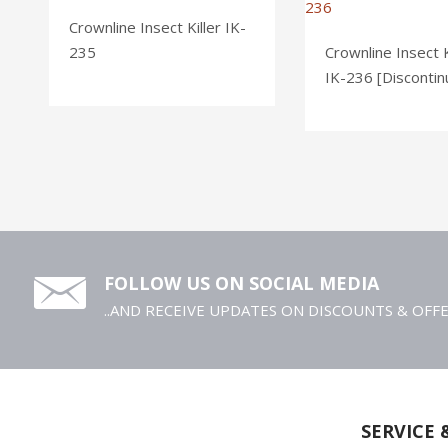
Crownline Insect Killer IK-
235
Crownline Insect K
IK-236 [Discontin
FOLLOW US ON SOCIAL MEDIA
..AND RECEIVE UPDATES ON DISCOUNTS & OFF
SERVICE 