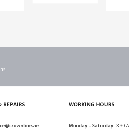
ERS
& REPAIRS
WORKING HOURS
ice@crownline.ae
Monday – Saturday
: 8:30 