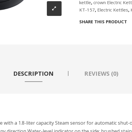
kettle
,
crown Electric Kett
KT-157
,
Electric Kettles
,
SHARE THIS PRODUCT
DESCRIPTION
REVIEWS (0)
ce with a 1.8-liter capacity Steam sensor for automatic shut-
 direction Water-level indicator on the side; brushed stain