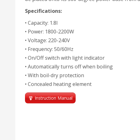
Specifications:
• Capacity: 1.8l
• Power: 1800-2200W
• Voltage: 220-240V
• Frequency: 50/60Hz
• On/Off switch with light indicator
• Automatically turns off when boiling
• With boil-dry protection
• Concealed heating element
Instruction Manual