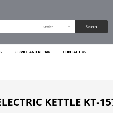
Search
Kettles
G
SERVICE AND REPAIR
CONTACT US
ELECTRIC KETTLE KT-15