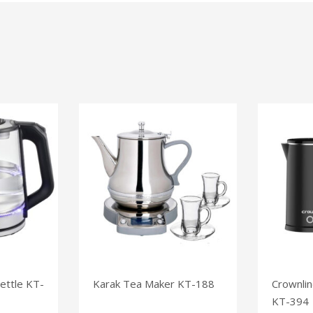
ettle KT-
Karak Tea Maker KT-188
Crownlin
KT-394