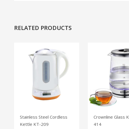
RELATED PRODUCTS
Stainless Steel Cordless
Crownline Glass K
Kettle KT-209
414