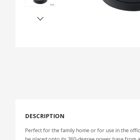
DESCRIPTION
Perfect for the family home or for use in the offi
be placed onto its 360-degree power base from any