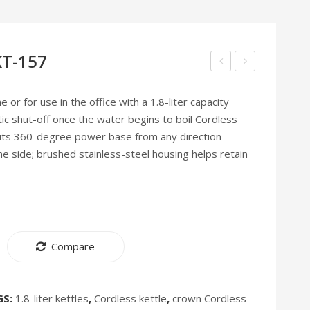
 KT-157
line
line
Electric
Food
 or for use in the office with a 1.8-liter capacity
c shut-off once the water begins to boil Cordless
Kettle
Processor
 its 360-degree power base from any direction
KT-
FP-
he side; brushed stainless-steel housing helps retain
179
165
[Discontinued]
[Discontinued]
Compare
GS:
1.8-liter kettles
,
Cordless kettle
,
crown Cordless