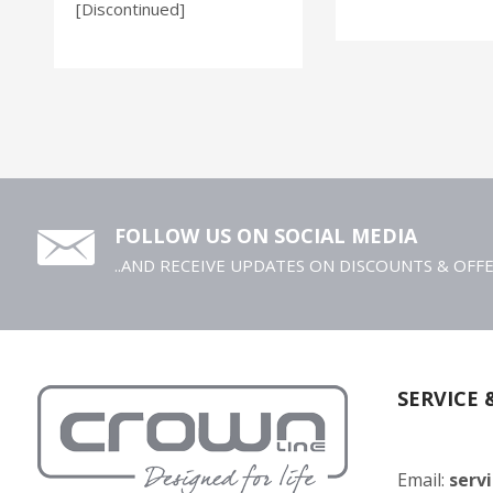
[Discontinued]
FOLLOW US ON SOCIAL MEDIA
..AND RECEIVE UPDATES ON DISCOUNTS & OFF
SERVICE 
Email:
serv