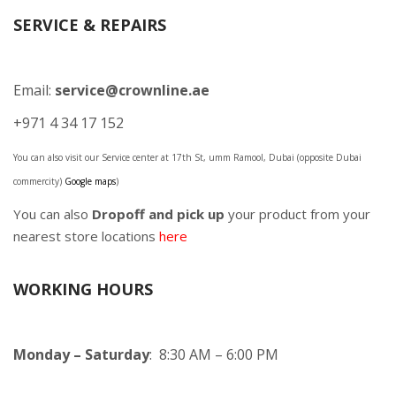
SERVICE & REPAIRS
Email:
service@crownline.ae
+971 4 34 17 152
You can also visit our Service center at 17th St, umm Ramool, Dubai (opposite Dubai
commercity)
Google maps
)
You can also
Dropoff and pick up
your product from your
nearest store locations
here
WORKING HOURS
Monday – Saturday
: 8:30 AM – 6:00 PM