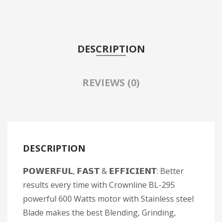
DESCRIPTION
REVIEWS (0)
DESCRIPTION
𝗣𝗢𝗪𝗘𝗥𝗙𝗨𝗟, 𝗙𝗔𝗦𝗧 & 𝗘𝗙𝗙𝗜𝗖𝗜𝗘𝗡𝗧: Better
results every time with Crownline BL-295
powerful 600 Watts motor with Stainless steel
Blade makes the best Blending, Grinding,