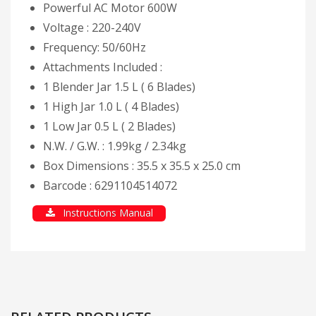
Powerful AC Motor 600W
Voltage : 220-240V
Frequency: 50/60Hz
Attachments Included :
1 Blender Jar 1.5 L ( 6 Blades)
1 High Jar 1.0 L ( 4 Blades)
1 Low Jar 0.5 L ( 2 Blades)
N.W. / G.W. : 1.99kg / 2.34kg
Box Dimensions : 35.5 x 35.5 x 25.0 cm
Barcode : 6291104514072
Instructions Manual