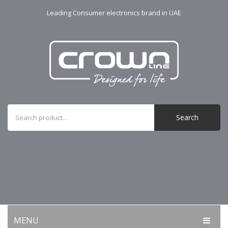
Leading Consumer electronics brand in UAE
Search
MENU