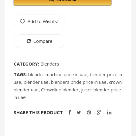
Buy Now at Amazon
290
296
[Discontin
Add to Wishlist
Compare
CATEGORY:
Blenders
TAGS:
blender machine price in uae
,
blender price in
uae
,
blender uae
,
blenders pride price in uae
,
crown
blender uae
,
Crownline blender
,
juicer blender price
in uae
SHARE THIS PRODUCT