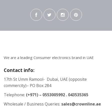
We are a leading Consumer electronics brand in UAE
Contact info:
17th St Umm Ramool- Dubai, UAE (opposite
commercity)– PO Box 284
Telephone:
(+971) – 0553005992 . 043535365
Wholesale / Business Queries:
sales@crownline.ae