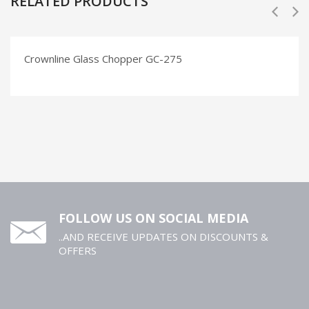
RELATED PRODUCTS
Crownline Glass Chopper GC-275
FOLLOW US ON SOCIAL MEDIA
..AND RECEIVE UPDATES ON DISCOUNTS &
OFFERS