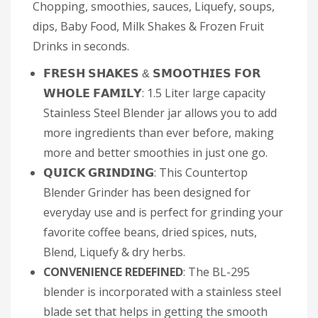
Chopping, smoothies, sauces, Liquefy, soups,
dips, Baby Food, Milk Shakes & Frozen Fruit
Drinks in seconds.
𝗙𝗥𝗘𝗦𝗛 𝗦𝗛𝗔𝗞𝗘𝗦 & 𝗦𝗠𝗢𝗢𝗧𝗛𝗜𝗘𝗦 𝗙𝗢𝗥
: 1.5 Liter large capacity
𝗪𝗛𝗢𝗟𝗘 𝗙𝗔𝗠𝗜𝗟𝗬
Stainless Steel Blender jar allows you to add
more ingredients than ever before, making
more and better smoothies in just one go.
: This Countertop
𝗤𝗨𝗜𝗖𝗞 𝗚𝗥𝗜𝗡𝗗𝗜𝗡𝗚
Blender Grinder has been designed for
everyday use and is perfect for grinding your
favorite coffee beans, dried spices, nuts,
Blend, Liquefy & dry herbs.
CONVENIENCE REDEFINED
: The BL-295
blender is incorporated with a stainless steel
blade set that helps in getting the smooth