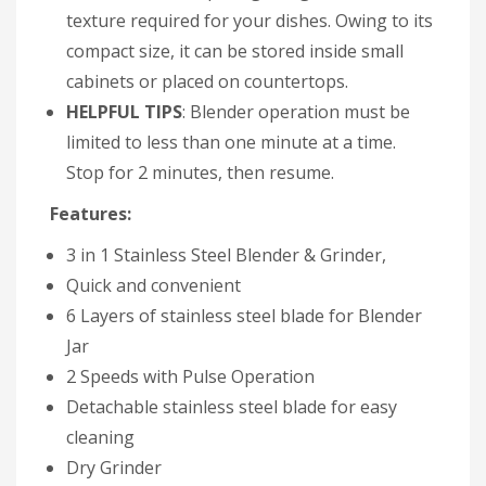
texture required for your dishes. Owing to its
compact size, it can be stored inside small
cabinets or placed on countertops.
HELPFUL TIPS
: Blender operation must be
limited to less than one minute at a time.
Stop for 2 minutes, then resume.
Features:
3 in 1 Stainless Steel Blender & Grinder,
Quick and convenient
6 Layers of stainless steel blade for Blender
Jar
2 Speeds with Pulse Operation
Detachable stainless steel blade for easy
cleaning
Dry Grinder