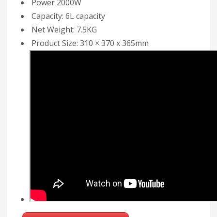
Power 2000W
Capacity: 6L capacity
Net Weight: 7.5KG
Product Size: 310 × 370 x 365mm