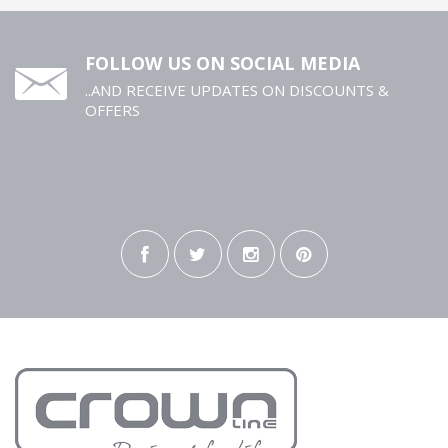
FOLLOW US ON SOCIAL MEDIA
..AND RECEIVE UPDATES ON DISCOUNTS &
OFFERS