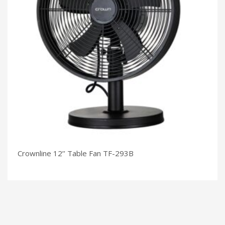
Crownline 12’’ Table Fan TF-293B