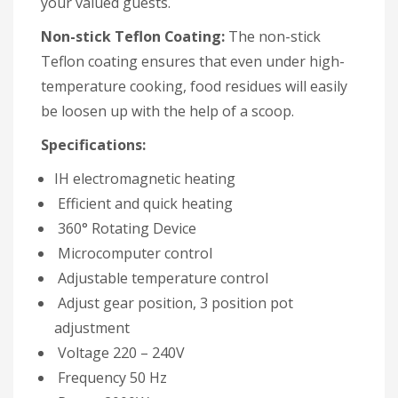
your valued guests.
Non-stick Teflon Coating:
The non-stick
Teflon coating ensures that even under high-
temperature cooking, food residues will easily
be loosen up with the help of a scoop.
Specifications:
IH electromagnetic heating
Efficient and quick heating
360° Rotating Device
Microcomputer control
Adjustable temperature control
Adjust gear position, 3 position pot
adjustment
Voltage 220 – 240V
Frequency 50 Hz