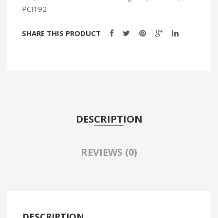
PCI192
SHARE THIS PRODUCT
DESCRIPTION
REVIEWS (0)
DESCRIPTION