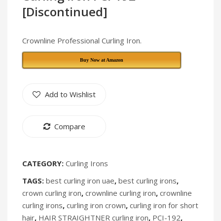
Air
Rechargea
[Discontinued]
Conditioner
Fan
With
[Discontin
Crownline Professional Curling Iron.
Remote
Buy Now at Amazon
Control
PAC-
224
Add to Wishlist
Compare
CATEGORY:
Curling Irons
TAGS:
best curling iron uae
,
best curling irons
,
crown curling iron
,
crownline curling iron
,
crownline
curling irons
,
curling iron crown
,
curling iron for short
hair
,
HAIR STRAIGHTNER curling iron
,
PCI-192
,