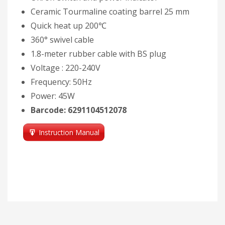
Ceramic Tourmaline coating barrel 25 mm
Quick heat up 200℃
360° swivel cable
1.8-meter rubber cable with BS plug
Voltage : 220-240V
Frequency: 50Hz
Power: 45W
Barcode: 6291104512078
Instruction Manual