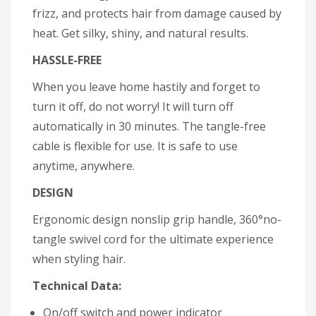
frizz, and protects hair from damage caused by
heat. Get silky, shiny, and natural results.
HASSLE-FREE
When you leave home hastily and forget to
turn it off, do not worry! It will turn off
automatically in 30 minutes. The tangle-free
cable is flexible for use. It is safe to use
anytime, anywhere.
DESIGN
Ergonomic design nonslip grip handle, 360°no-
tangle swivel cord for the ultimate experience
when styling hair.
Technical Data:
On/off switch and power indicator