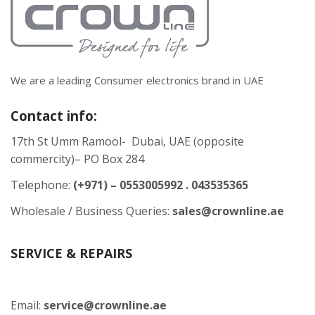
We are a leading Consumer electronics brand in UAE
Contact info:
17th St Umm Ramool- Dubai, UAE (opposite
commercity)– PO Box 284
Telephone:
(+971) – 0553005992 . 043535365
Wholesale / Business Queries:
sales@crownline.ae
SERVICE & REPAIRS
Email:
service@crownline.ae