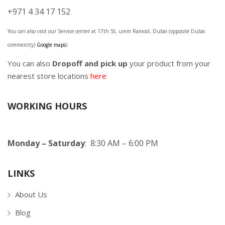
+971 4 34 17 152
You can also visit our Service center at 17th St, umm Ramool, Dubai (opposite Dubai
commercity)
Google maps
)
You can also
Dropoff and pick up
your product from your
nearest store locations
here
WORKING HOURS
Monday – Saturday
: 8:30 AM – 6:00 PM
LINKS
About Us
Blog