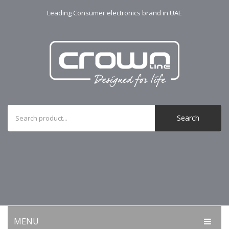
Leading Consumer electronics brand in UAE
Search
MENU