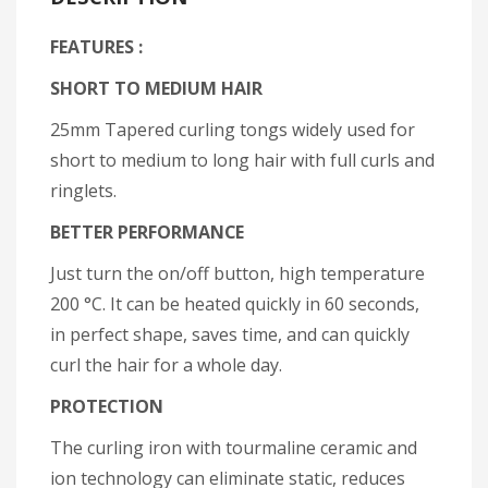
FEATURES :
SHORT TO MEDIUM HAIR
25mm Tapered curling tongs widely used for
short to medium to long hair with full curls and
ringlets.
BETTER PERFORMANCE
Just turn the on/off button, high temperature
200 °C. It can be heated quickly in 60 seconds,
in perfect shape, saves time, and can quickly
curl the hair for a whole day.
PROTECTION
The curling iron with tourmaline ceramic and
ion technology can eliminate static, reduces