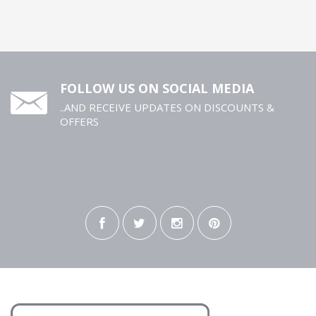
FOLLOW US ON SOCIAL MEDIA
..AND RECEIVE UPDATES ON DISCOUNTS &
OFFERS