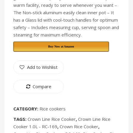
warm facility, ready to serve whenever you want –
[Discontinued]
The Non-stick aluminum easily clean inner pot – It
has a Glass lid with cool-touch handles for optimum
safety – Includes measuring cup, serving spoon and
steaming for maximum efficiency.
Buy Now at Amazon
Add to Wishlist
Compare
CATEGORY:
Rice cookers
TAGS:
Crown Line Rice Cooker
,
Crown Line Rice
Cooker 1.0L - RC-169
,
Crown Rice Cooker
,