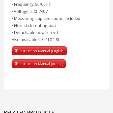
• Frequency: 50/60Hz
• Voltage: 220-240V
• Measuring cup and spoon included
• Non-stick coating pan
• Detachable power cord
Also available 0.8l,1l &1.8l
Instruction Manual (English)
Instruction Manual (Arabic)
RELATED PRODUCTS