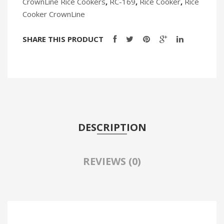
CrownLine Rice Cookers
,
RC-169
,
Rice Cooker
,
Rice
Cooker CrownLine
SHARE THIS PRODUCT
DESCRIPTION
REVIEWS (0)