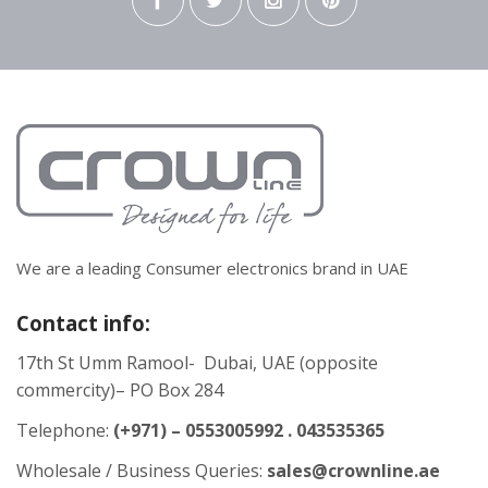
We are a leading Consumer electronics brand in UAE
Contact info:
17th St Umm Ramool- Dubai, UAE (opposite
commercity)– PO Box 284
Telephone:
(+971) – 0553005992 . 043535365
Wholesale / Business Queries:
sales@crownline.ae