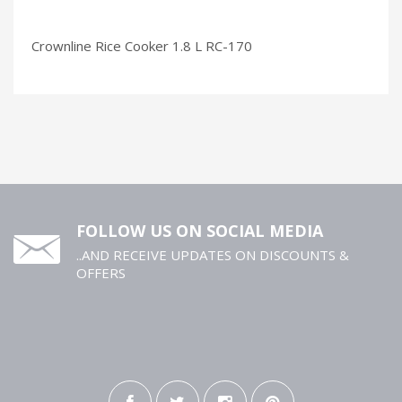
Crownline Rice Cooker 1.8 L RC-170
FOLLOW US ON SOCIAL MEDIA
..AND RECEIVE UPDATES ON DISCOUNTS &
OFFERS