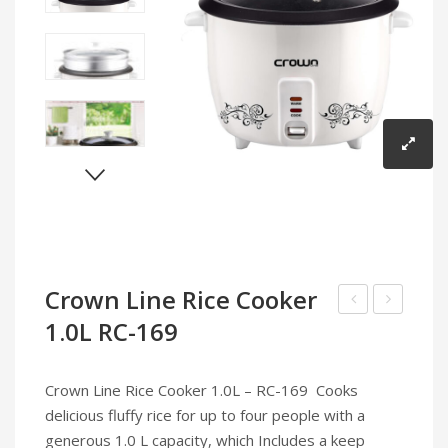
Infrared Cookers
Incense Burner
Food Processors
Portable Air Conditioners
Blenders
Water Dispensers
Rice cookers
Crown Line Rice Cooker
1.0L RC-169
Line
Infrared
Food
Cooker
Processor
IC-
Crown Line Rice Cooker 1.0L – RC-169 Cooks
FP-
195
delicious fluffy rice for up to four people with a
164
generous 1.0 L capacity, which Includes a keep