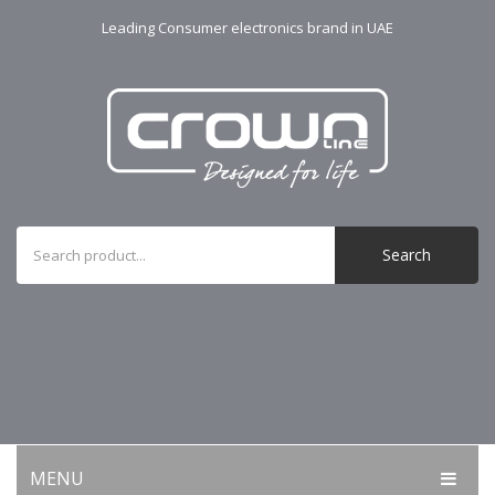
Leading Consumer electronics brand in UAE
Search
MENU