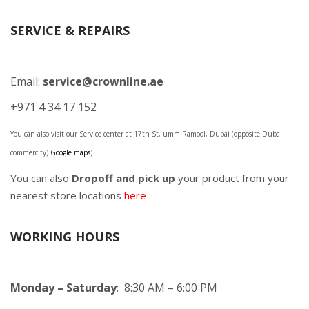
SERVICE & REPAIRS
Email:
service@crownline.ae
+971 4 34 17 152
You can also visit our Service center at 17th St, umm Ramool, Dubai (opposite Dubai
commercity)
Google maps
)
You can also
Dropoff and pick up
your product from your
nearest store locations
here
WORKING HOURS
Monday – Saturday
: 8:30 AM – 6:00 PM