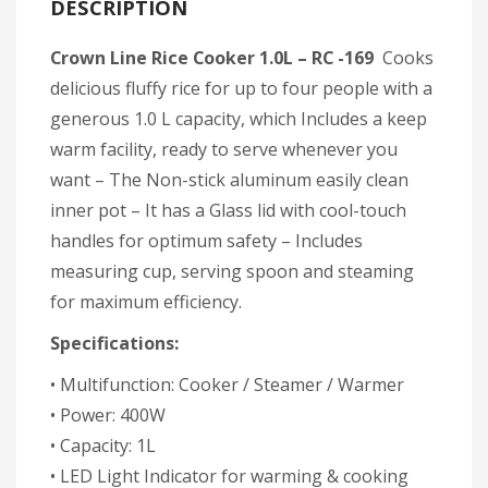
DESCRIPTION
Crown Line Rice Cooker 1.0L – RC -169
Cooks
delicious fluffy rice for up to four people with a
generous 1.0 L capacity, which Includes a keep
warm facility, ready to serve whenever you
want – The Non-stick aluminum easily clean
inner pot – It has a Glass lid with cool-touch
handles for optimum safety – Includes
measuring cup, serving spoon and steaming
for maximum efficiency.
Specifications:
• Multifunction: Cooker / Steamer / Warmer
• Power: 400W
• Capacity: 1L
• LED Light Indicator for warming & cooking