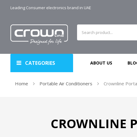
Leading Consumer electronics brand in UAE
CATEGORIES
ABOUT US
BLO
Home
Portable Air Conditioners
Crownline Porta
CROWNLINE P