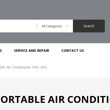
Search
All Categories
G
SERVICE AND REPAIR
CONTACT US
ble Air Conditioner PAC-405
ORTABLE AIR CONDITI