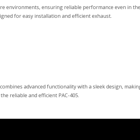
e environments, ensuring reliable performance even in the 
ned for easy installation and efficient exhaust.
ombines advanced functionality with a sleek design, making i
he reliable and efficient PAC-405.