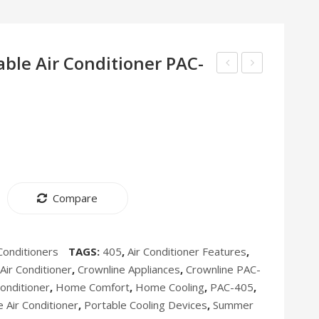
ble Air Conditioner PAC-
Evaporative
Air
Air
Fryer
Cooler
AF-
AC-
397
400
Compare
Conditioners
TAGS:
405
,
Air Conditioner Features
,
ir Conditioner
,
Crownline Appliances
,
Crownline PAC-
Conditioner
,
Home Comfort
,
Home Cooling
,
PAC-405
,
 Air Conditioner
,
Portable Cooling Devices
,
Summer