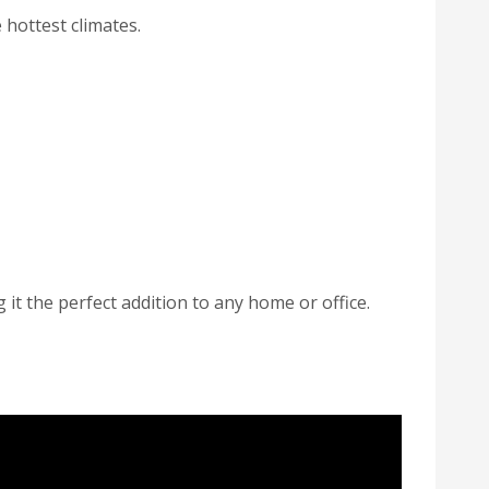
hottest climates.
t the perfect addition to any home or office.