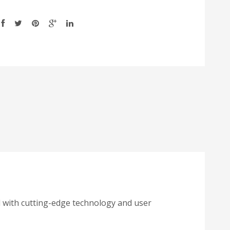
 with cutting-edge technology and user