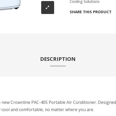
Cooling Solutions
SHARE THIS PRODUCT
DESCRIPTION
e new Crownline PAC-405 Portable Air Conditioner. Designed
y cool and comfortable, no matter where you are.