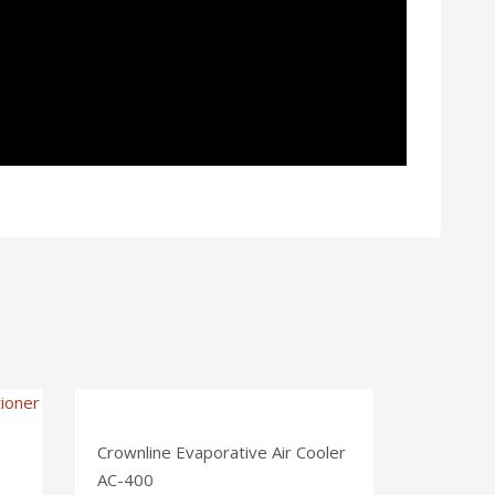
Crownline Evaporative Air Cooler
AC-400