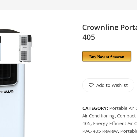
Crownline Porta
405
Buy Now at Amazon
Add to Wishlist
CATEGORY:
Portable Air 
Air Conditioning
,
Compact A
405
,
Energy Efficient Air 
PAC-405 Review
,
Portable