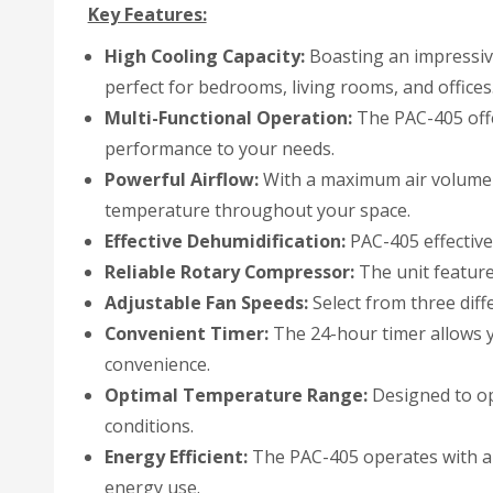
Key Features:
High Cooling Capacity:
Boasting an impressive
perfect for bedrooms, living rooms, and offices
Multi-Functional Operation:
The PAC-405 offe
performance to your needs.
Powerful Airflow:
With a maximum air volume of
temperature throughout your space.
Effective Dehumidification:
PAC-405 effective
Reliable Rotary Compressor:
The unit feature
Adjustable Fan Speeds:
Select from three diff
Convenient Timer:
The 24-hour timer allows y
convenience.
Optimal Temperature Range:
Designed to ope
conditions.
Energy Efficient:
The PAC-405 operates with a 
energy use.