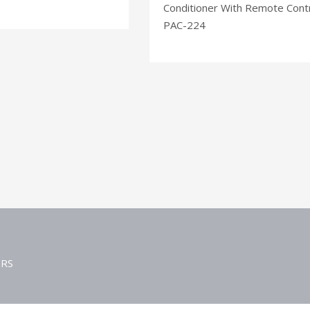
Conditioner With Remote Cont
PAC-224
ERS