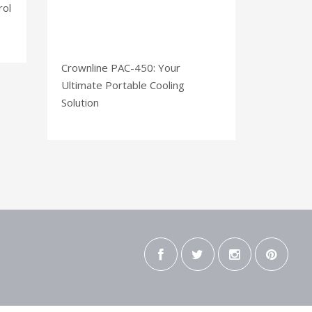
rol
Crownline PAC-450: Your
Ultimate Portable Cooling
Solution