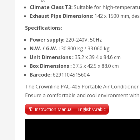
Climate Class T3:
Suitable for high-temperatur
Exhaust Pipe Dimensions:
142 x 1500 mm, desig
Specifications:
Power supply:
220-240V, 50Hz
N.W. / G.W. :
30.800 kg / 33.060 kg
Unit Dimensions :
35.2 x 39.4 x 84.6 cm
Box Dimensions :
37.5 x 42.5 x 88.0 cm
Barcode:
6291104515604
The Crownline PAC-405 Portable Air Conditioner c
Ensure a comfortable and cool environment with t
Instruction Manual – English/Arabic