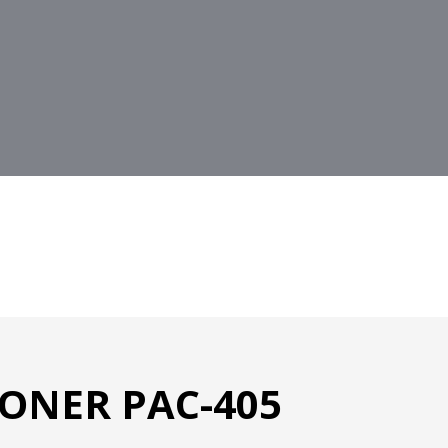
ONER PAC-405