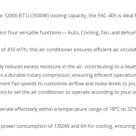
 12000 BTU (3500W) cooling capacity, the PAC-405 is ideal fo
.
rs four versatile functions— Auto, Cooling, fan, and dehumi
 410 m³/h, this air conditioner ensures efficient air circul
ly reduces excess moisture in the air, contributing to a hea
s a durable rotary compressor, ensuring efficient operatio
erent fan speeds to customize airflow and noise levels to your
ou to set the air conditioner to operate according to your s
rate effectively within a temperature range of 18°C to 32°C,
power consumption of 1350W and 6A for cooling, ensuring e