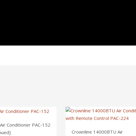
 Air Conditioner PAC-152
Crownline 14000BTU Air
nued]