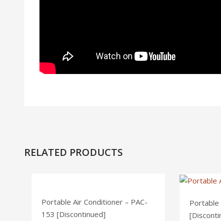
RELATED PRODUCTS
Portable Air Conditioner – PAC-
Portable
153 [Discontinued]
[Disconti