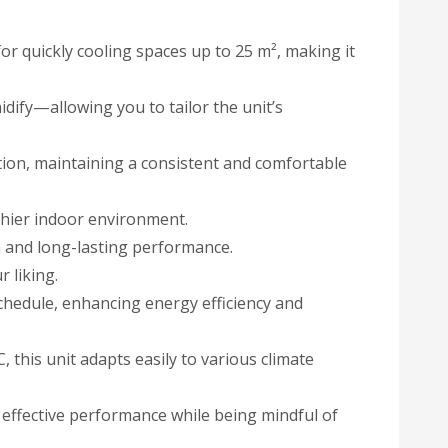
r quickly cooling spaces up to 25 m², making it
dify—allowing you to tailor the unit’s
ation, maintaining a consistent and comfortable
lthier indoor environment.
n and long-lasting performance.
 liking.
chedule, enhancing energy efficiency and
 this unit adapts easily to various climate
ffective performance while being mindful of