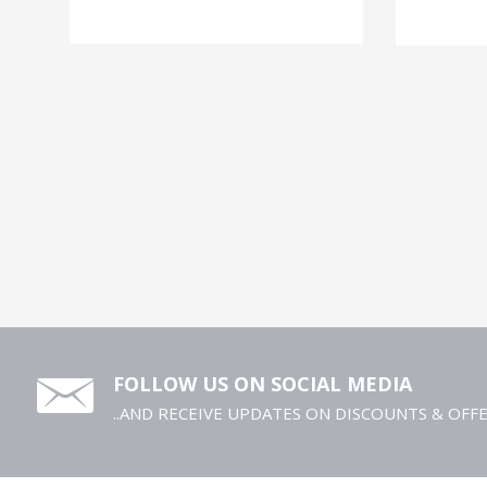
FOLLOW US ON SOCIAL MEDIA
..AND RECEIVE UPDATES ON DISCOUNTS & OFF