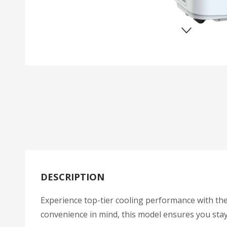
DESCRIPTION
Experience top-tier cooling performance with th
convenience in mind, this model ensures you sta