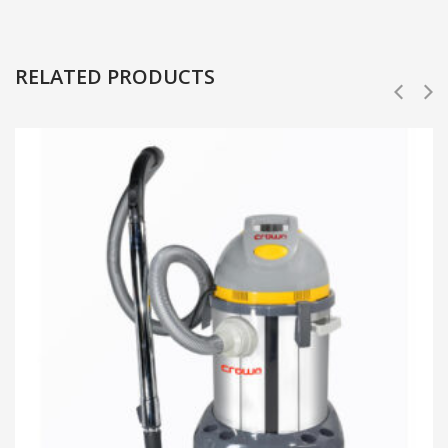
RELATED PRODUCTS