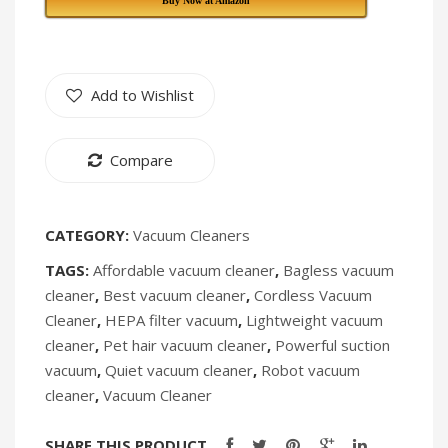
Buy Now at Amazon
Fan
409
TF-
403
Add to Wishlist
Compare
CATEGORY:
Vacuum Cleaners
TAGS:
Affordable vacuum cleaner
,
Bagless vacuum
cleaner
,
Best vacuum cleaner
,
Cordless Vacuum
Cleaner
,
HEPA filter vacuum
,
Lightweight vacuum
cleaner
,
Pet hair vacuum cleaner
,
Powerful suction
vacuum
,
Quiet vacuum cleaner
,
Robot vacuum
cleaner
,
Vacuum Cleaner
SHARE THIS PRODUCT