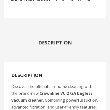
DESCRIPTION
DESCRIPTION
Discover the ultimate in-home cleaning with
the brand-new
Crownline VC-272A bagless
vacuum cleaner.
Combining powerful suction,
advanced filtration, and user-friendly features,