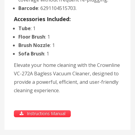
Barcode
: 6291104515703.
Accessories Included:
Tube
: 1
Floor Brush
: 1
Brush Nozzle
: 1
Sofa Brush
: 1
Elevate your home cleaning with the Crownline
VC-272A Bagless Vacuum Cleaner, designed to
provide a powerful, efficient, and user-friendly
cleaning experience.
Instructions Manual