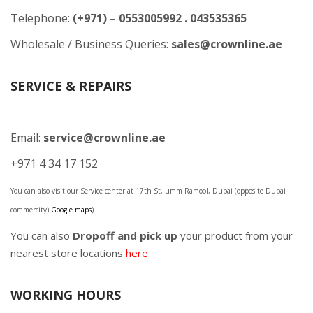
Telephone:
(+971) – 0553005992 . 043535365
Wholesale / Business Queries:
sales@crownline.ae
SERVICE & REPAIRS
Email:
service@crownline.ae
+971 4 34 17 152
You can also visit our Service center at 17th St, umm Ramool, Dubai (opposite Dubai
commercity)
Google maps
)
You can also
Dropoff and pick up
your product from your
nearest store locations
here
WORKING HOURS