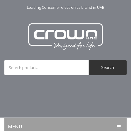
Leading Consumer electronics brand in UAE
Search
MENU