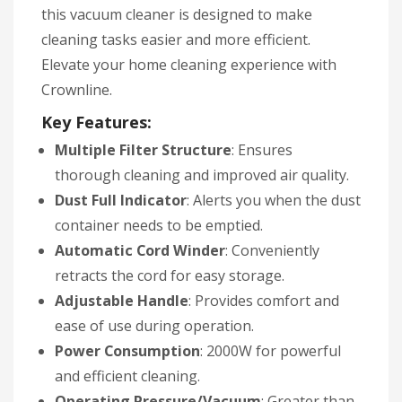
this vacuum cleaner is designed to make
cleaning tasks easier and more efficient.
Elevate your home cleaning experience with
Crownline.
Key Features:
Multiple Filter Structure
: Ensures
thorough cleaning and improved air quality.
Dust Full Indicator
: Alerts you when the dust
container needs to be emptied.
Automatic Cord Winder
: Conveniently
retracts the cord for easy storage.
Adjustable Handle
: Provides comfort and
ease of use during operation.
Power Consumption
: 2000W for powerful
and efficient cleaning.
Operating Pressure/Vacuum
: Greater than