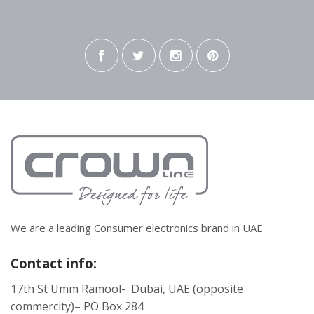
We are a leading Consumer electronics brand in UAE
Contact info:
17th St Umm Ramool- Dubai, UAE (opposite
commercity)– PO Box 284