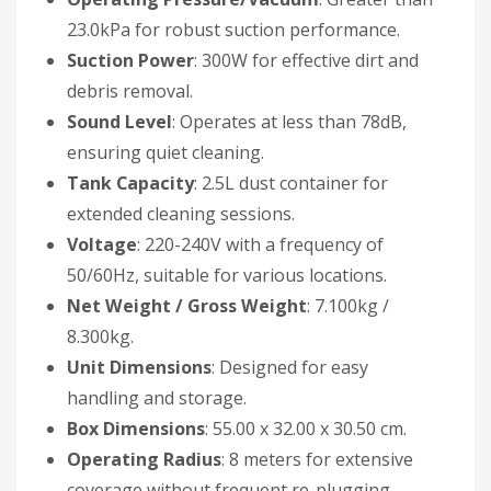
23.0kPa for robust suction performance.
Suction Power
: 300W for effective dirt and
debris removal.
Sound Level
: Operates at less than 78dB,
ensuring quiet cleaning.
Tank Capacity
: 2.5L dust container for
extended cleaning sessions.
Voltage
: 220-240V with a frequency of
50/60Hz, suitable for various locations.
Net Weight / Gross Weight
: 7.100kg /
8.300kg.
Unit Dimensions
: Designed for easy
handling and storage.
Box Dimensions
: 55.00 x 32.00 x 30.50 cm.
Operating Radius
: 8 meters for extensive
coverage without frequent re-plugging.