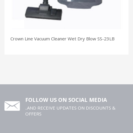
Crown Line Vacuum Cleaner Wet Dry Blow SS-23LB
FOLLOW US ON SOCIAL MEDIA
..AND RECEIVE UPDATES ON DISCOUNTS &
OFFERS